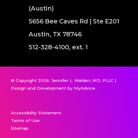
(Austin)
5656 Bee Caves Rd | Ste E201
Austin, TX 78746
512-328-4100, ext. 1
© Copyright 2026. Jennifer L. Walden, MD, PLLC |
Design and Development by
MyAdvice
Accessibility Statement
Terms of Use
Sitemap