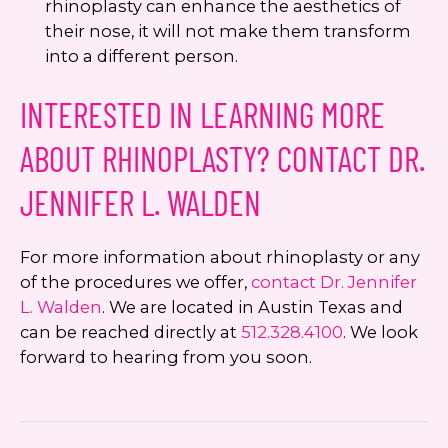
rhinoplasty can enhance the aesthetics of
their nose, it will not make them transform
into a different person.
INTERESTED IN LEARNING MORE
ABOUT RHINOPLASTY? CONTACT DR.
JENNIFER L. WALDEN
For more information about rhinoplasty or any
of the procedures we offer,
contact Dr. Jennifer
L. Walden
. We are located in Austin Texas and
can be reached directly at
512.328.4100
. We look
forward to hearing from you soon.