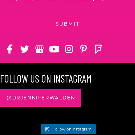
FOLLOW US ON INSTAGRAM
@DRJENNIFERWALDEN
Follow on Instagram