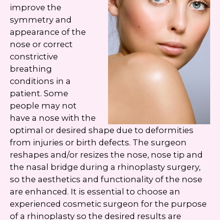
Google
Privacy Policy
and
Terms of Service
improve the
apply.
symmetry and
appearance of the
nose or correct
constrictive
breathing
conditions in a
patient. Some
people may not
have a nose with the
optimal or desired shape due to deformities
from injuries or birth defects. The surgeon
reshapes and/or resizes the nose, nose tip and
the nasal bridge during a rhinoplasty surgery,
so the aesthetics and functionality of the nose
are enhanced. It is essential to choose an
experienced cosmetic surgeon for the purpose
of a rhinoplasty so the desired results are