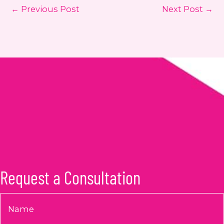
←
Previous Post
Next Post
→
Request a Consultation
Name
*