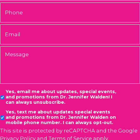
Phone
Email
*
Message
Consent
Yes, email me about updates, special events,
and promotions from Dr. Jennifer Walden! I
can always unsubscribe.
Yes, text me about updates special events
and promotions from Dr. Jennifer Walden on
mobile phone number. I can always opt-out.
This site is protected by reCAPTCHA and the Google
Privacy Policy
and
Terms of Service
apply.