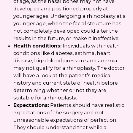
of age, as the nasal bones may not have
developed and positioned properly at
younger ages. Undergoing a rhinoplasty at a
younger age, when the facial structure has
not completely developed could alter the
results in the future, or make it ineffective.
Health conditions:
Individuals with health
conditions like diabetes, asthma, heart
disease, high blood pressure and anemia
may not qualify for a rhinoplasty. The doctor
will have a look at the patient’s medical
history and current state of health before
determining whether or not they are
suitable for a rhinoplasty.
Expectations:
Patients should have realistic
expectations of the surgery and not
unreasonable expectations of perfection.
They should understand that while a