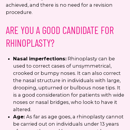
achieved, and there is no need for a revision
procedure.
ARE YOU A GOOD CANDIDATE FOR
RHINOPLASTY?
Nasal imperfections:
Rhinoplasty can be
used to correct cases of unsymmetrical,
crooked or bumpy noses. It can also correct
the nasal structure in individuals with large,
drooping, upturned or bulbous nose tips. It
is a good consideration for patients with wide
noses or nasal bridges, who look to have it
altered.
Age:
As far as age goes, a rhinoplasty cannot
be carried out on individuals under 13 years