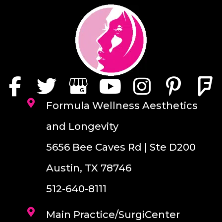
Formula Wellness Aesthetics
and Longevity
5656 Bee Caves Rd | Ste D200
Austin, TX 78746
512-640-8111
Main Practice/SurgiCenter