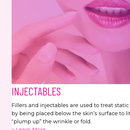
INJECTABLES
Fillers and injectables are used to treat stati
by being placed below the skin’s surface to liter
“plump up” the wrinkle or fold.
> Learn More