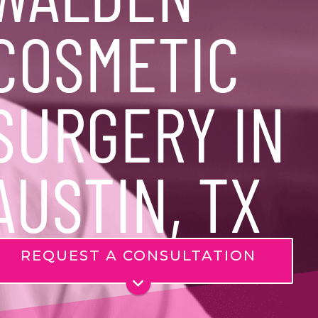
COSMETIC
SURGERY IN
AUSTIN, TX
REQUEST A CONSULTATION
Name
*
Phone