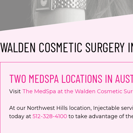
WALDEN COSMETIC SURGERY IN
TWO MEDSPA LOCATIONS IN AUST
Visit
The MedSpa at the Walden Cosmetic Sur
At our Northwest Hills location, Injectable s
today at
512-328-4100
to take advantage of thei