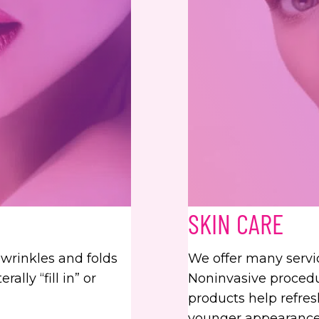
SKIN CARE
c wrinkles and folds
We offer many servi
ally “fill in” or
Noninvasive procedur
products help refresh
younger appearance.