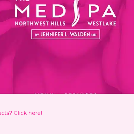
cts? Click here!