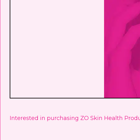
Interested in purchasing ZO Skin Health Produ