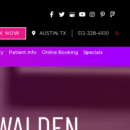
K NOW
AUSTIN, TX
512-328-4100
Searc
ry
Patient Info
Online Booking
Specials
WALDEN