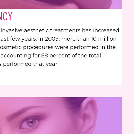
NCY
nvasive aesthetic treatments has increased
past few years. In 2009, more than 10 million
cosmetic procedures were performed in the
 accounting for 88 percent of the total
 performed that year.