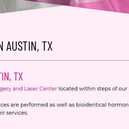
 AUSTIN, TX
IN, TX
gery and Laser Center
located within steps of our 
ervices are performed as well as bioidentical hor
r services.