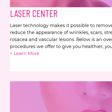
LASER CENTER
Laser technology makes it possible to remo
reduce the appearance of wrinkles, scars, str
rosacea and vascular lesions. Below is an ove
procedures we offer to give you healthier, yo
> Learn More