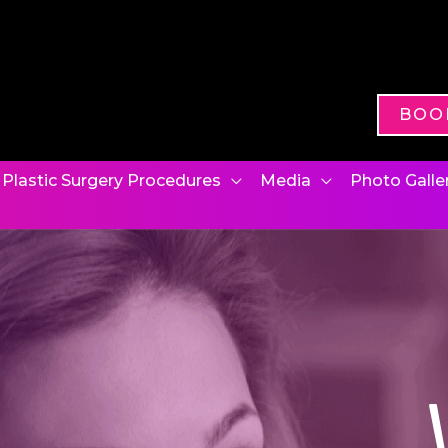
BOO
Plastic Surgery Procedures
Media
Photo Galle