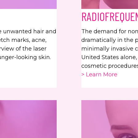
RADIOFREQUE
ve unwanted hair and
The demand for noni
etch marks, acne,
dramatically in the 
rview of the laser
minimally invasive 
unger-looking skin.
United States alone,
cosmetic procedures
> Learn More