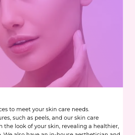
ces to meet your skin care needs.
es, such as peels, and our skin care
 the look of your skin, revealing a healthier,
 We also have an in-house aesthetician and