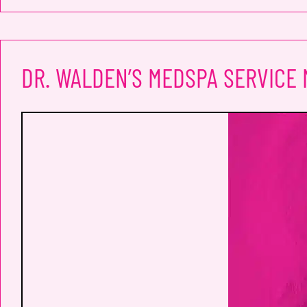
DR. WALDEN’S MEDSPA SERVICE