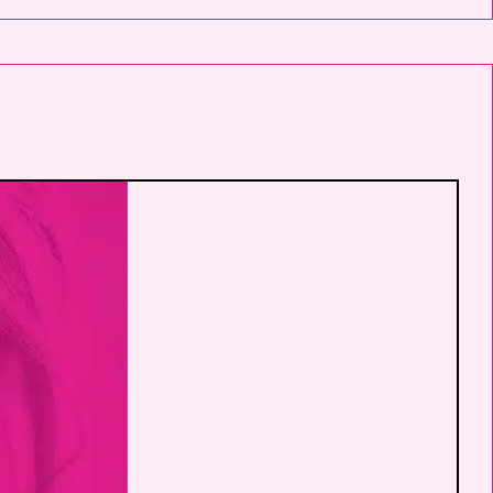
Jennifer Walden on mobile phone
number. I can always opt-out.
This site is protected by reCAPTCHA and
the Google
Privacy Policy
and
Terms of
Service
apply.