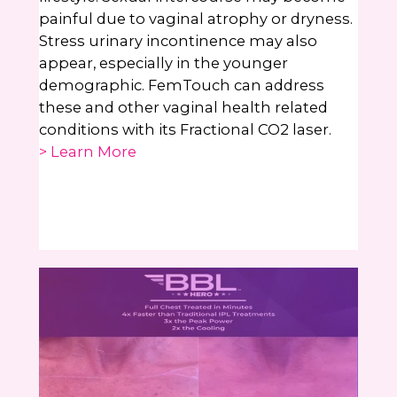
painful due to vaginal atrophy or dryness.
Stress urinary incontinence may also
appear, especially in the younger
demographic. FemTouch can address
these and other vaginal health related
conditions with its Fractional CO2 laser.
> Learn More