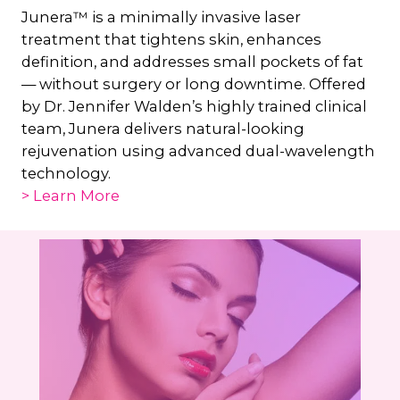
Junera™ is a minimally invasive laser
treatment that tightens skin, enhances
definition, and addresses small pockets of fat
— without surgery or long downtime. Offered
by Dr. Jennifer Walden’s highly trained clinical
team, Junera delivers natural-looking
rejuvenation using advanced dual-wavelength
technology.
> Learn More