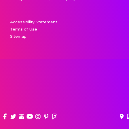
Accessibility Statement
Terms of Use
Sitemap