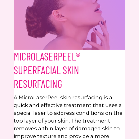
MICROLASERPEEL®
SUPERFACIAL SKIN
RESURFACING
A MicroLaserPeel skin resurfacing is a
quick and effective treatment that uses a
special laser to address conditions on the
top layer of your skin. The treatment
removes a thin layer of damaged skin to
improve texture and provide a more