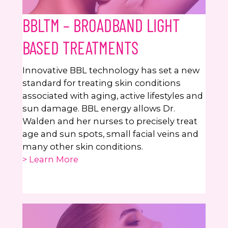
BBLTM – BROADBAND LIGHT
BASED TREATMENTS
Innovative BBL technology has set a new
standard for treating skin conditions
associated with aging, active lifestyles and
sun damage. BBL energy allows Dr.
Walden and her nurses to precisely treat
age and sun spots, small facial veins and
many other skin conditions.
> Learn More