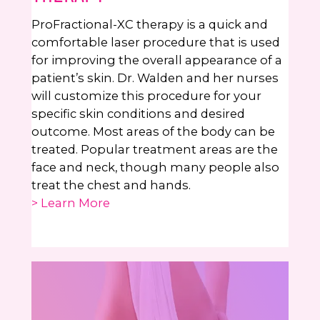
ProFractional-XC therapy is a quick and
comfortable laser procedure that is used
for improving the overall appearance of a
patient’s skin. Dr. Walden and her nurses
will customize this procedure for your
specific skin conditions and desired
outcome. Most areas of the body can be
treated. Popular treatment areas are the
face and neck, though many people also
treat the chest and hands.
> Learn More