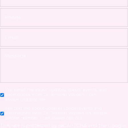
Yes, email me about updates, special events, and
promotions from Dr. Jennifer Walden! I can
always unsubscribe.
Yes, text me about updates special events and
promotions from Dr. Jennifer Walden on mobile
phone number. I can always opt-out.
This site is protected by reCAPTCHA and the Google