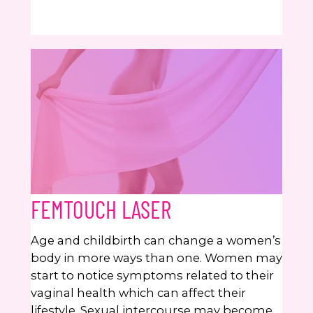
FEMTOUCH LASER
Age and childbirth can change a women’s
body in more ways than one. Women may
start to notice symptoms related to their
vaginal health which can affect their
lifestyle. Sexual intercourse may become