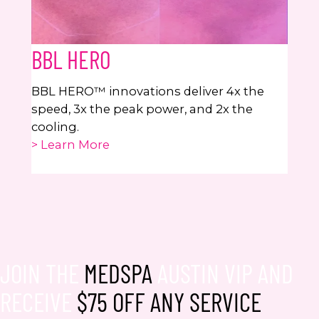
BBL HERO
BBL HERO™ innovations deliver 4x the
speed, 3x the peak power, and 2x the
cooling.
> Learn More
JOIN THE
MEDSPA
AUSTIN VIP AND
RECEIVE
$75 OFF ANY SERVICE