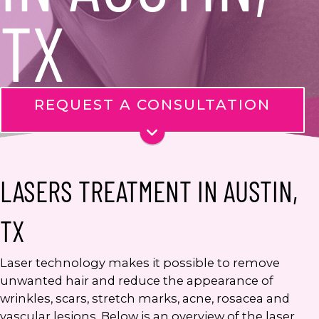
TX
REQUEST A CONSULTATION
Name
*
Phone
LASERS TREATMENT IN AUSTIN,
Email
*
TX
Message
Laser technology makes it possible to remove
unwanted hair and reduce the appearance of
wrinkles, scars, stretch marks, acne, rosacea and
vascular lesions. Below is an overview of the laser