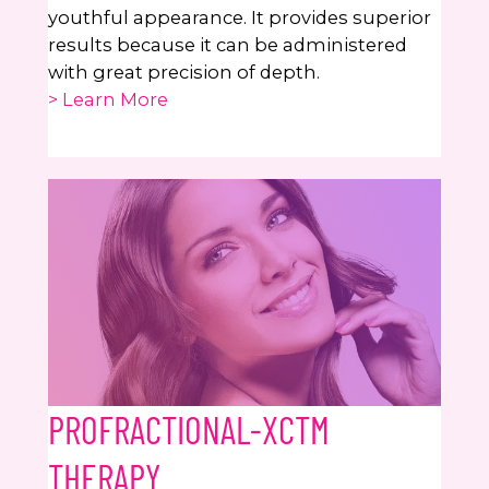
youthful appearance. It provides superior
results because it can be administered
with great precision of depth.
> Learn More
PROFRACTIONAL-XCTM
THERAPY