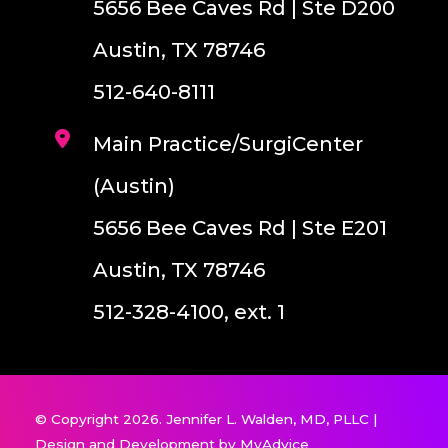
5656 Bee Caves Rd | Ste D200
Austin, TX 78746
512-640-8111
Main Practice/SurgiCenter
(Austin)
5656 Bee Caves Rd | Ste E201
Austin, TX 78746
512-328-4100, ext. 1
© Copyright 2026. Jennifer L. Walden, MD, PLLC |
Design and Development by
MyAdvice