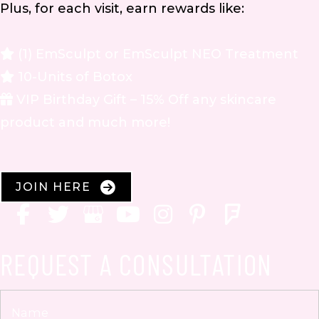
Plus, for each visit, earn rewards like:
(1) EmSculpt or EmSculpt NEO Treatment
10-Units of Botox
VIP Birthday Gift – 15% Off any skincare
product and much more!
JOIN HERE
REQUEST A CONSULTATION