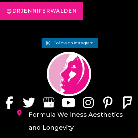
@DRJENNIFERWALDEN
Follow on Instagram
Formula Wellness Aesthetics
and Longevity