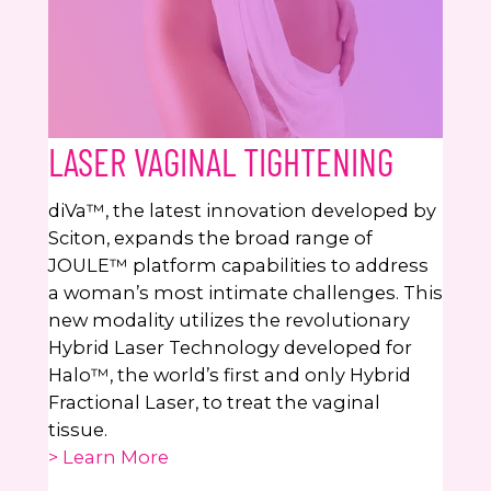
LASER VAGINAL TIGHTENING
diVa™, the latest innovation developed by
Sciton, expands the broad range of
JOULE™ platform capabilities to address
a woman’s most intimate challenges. This
new modality utilizes the revolutionary
Hybrid Laser Technology developed for
Halo™, the world’s first and only Hybrid
Fractional Laser, to treat the vaginal
tissue.
> Learn More