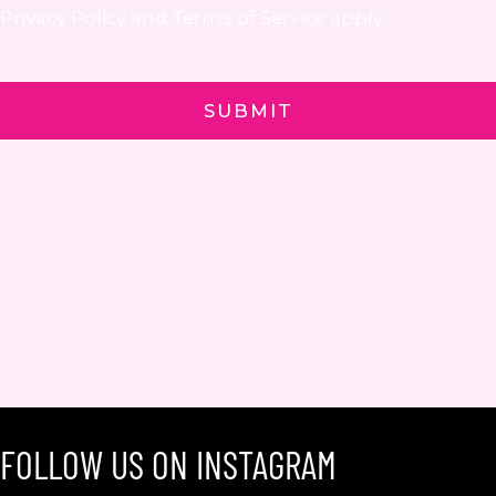
Privacy Policy
and
Terms of Service
apply.
FOLLOW US ON INSTAGRAM