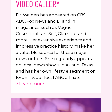
VIDEO GALLERY
Dr. Walden has appeared on CBS,
ABC, Fox News and E!, and in
magazines such as Vogue,
Cosmopolitan, Self, Glamour and
more. Her extensive experience and
impressive practice history make her
a valuable source for these major
news outlets. She regularly appears
on local news shows in Austin, Texas
and has her own lifestyle segment on
KVUE-TV, our local ABC affiliate.
> Learn more