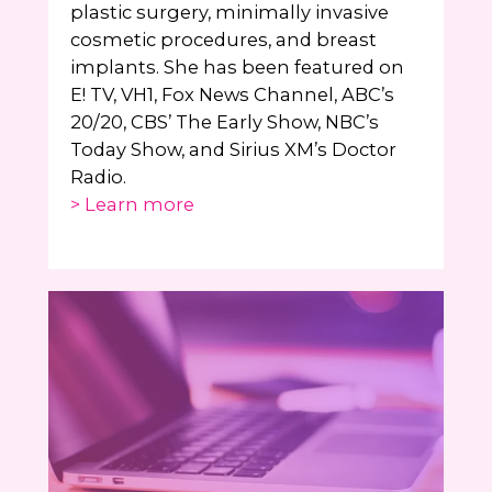
plastic surgery, minimally invasive
cosmetic procedures, and breast
implants. She has been featured on
E! TV, VH1, Fox News Channel, ABC’s
20/20, CBS’ The Early Show, NBC’s
Today Show, and Sirius XM’s Doctor
Radio.
> Learn more