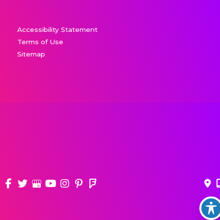
Accessibility Statement
Terms of Use
Sitemap