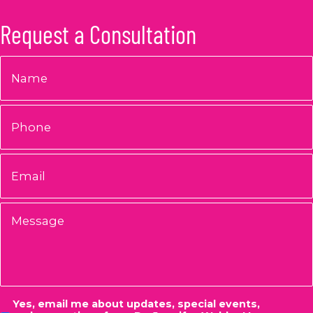
Request a Consultation
Name
*
Phone
Email
*
Message
Consent
Yes, email me about updates, special events,