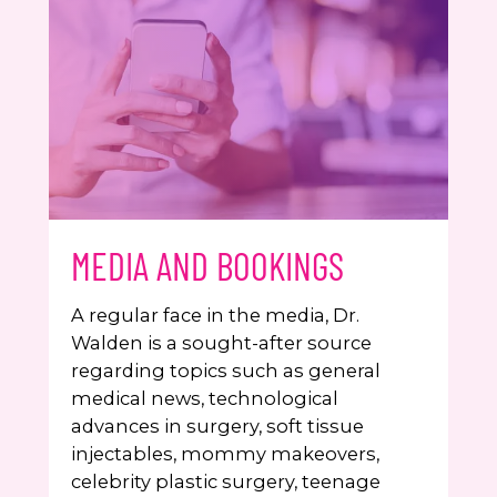
MEDIA AND BOOKINGS
A regular face in the media, Dr.
Walden is a sought-after source
regarding topics such as general
medical news, technological
advances in surgery, soft tissue
injectables, mommy makeovers,
celebrity plastic surgery, teenage