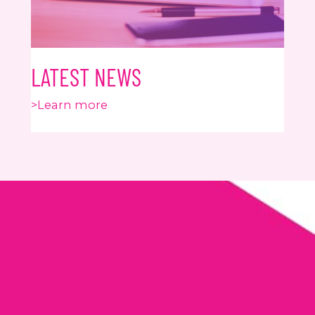
LATEST NEWS
>Learn more