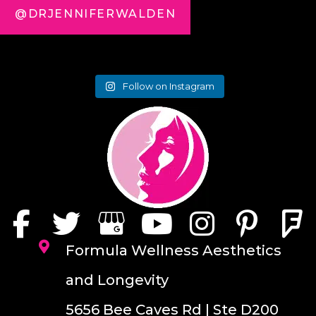
@DRJENNIFERWALDEN
Follow on Instagram
Formula Wellness Aesthetics
and Longevity
5656 Bee Caves Rd | Ste D200