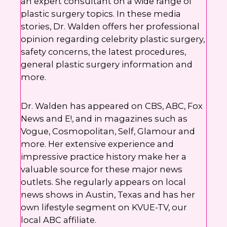
an expert consultant on a wide range of
plastic surgery topics. In these media
stories, Dr. Walden offers her professional
opinion regarding celebrity plastic surgery,
safety concerns, the latest procedures,
general plastic surgery information and
more.
Dr. Walden has appeared on CBS, ABC, Fox
News and E!, and in magazines such as
Vogue, Cosmopolitan, Self, Glamour and
more. Her extensive experience and
impressive practice history make her a
valuable source for these major news
outlets. She regularly appears on local
news shows in Austin, Texas and has her
own lifestyle segment on KVUE-TV, our
local ABC affiliate.