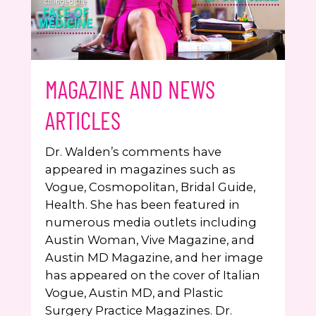
MAGAZINE AND NEWS
ARTICLES
Dr. Walden’s comments have
appeared in magazines such as
Vogue, Cosmopolitan, Bridal Guide,
Health. She has been featured in
numerous media outlets including
Austin Woman, Vive Magazine, and
Austin MD Magazine, and her image
has appeared on the cover of Italian
Vogue, Austin MD, and Plastic
Surgery Practice Magazines. Dr.