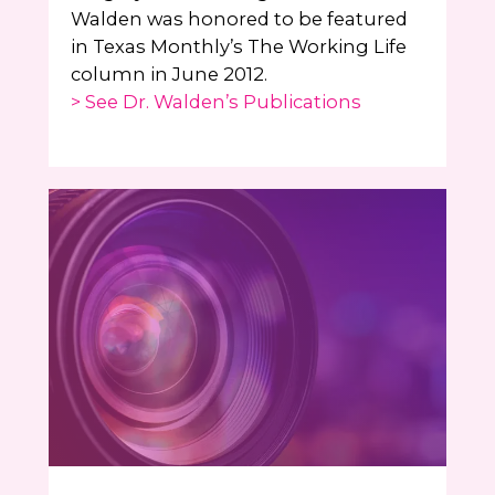
Walden was honored to be featured
in Texas Monthly’s The Working Life
column in June 2012.
> See Dr. Walden’s Publications