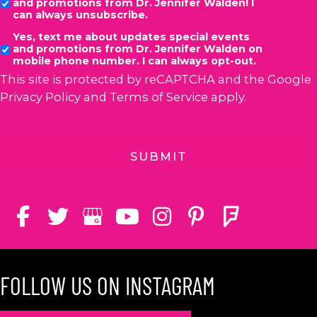
and promotions from Dr. Jennifer Walden! I
can always unsubscribe.
Yes, text me about updates special events
and promotions from Dr. Jennifer Walden on
mobile phone number. I can always opt-out.
This site is protected by reCAPTCHA and the Google
Privacy Policy
and
Terms of Service
apply.
FOLLOW US ON INSTAGRAM