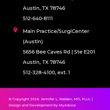
Austin, TX 78746
512-640-8111
Main Practice/SurgiCenter
(Austin)
5656 Bee Caves Rd | Ste E201
Austin, TX 78746
512-328-4100, ext. 1
© Copyright 2026. Jennifer L. Walden, MD, PLLC |
Design and Development by
MyAdvice