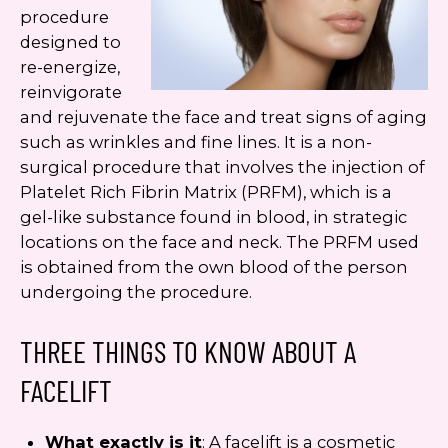
procedure
designed to
re-energize,
reinvigorate
and rejuvenate the face and treat signs of aging
such as wrinkles and fine lines. It is a non-
surgical procedure that involves the injection of
Platelet Rich Fibrin Matrix (PRFM), which is a
gel-like substance found in blood, in strategic
locations on the face and neck. The PRFM used
is obtained from the own blood of the person
undergoing the procedure.
THREE THINGS TO KNOW ABOUT A
FACELIFT
What exactly is it
: A facelift is a cosmetic