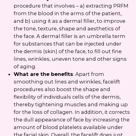
procedure that involves – a) extracting PRFM
from the blood in the arms of the patient,
and b) using it as a dermal filler, to improve
the tone, texture, shape and aesthetics of
the face. A dermal filler is an umbrella term
for substances that can be injected under
the dermis (skin) of the face, to fill out fine
lines, wrinkles, uneven tone and other signs
of aging.
What are the benefits
: Apart from
smoothing out lines and wrinkles, facelift
procedures also boost the shape and
flexibility of individuals cells of the dermis,
thereby tightening muscles and making up
for the loss of collagen. In addition, it corrects
the dull appearance of face by increasing the
amount of blood platelets available under
the facial skin. Overall, the facelift does just