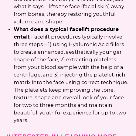
what it says – lifts the face (facial skin) away
from bones, thereby restoring youthful
volume and shape.
What does a typical facelift procedure
entail
: Facelift procedures typically involve
three steps – 1) using Hyaluronic Acid fillers
to create enhanced, aesthetically younger
shape of the face, 2) extracting platelets
from your blood sample with the help of a
centrifuge, and 3) injecting the platelet-rich
matrix into the face using correct technique.
The platelets keep improving the tone,
texture, shape and overall look of your face
for two to three months and maintain
beautiful, youthful experience for up to two
years.