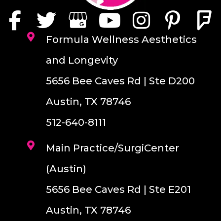
Formula Wellness Aesthetics
and Longevity
5656 Bee Caves Rd | Ste D200
Austin, TX 78746
512-640-8111
Main Practice/SurgiCenter
(Austin)
5656 Bee Caves Rd | Ste E201
Austin, TX 78746