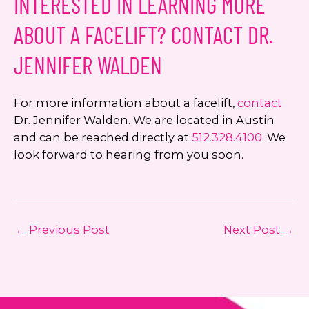
INTERESTED IN LEARNING MORE
ABOUT A FACELIFT? CONTACT DR.
JENNIFER WALDEN
For more information about a facelift,
contact
Dr. Jennifer Walden. We are located in Austin
and can be reached directly at
512.328.4100
. We
look forward to hearing from you soon.
←
Previous Post
Next Post
→