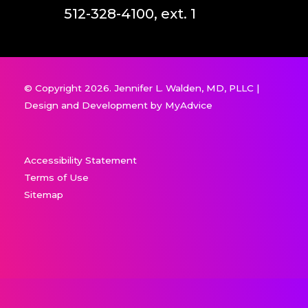
512-328-4100, ext. 1
© Copyright 2026. Jennifer L. Walden, MD, PLLC |
Design and Development by
MyAdvice
Accessibility Statement
Terms of Use
Sitemap