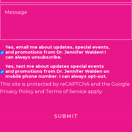
Message
Consent
Yes, email me about updates, special events,
and promotions from Dr. Jennifer Walden! I
can always unsubscribe.
Yes, text me about updates special events
and promotions from Dr. Jennifer Walden on
mobile phone number. I can always opt-out.
This site is protected by reCAPTCHA and the Google
Privacy Policy
and
Terms of Service
apply.