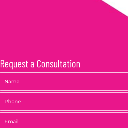
Request a Consultation
Name
*
Phone
Email
*