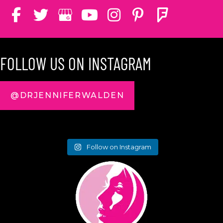
FOLLOW US ON INSTAGRAM
@DRJENNIFERWALDEN
Follow on Instagram