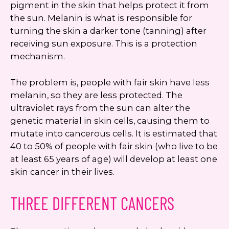
pigment in the skin that helps protect it from
the sun. Melanin is what is responsible for
turning the skin a darker tone (tanning) after
receiving sun exposure. This is a protection
mechanism.
The problem is, people with fair skin have less
melanin, so they are less protected. The
ultraviolet rays from the sun can alter the
genetic material in skin cells, causing them to
mutate into cancerous cells. It is estimated that
40 to 50% of people with fair skin (who live to be
at least 65 years of age) will develop at least one
skin cancer in their lives.
THREE DIFFERENT CANCERS