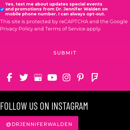
Yes, text me about updates special events
and promotions from Dr. Jennifer Walden on
mobile phone number. I can always opt-out.
This site is protected by reCAPTCHA and the Google
Privacy Policy
and
Terms of Service
apply.
FOLLOW US ON INSTAGRAM
@DRJENNIFERWALDEN