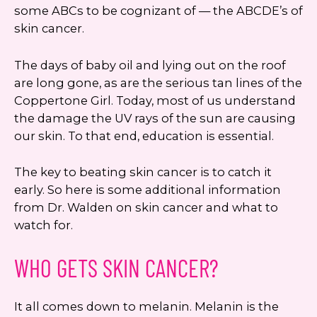
some ABCs to be cognizant of — the ABCDE’s of
skin cancer.
The days of baby oil and lying out on the roof
are long gone, as are the serious tan lines of the
Coppertone Girl. Today, most of us understand
the damage the UV rays of the sun are causing
our skin. To that end, education is essential.
The key to beating skin cancer is to catch it
early. So here is some additional information
from Dr. Walden on skin cancer and what to
watch for.
WHO GETS SKIN CANCER?
It all comes down to melanin. Melanin is the