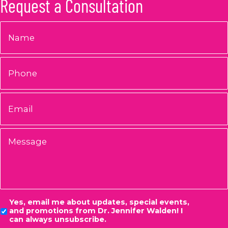
Request a Consultation
Name
*
Phone
Email
*
Message
Consent
Yes, email me about updates, special events,
and promotions from Dr. Jennifer Walden! I
can always unsubscribe.