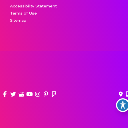
Accessibility Statement
Terms of Use
Sitemap