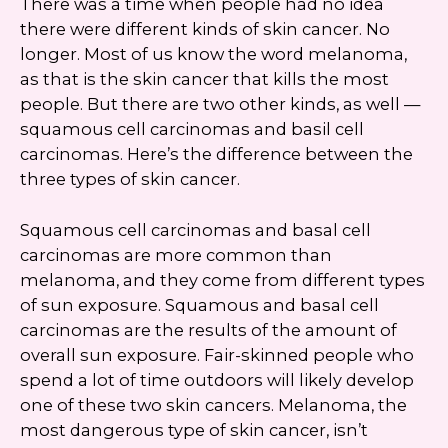
There was a time when people had no idea
there were different kinds of skin cancer. No
longer. Most of us know the word melanoma,
as that is the skin cancer that kills the most
people. But there are two other kinds, as well —
squamous cell carcinomas and basil cell
carcinomas. Here’s the difference between the
three types of skin cancer.
Squamous cell carcinomas and basal cell
carcinomas are more common than
melanoma, and they come from different types
of sun exposure. Squamous and basal cell
carcinomas are the results of the amount of
overall sun exposure. Fair-skinned people who
spend a lot of time outdoors will likely develop
one of these two skin cancers. Melanoma, the
most dangerous type of skin cancer, isn’t