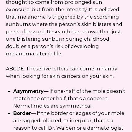
thought to come from prolonged sun
exposure, but from the intensity. It is believed
that melanoma is triggered by the scorching
sunburns where the person’s skin blisters and
peels afterward. Research has shown that just
one blistering sunburn during childhood
doubles a person’s risk of developing
melanoma later in life.
ABCDE. These five letters can come in handy
when looking for skin cancers on your skin.
Asymmetry
— If one-half of the mole doesn’t
match the other half, that’s a concern.
Normal moles are symmetrical.
Border
— If the border or edges of your mole
are ragged, blurred, or irregular, that is a
reason to call Dr. Walden or a dermatologist.