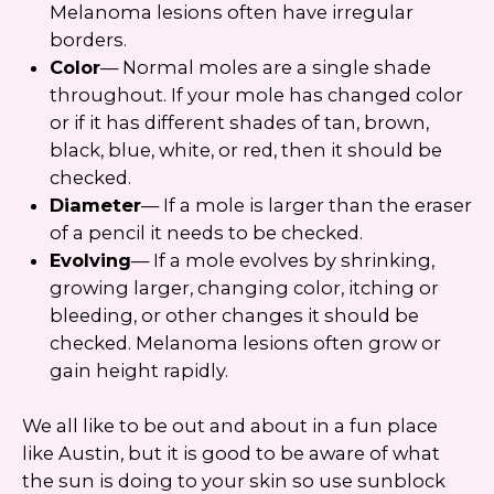
Melanoma lesions often have irregular
borders.
Color
— Normal moles are a single shade
throughout. If your mole has changed color
or if it has different shades of tan, brown,
black, blue, white, or red, then it should be
checked.
Diameter
— If a mole is larger than the eraser
of a pencil it needs to be checked.
Evolving
— If a mole evolves by shrinking,
growing larger, changing color, itching or
bleeding, or other changes it should be
checked. Melanoma lesions often grow or
gain height rapidly.
We all like to be out and about in a fun place
like Austin, but it is good to be aware of what
the sun is doing to your skin so use sunblock