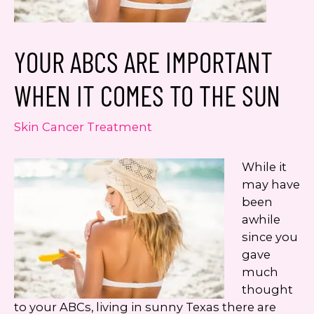
number. I can always opt-out.
This site is protected by reCAPTCHA and the
YOUR ABCS ARE IMPORTANT
Google
Privacy Policy
and
Terms of Service
apply.
WHEN IT COMES TO THE SUN
Skin Cancer Treatment
While it
may have
been
awhile
since you
gave
much
thought
to your ABCs, living in sunny Texas there are