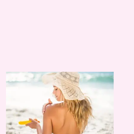
Email
*
Message
Consent
Yes, email me about updates,
special events, and promotions
from Dr. Jennifer Walden! I can
always unsubscribe.
Yes, text me about updates special
events and promotions from Dr.
Jennifer Walden on mobile phone