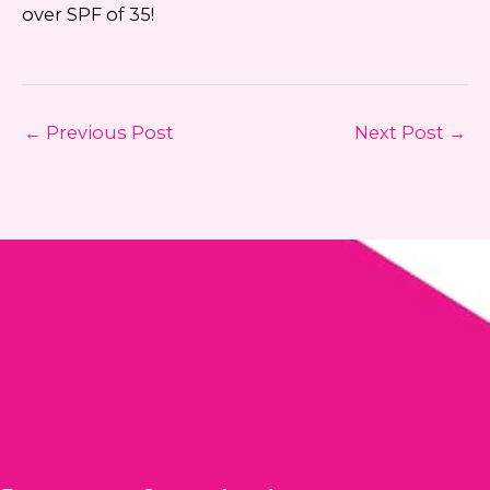
over SPF of 35!
←
Previous Post
Next Post
→