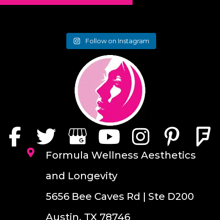
Follow on Instagram
Formula Wellness Aesthetics
and Longevity
5656 Bee Caves Rd | Ste D200
Austin, TX 78746