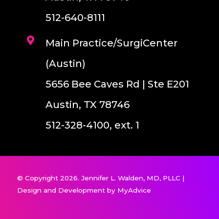
512-640-8111
Main Practice/SurgiCenter
(Austin)
5656 Bee Caves Rd | Ste E201
Austin, TX 78746
512-328-4100, ext. 1
© Copyright 2026. Jennifer L. Walden, MD, PLLC |
Design and Development by
MyAdvice