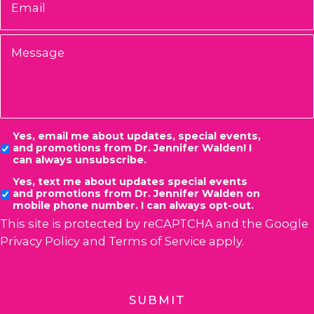
Message
Consent
Yes, email me about updates, special events,
and promotions from Dr. Jennifer Walden! I
can always unsubscribe.
Yes, text me about updates special events
and promotions from Dr. Jennifer Walden on
mobile phone number. I can always opt-out.
This site is protected by reCAPTCHA and the Google
Privacy Policy
and
Terms of Service
apply.