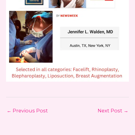
←
Previous Post
Next Post
→