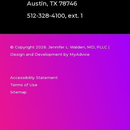
Austin, TX 78746
512-328-4100, ext. 1
© Copyright 2026. Jennifer L. Walden, MD, PLLC |
Design and Development by
MyAdvice
Accessibility Statement
Terms of Use
Sitemap