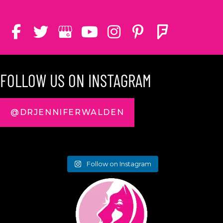
FOLLOW US ON INSTAGRAM
@DRJENNIFERWALDEN
Follow on Instagram