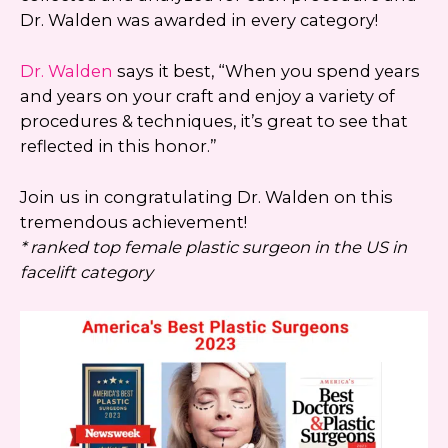
Dr. Walden was awarded in every category!
Dr. Walden
says it best, “When you spend years
and years on your craft and enjoy a variety of
procedures & techniques, it’s great to see that
reflected in this honor.”
Join us in congratulating Dr. Walden on this
tremendous achievement!
* ranked top female plastic surgeon in the US in
facelift category