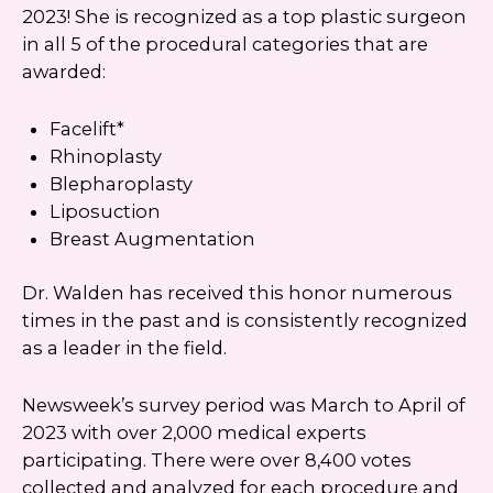
number. I can always opt-out.
2023! She is recognized as a top plastic surgeon
in all 5 of the procedural categories that are
This site is protected by reCAPTCHA and the
awarded:
Google
Privacy Policy
and
Terms of Service
apply.
Facelift*
Rhinoplasty
Blepharoplasty
Liposuction
Breast Augmentation
Dr. Walden has received this honor numerous
times in the past and is consistently recognized
as a leader in the field.
Newsweek’s survey period was March to April of
2023 with over 2,000 medical experts
participating. There were over 8,400 votes
collected and analyzed for each procedure and