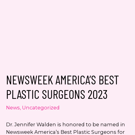
Email
*
Message
NEWSWEEK AMERICA’S BEST
Consent
Yes, email me about updates,
special events, and promotions
PLASTIC SURGEONS 2023
from Dr. Jennifer Walden! I can
always unsubscribe.
News
,
Uncategorized
Yes, text me about updates special
events and promotions from Dr.
Dr. Jennifer Walden is honored to be named in
Jennifer Walden on mobile phone
Newsweek America’s Best Plastic Surgeons for