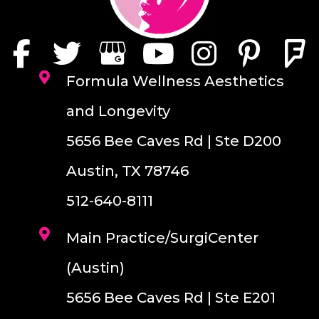
Formula Wellness Aesthetics
and Longevity
5656 Bee Caves Rd | Ste D200
Austin, TX 78746
512-640-8111
Main Practice/SurgiCenter
(Austin)
5656 Bee Caves Rd | Ste E201