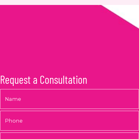
Request a Consultation
Name
*
Phone
Email
*