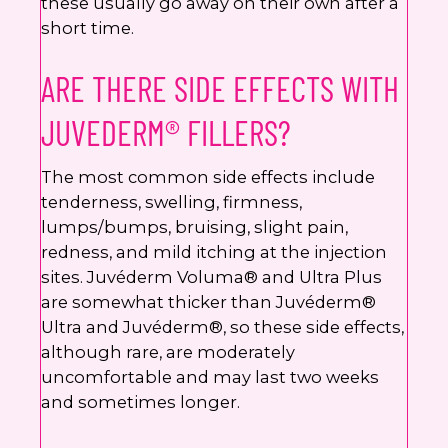
these usually go away on their own after a
short time.
ARE THERE SIDE EFFECTS WITH
JUVEDERM® FILLERS?
The most common side effects include
tenderness, swelling, firmness,
lumps/bumps, bruising, slight pain,
redness, and mild itching at the injection
sites. Juvéderm Voluma® and Ultra Plus
are somewhat thicker than Juvéderm®
Ultra and Juvéderm®, so these side effects,
although rare, are moderately
uncomfortable and may last two weeks
and sometimes longer.