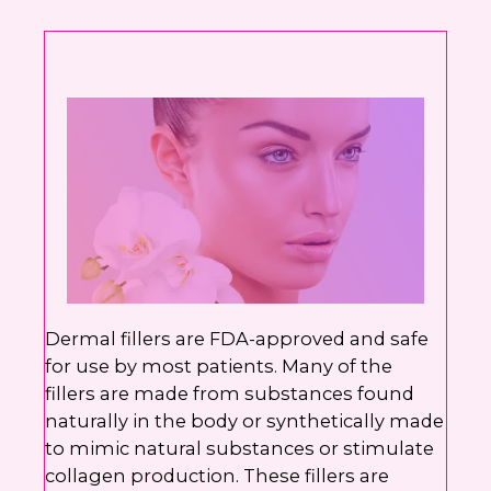
Yes, text me about updates special
events and promotions from Dr.
Jennifer Walden on mobile phone
number. I can always opt-out.
This site is protected by reCAPTCHA and the
Google
Privacy Policy
and
Terms of Service
apply.
Dermal fillers are FDA-approved and safe
for use by most patients. Many of the
fillers are made from substances found
naturally in the body or synthetically made
to mimic natural substances or stimulate
collagen production. These fillers are