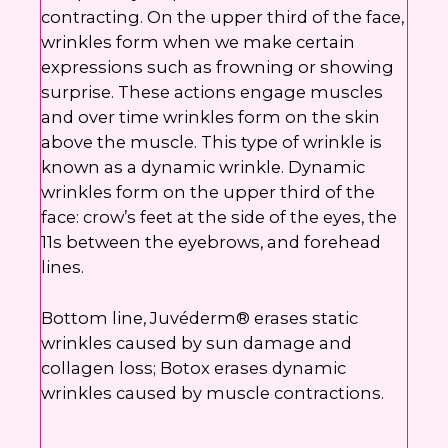
contracting. On the upper third of the face,
wrinkles form when we make certain
expressions such as frowning or showing
surprise. These actions engage muscles
and over time wrinkles form on the skin
above the muscle. This type of wrinkle is
known as a dynamic wrinkle. Dynamic
wrinkles form on the upper third of the
face: crow’s feet at the side of the eyes, the
11s between the eyebrows, and forehead
lines.
Bottom line, Juvéderm® erases static
wrinkles caused by sun damage and
collagen loss; Botox erases dynamic
wrinkles caused by muscle contractions.