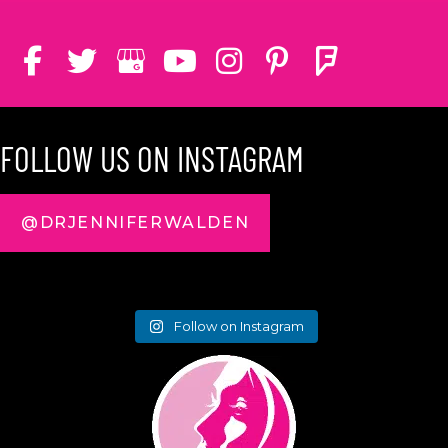
FOLLOW US ON INSTAGRAM
@DRJENNIFERWALDEN
Follow on Instagram