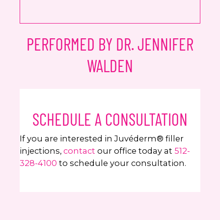
PERFORMED BY DR. JENNIFER
WALDEN
SCHEDULE A CONSULTATION
If you are interested in Juvéderm® filler
injections,
contact
our office today at
512-
328-4100
to schedule your consultation.