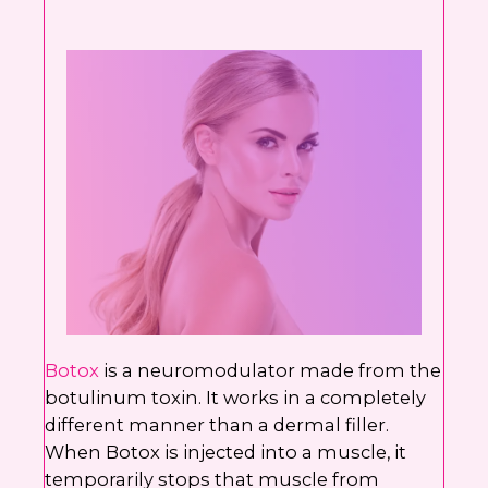
Botox
is a neuromodulator made from the
botulinum toxin. It works in a completely
different manner than a dermal filler.
When Botox is injected into a muscle, it
temporarily stops that muscle from