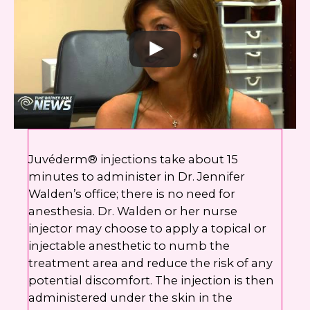
Juvéderm® injections take about 15
minutes to administer in Dr. Jennifer
Walden’s office; there is no need for
anesthesia. Dr. Walden or her nurse
injector may choose to apply a topical or
injectable anesthetic to numb the
treatment area and reduce the risk of any
potential discomfort. The injection is then
administered under the skin in the