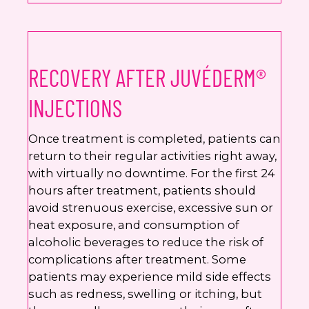
RECOVERY AFTER JUVÉDERM®
INJECTIONS
Once treatment is completed, patients can
return to their regular activities right away,
with virtually no downtime. For the first 24
hours after treatment, patients should
avoid strenuous exercise, excessive sun or
heat exposure, and consumption of
alcoholic beverages to reduce the risk of
complications after treatment. Some
patients may experience mild side effects
such as redness, swelling or itching, but