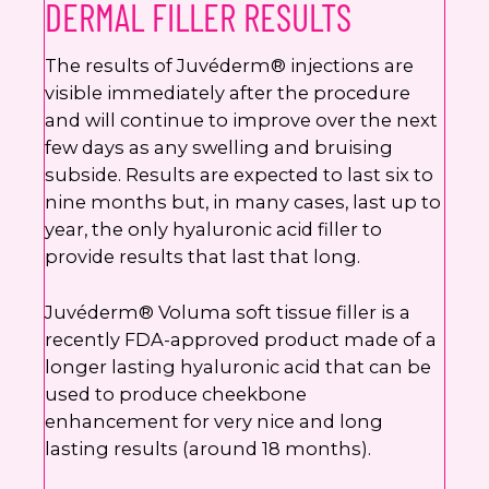
DERMAL FILLER RESULTS
The results of Juvéderm® injections are
visible immediately after the procedure
and will continue to improve over the next
few days as any swelling and bruising
subside. Results are expected to last six to
nine months but, in many cases, last up to
year, the only hyaluronic acid filler to
provide results that last that long.
Juvéderm® Voluma soft tissue filler is a
recently FDA-approved product made of a
longer lasting hyaluronic acid that can be
used to produce cheekbone
enhancement for very nice and long
lasting results (around 18 months).