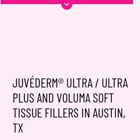
Phone
Email
*
Message
JUVÉDERM® ULTRA / ULTRA
PLUS AND VOLUMA SOFT
Consent
Yes, email me about updates,
TISSUE FILLERS IN AUSTIN,
special events, and promotions
from Dr. Jennifer Walden! I can
TX
always unsubscribe.