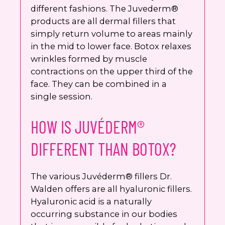
different fashions. The Juvederm®
products are all dermal fillers that
simply return volume to areas mainly
in the mid to lower face. Botox relaxes
wrinkles formed by muscle
contractions on the upper third of the
face. They can be combined in a
single session.
HOW IS JUVÉDERM®
DIFFERENT THAN BOTOX?
The various Juvéderm® fillers Dr.
Walden offers are all hyaluronic fillers.
Hyaluronic acid is a naturally
occurring substance in our bodies