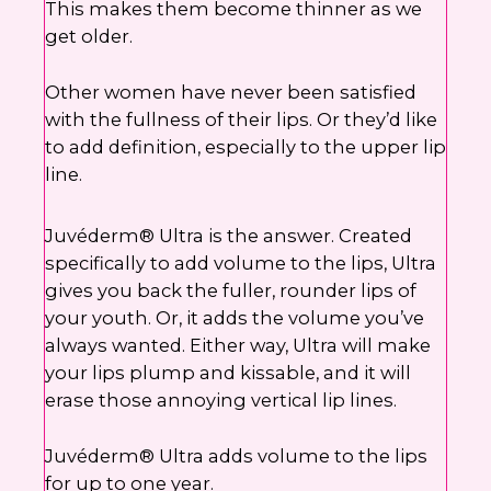
This makes them become thinner as we
get older.
Other women have never been satisfied
with the fullness of their lips. Or they’d like
to add definition, especially to the upper lip
line.
Juvéderm® Ultra is the answer. Created
specifically to add volume to the lips, Ultra
gives you back the fuller, rounder lips of
your youth. Or, it adds the volume you’ve
always wanted. Either way, Ultra will make
your lips plump and kissable, and it will
erase those annoying vertical lip lines.
Juvéderm® Ultra adds volume to the lips
for up to one year.