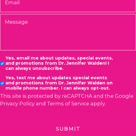
Message
Consent
Yes, email me about updates, special events,
and promotions from Dr. Jennifer Walden! I
can always unsubscribe.
Yes, text me about updates special events
and promotions from Dr. Jennifer Walden on
mobile phone number. I can always opt-out.
This site is protected by reCAPTCHA and the Google
Privacy Policy
and
Terms of Service
apply.