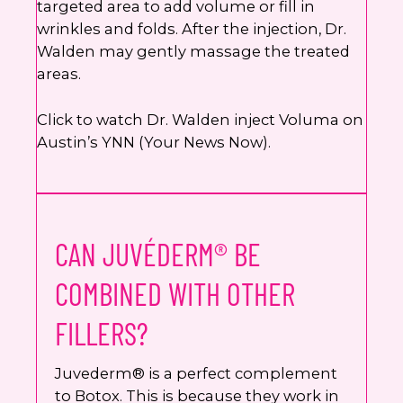
targeted area to add volume or fill in
wrinkles and folds. After the injection, Dr.
Walden may gently massage the treated
areas.
Click to watch Dr. Walden inject Voluma on
Austin’s YNN (Your News Now).
CAN JUVÉDERM® BE
COMBINED WITH OTHER
FILLERS?
Juvederm® is a perfect complement
to Botox. This is because they work in