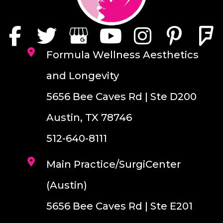
Formula Wellness Aesthetics
and Longevity
5656 Bee Caves Rd | Ste D200
Austin, TX 78746
512-640-8111
Main Practice/SurgiCenter
(Austin)
5656 Bee Caves Rd | Ste E201