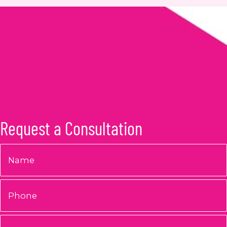
Request a Consultation
Name
*
Phone
Email
*