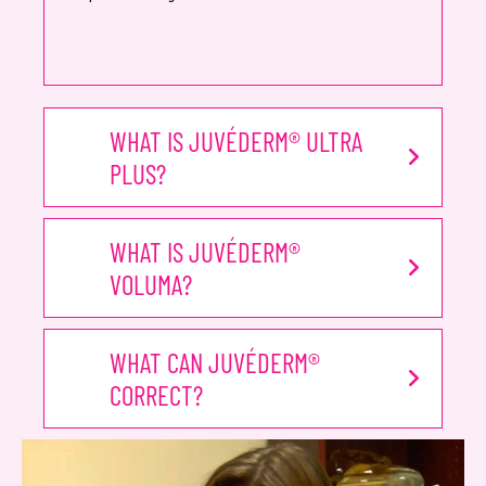
WHAT IS JUVÉDERM® ULTRA
PLUS?
WHAT IS JUVÉDERM®
VOLUMA?
WHAT CAN JUVÉDERM®
CORRECT?