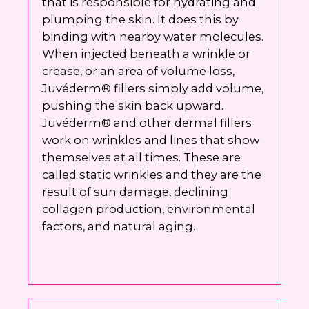
that is responsible for hydrating and
plumping the skin. It does this by
binding with nearby water molecules.
When injected beneath a wrinkle or
crease, or an area of volume loss,
Juvéderm® fillers simply add volume,
pushing the skin back upward.
Juvéderm® and other dermal fillers
work on wrinkles and lines that show
themselves at all times. These are
called static wrinkles and they are the
result of sun damage, declining
collagen production, environmental
factors, and natural aging.