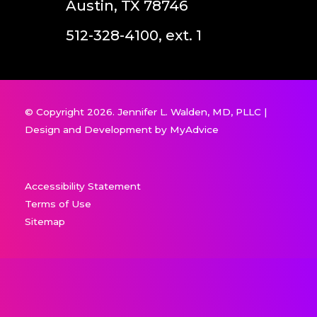
Austin, TX 78746
512-328-4100, ext. 1
© Copyright 2026. Jennifer L. Walden, MD, PLLC |
Design and Development by
MyAdvice
Accessibility Statement
Terms of Use
Sitemap