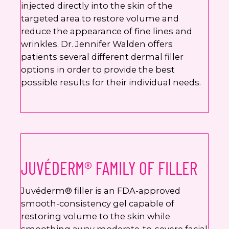
injected directly into the skin of the
targeted area to restore volume and
reduce the appearance of fine lines and
wrinkles. Dr. Jennifer Walden offers
patients several different dermal filler
options in order to provide the best
possible results for their individual needs.
JUVÉDERM® FAMILY OF FILLER
Juvéderm® filler is an FDA-approved
smooth-consistency gel capable of
restoring volume to the skin while