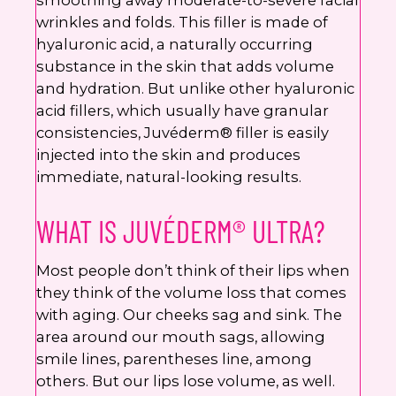
smoothing away moderate-to-severe facial
wrinkles and folds. This filler is made of
hyaluronic acid, a naturally occurring
substance in the skin that adds volume
and hydration. But unlike other hyaluronic
acid fillers, which usually have granular
consistencies, Juvéderm® filler is easily
injected into the skin and produces
immediate, natural-looking results.
WHAT IS JUVÉDERM® ULTRA?
Most people don’t think of their lips when
they think of the volume loss that comes
with aging. Our cheeks sag and sink. The
area around our mouth sags, allowing
smile lines, parentheses line, among
others. But our lips lose volume, as well.