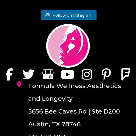
Follow on Instagram
Formula Wellness Aesthetics
and Longevity
5656 Bee Caves Rd | Ste D200
Austin, TX 78746