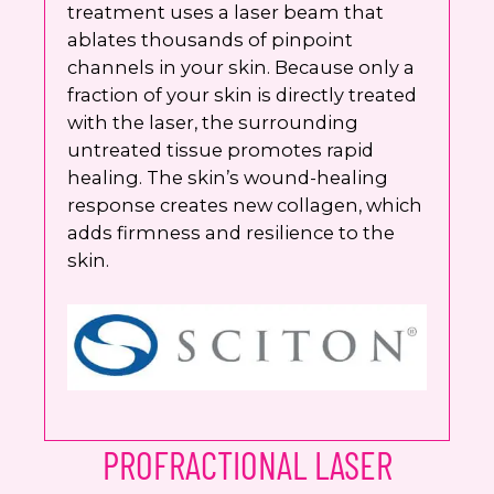
treatment uses a laser beam that
ablates thousands of pinpoint
channels in your skin. Because only a
fraction of your skin is directly treated
with the laser, the surrounding
untreated tissue promotes rapid
healing. The skin’s wound-healing
response creates new collagen, which
adds firmness and resilience to the
skin.
PROFRACTIONAL LASER