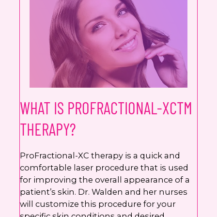
Google
Privacy Policy
and
Terms of Service
apply.
WHAT IS PROFRACTIONAL-XCTM
THERAPY?
ProFractional-XC therapy is a quick and
comfortable laser procedure that is used
for improving the overall appearance of a
patient’s skin. Dr. Walden and her nurses
will customize this procedure for your
specific skin conditions and desired