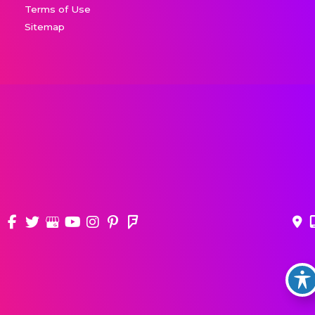
Terms of Use
Sitemap