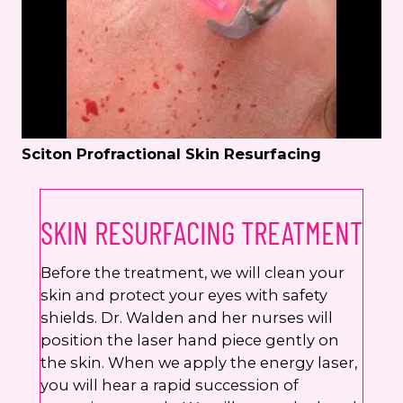
Sciton Profractional Skin Resurfacing
SKIN RESURFACING TREATMENT
Before the treatment, we will clean your
skin and protect your eyes with safety
shields. Dr. Walden and her nurses will
position the laser hand piece gently on
the skin. When we apply the energy laser,
you will hear a rapid succession of