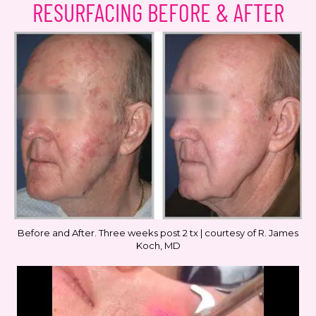
RESURFACING BEFORE & AFTER
Before and After. Three weeks post 2 tx | courtesy of R. James
Koch, MD