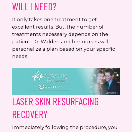
WILL I NEED?
It only takes one treatment to get
excellent results. But, the number of
treatments necessary depends on the
patient. Dr. Walden and her nurses will
personalize a plan based on your specific
needs.
LASER SKIN RESURFACING
RECOVERY
Immediately following the procedure, you