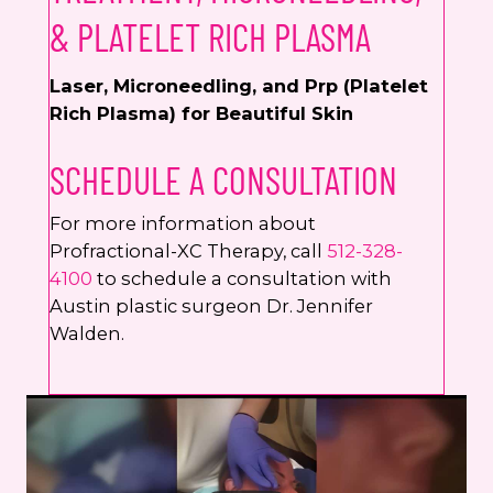
& PLATELET RICH PLASMA
Laser, Microneedling, and Prp (Platelet
Rich Plasma) for Beautiful Skin
SCHEDULE A CONSULTATION
For more information about
Profractional-XC Therapy, call
512-328-
4100
to schedule a consultation with
Austin plastic surgeon Dr. Jennifer
Walden.