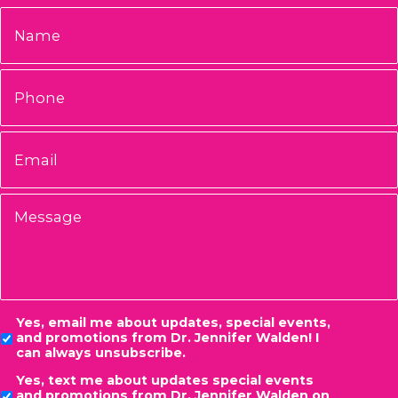
Name
*
Phone
Email
*
Message
Consent
Yes, email me about updates, special events,
and promotions from Dr. Jennifer Walden! I
can always unsubscribe.
Yes, text me about updates special events
and promotions from Dr. Jennifer Walden on