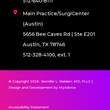
512-640-8111
Main Practice/SurgiCenter
(Austin)
5656 Bee Caves Rd | Ste E201
Austin, TX 78746
512-328-4100, ext. 1
© Copyright 2026. Jennifer L. Walden, MD, PLLC |
Design and Development by
MyAdvice
Accessibility Statement