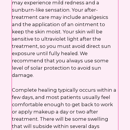
may experience mild redness and a
sunburn-like sensation. Your after-
treatment care may include analgesics
and the application of an ointment to
keep the skin moist. Your skin will be
sensitive to ultraviolet light after the
treatment, so you must avoid direct sun
exposure until fully healed. We
recommend that you always use some
level of solar protection to avoid sun
damage.
Complete healing typically occurs within a
few days, and most patients usually feel
comfortable enough to get back to work
or apply makeup a day or two after
treatment. There will be some swelling
that will subside within several days