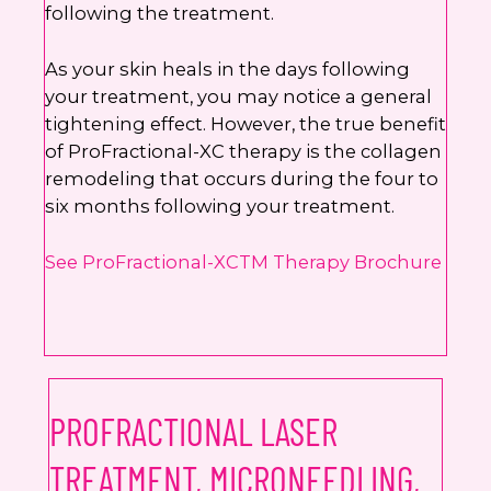
following the treatment.
As your skin heals in the days following
your treatment, you may notice a general
tightening effect. However, the true benefit
of ProFractional-XC therapy is the collagen
remodeling that occurs during the four to
six months following your treatment.
See ProFractional-XCTM Therapy Brochure
PROFRACTIONAL LASER
TREATMENT, MICRONEEDLING,