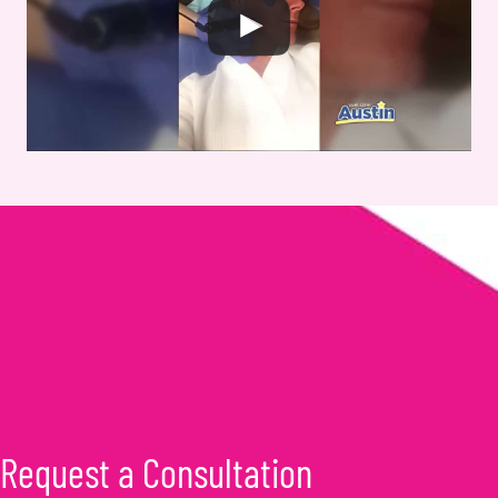
Request a Consultation