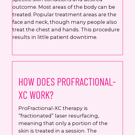
outcome. Most areas of the body can be
treated. Popular treatment areas are the
face and neck, though many people also
treat the chest and hands. This procedure
results in little patient downtime.
HOW DOES PROFRACTIONAL-
XC WORK?
ProFractional-XC therapy is
“fractionated” laser resurfacing,
meaning that only a portion of the
skin is treated in a session. The