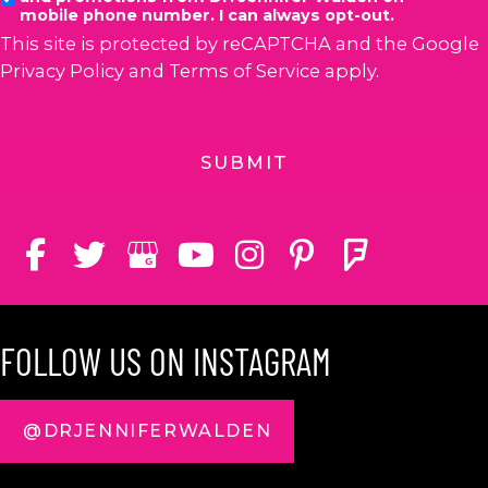
mobile phone number. I can always opt-out.
This site is protected by reCAPTCHA and the Google
Privacy Policy
and
Terms of Service
apply.
FOLLOW US ON INSTAGRAM
@DRJENNIFERWALDEN