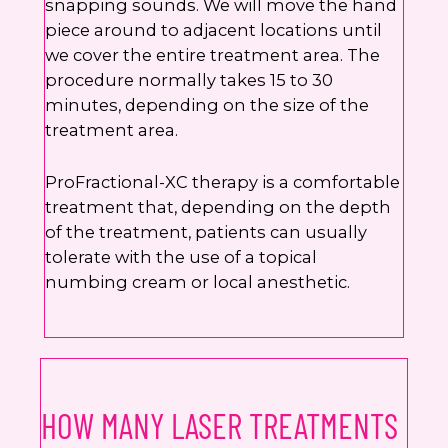
snapping sounds. We will move the hand
piece around to adjacent locations until
we cover the entire treatment area. The
procedure normally takes 15 to 30
minutes, depending on the size of the
treatment area.
ProFractional-XC therapy is a comfortable
treatment that, depending on the depth
of the treatment, patients can usually
tolerate with the use of a topical
numbing cream or local anesthetic.
HOW MANY LASER TREATMENTS