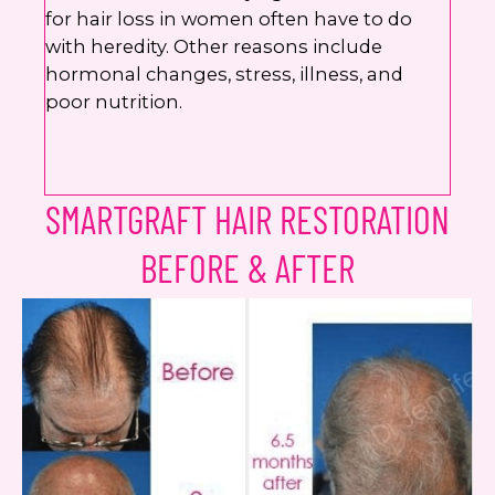
for hair loss in women often have to do
with heredity. Other reasons include
hormonal changes, stress, illness, and
poor nutrition.
SMARTGRAFT HAIR RESTORATION
BEFORE & AFTER