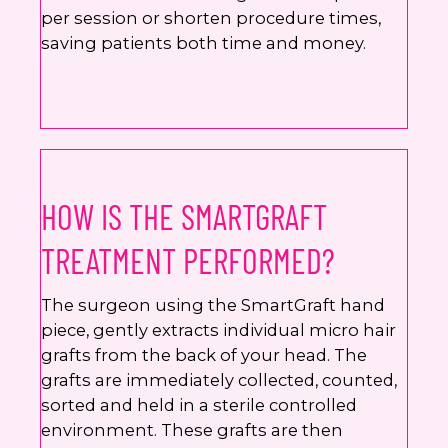
per session or shorten procedure times,
saving patients both time and money.
HOW IS THE SMARTGRAFT
TREATMENT PERFORMED?
The surgeon using the SmartGraft hand
piece, gently extracts individual micro hair
grafts from the back of your head. The
grafts are immediately collected, counted,
sorted and held in a sterile controlled
environment. These grafts are then