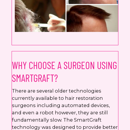
WHY CHOOSE A SURGEON USING
SMARTGRAFT?
There are several older technologies
currently available to hair restoration
surgeons including automated devices,
and even a robot however, they are still
fundamentally slow. The SmartGraft
technology was designed to provide better