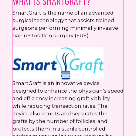
WHAT IS SMARTGRAFT?
SmartGraft is the name of an advanced
surgical technology that assists trained
surgeons performing minimally invasive
hair restoration surgery (FUE).
SmartGraft is an innovative device
designed to enhance the physician’s speed
and efficiency increasing graft viability
while reducing transection rates. The
device also counts and separates the
grafts by the number of follicles, and
protects them in a sterile controlled