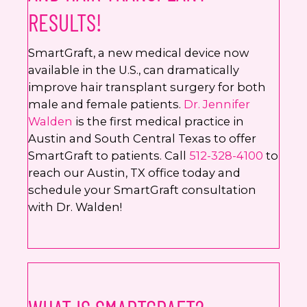
RESULTS!
SmartGraft, a new medical device now
available in the U.S., can dramatically
improve hair transplant surgery for both
male and female patients.
Dr. Jennifer
Walden
is the first medical practice in
Austin and South Central Texas to offer
SmartGraft to patients. Call
512-328-4100
to
reach our Austin, TX office today and
schedule your SmartGraft consultation
with Dr. Walden!