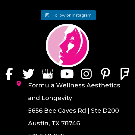
Follow on Instagram
Formula Wellness Aesthetics
and Longevity
5656 Bee Caves Rd | Ste D200
Austin, TX 78746