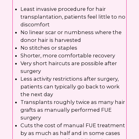
Least invasive procedure for hair
transplantation, patients feel little to no
discomfort
No linear scar or numbness where the
donor hair is harvested
No stitches or staples
Shorter, more comfortable recovery
Very short haircuts are possible after
surgery
Less activity restrictions after surgery,
patients can typically go back to work
the next day
Transplants roughly twice as many hair
grafts as manually performed FUE
surgery
Cuts the cost of manual FUE treatment
by as much as half and in some cases