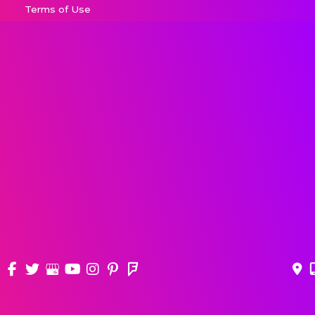
Terms of Use
Sitemap