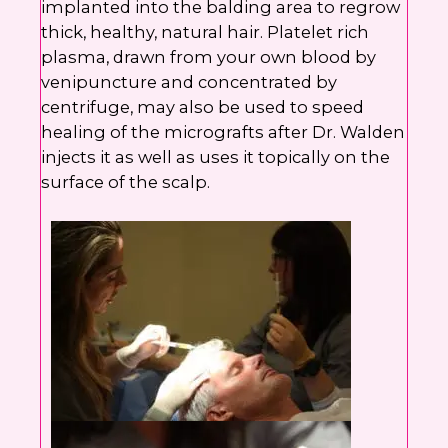
implanted into the balding area to regrow
thick, healthy, natural hair. Platelet rich
plasma, drawn from your own blood by
venipuncture and concentrated by
centrifuge, may also be used to speed
healing of the micrografts after Dr. Walden
injects it as well as uses it topically on the
surface of the scalp.