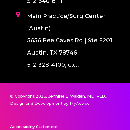
512-640-8111
Main Practice/SurgiCenter
(Austin)
5656 Bee Caves Rd | Ste E201
Austin, TX 78746
512-328-4100, ext. 1
© Copyright 2026. Jennifer L. Walden, MD, PLLC |
Design and Development by
MyAdvice
Accessibility Statement