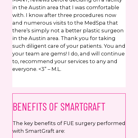
in the Austin area that I was comfortable
with. I know after three procedures now
and numerous visits to the MedSpa that
there’s simply not a better plastic surgeon
in the Austin area. Thank you for taking
such diligent care of your patients. You and
your team are gems! I do, and will continue
to, recommend your services to any and
everyone. <3” – M.L.
BENEFITS OF SMARTGRAFT
The key benefits of FUE surgery performed
with SmartGraft are: