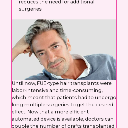
reduces the need for additional
surgeries.
Until now, FUE-type hair transplants were
labor-intensive and time-consuming,
which meant that patients had to undergo
long multiple surgeries to get the desired
effect. Now that a more efficient
automated device is available, doctors can
double the number of grafts transplanted