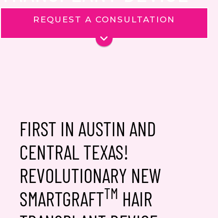
REQUEST A CONSULTATION
Name
*
Phone
Email
*
Message
FIRST IN AUSTIN AND
CENTRAL TEXAS!
REVOLUTIONARY NEW
Consent
TM
Yes, email me about updates,
SMARTGRAFT
HAIR
special events, and promotions
from Dr. Jennifer Walden! I can