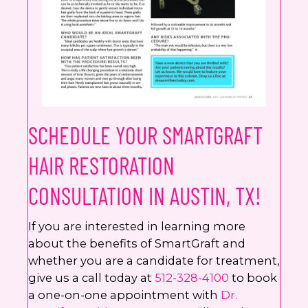
SCHEDULE YOUR SMARTGRAFT
HAIR RESTORATION
CONSULTATION IN AUSTIN, TX!
If you are interested in learning more
about the benefits of SmartGraft and
whether you are a candidate for treatment,
give us a call today at
512-328-4100
to book
a one-on-one appointment with
Dr.