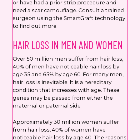
or have had a prior strip procedure and
need a scar camouflage. Consult a trained
surgeon using the SmartGraft technology
to find out more.
HAIR LOSS IN MEN AND WOMEN
Over 50 million men suffer from hair loss,
40% of men have noticeable hair loss by
age 35 and 65% by age 60. For many men,
hair loss is inevitable. It is a hereditary
condition that increases with age. These
genes may be passed from either the
maternal or paternal side.
Approximately 30 million women suffer
from hair loss, 40% of women have
noticeable hair loss by age 40. The reasons