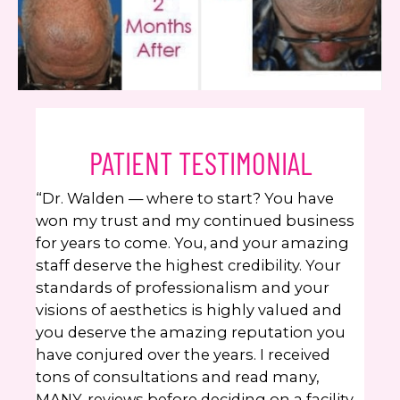
PATIENT TESTIMONIAL
“Dr. Walden — where to start? You have
won my trust and my continued business
for years to come. You, and your amazing
staff deserve the highest credibility. Your
standards of professionalism and your
visions of aesthetics is highly valued and
you deserve the amazing reputation you
have conjured over the years. I received
tons of consultations and read many,
MANY, reviews before deciding on a facility