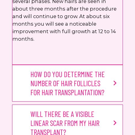
several phases. New hairs are seen in
about three months after the procedure
and will continue to grow. At about six
months you will see a noticeable
improvement with full growth at 12 to 14
months.
HOW DO YOU DETERMINE THE
NUMBER OF HAIR FOLLICLES
FOR HAIR TRANSPLANTATION?
WILL THERE BE A VISIBLE
LINEAR SCAR FROM MY HAIR
TRANSPLANT?