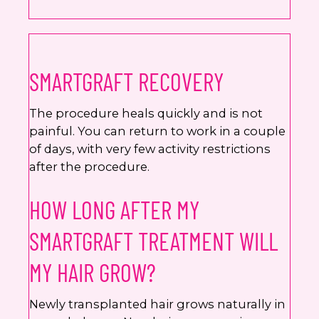
SMARTGRAFT RECOVERY
The procedure heals quickly and is not
painful. You can return to work in a couple
of days, with very few activity restrictions
after the procedure.
HOW LONG AFTER MY
SMARTGRAFT TREATMENT WILL
MY HAIR GROW?
Newly transplanted hair grows naturally in