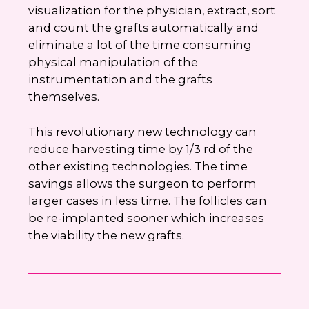
visualization for the physician, extract, sort
and count the grafts automatically and
eliminate a lot of the time consuming
physical manipulation of the
instrumentation and the grafts
themselves.
This revolutionary new technology can
reduce harvesting time by 1/3 rd of the
other existing technologies. The time
savings allows the surgeon to perform
larger cases in less time. The follicles can
be re-implanted sooner which increases
the viability the new grafts.