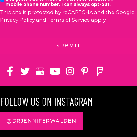
mobile phone number. I can always opt-out.
This site is protected by reCAPTCHA and the Google
Privacy Policy
and
Terms of Service
apply.
FOLLOW US ON INSTAGRAM
@DRJENNIFERWALDEN