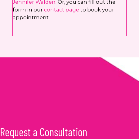
Jennifer Walden
. Or, you can fill out the
form in our
contact page
to book your
appointment.
Request a Consultation