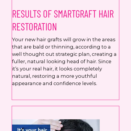
RESULTS OF SMARTGRAFT HAIR
RESTORATION
Your new hair grafts will grow in the areas
that are bald or thinning, according to a
well thought out strategic plan, creating a
fuller, natural looking head of hair. Since
it’s your real hair, it looks completely
natural, restoring a more youthful
appearance and confidence levels.