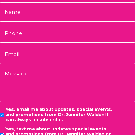
Name
*
Phone
Email
*
Message
Consent
Yes, email me about updates, special events,
and promotions from Dr. Jennifer Walden! I
can always unsubscribe.
Yes, text me about updates special events
and promotions from Dr. Jennifer Walden on