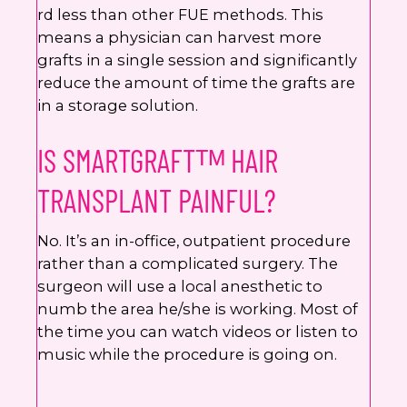
rd less than other FUE methods. This
means a physician can harvest more
grafts in a single session and significantly
reduce the amount of time the grafts are
in a storage solution.
IS SMARTGRAFTᵀᴹ HAIR
TRANSPLANT PAINFUL?
No. It’s an in-office, outpatient procedure
rather than a complicated surgery. The
surgeon will use a local anesthetic to
numb the area he/she is working. Most of
the time you can watch videos or listen to
music while the procedure is going on.