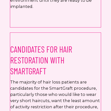
environment until they are ready to be
implanted.
CANDIDATES FOR HAIR
RESTORATION WITH
SMARTGRAFT
The majority of hair loss patients are
candidates for the SmartGraft procedure,
particularly those who would like to wear
very short haircuts, want the least amount
of activity restriction after their procedure,