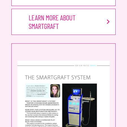
LEARN MORE ABOUT
SMARTGRAFT