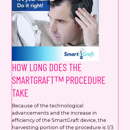
HOW LONG DOES THE
SMARTGRAFTᵀᴹ PROCEDURE
TAKE
Because of the technological
advancements and the increase in
efficiency of the SmartGraft device, the
harvesting portion of the procedure is 1/3