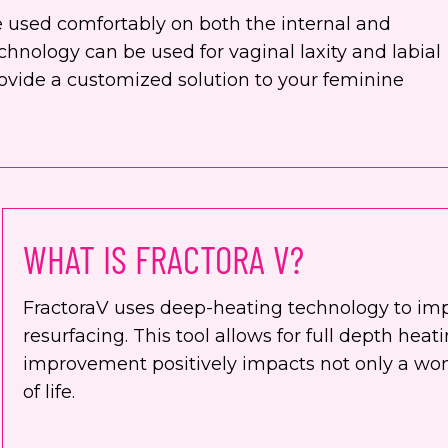
be used comfortably on both the internal and
chnology can be used for vaginal laxity and labial
ovide a customized solution to your feminine
WHAT IS FRACTORA V?
FractoraV uses deep-heating technology to im
resurfacing. This tool allows for full depth hea
improvement positively impacts not only a wom
of life.