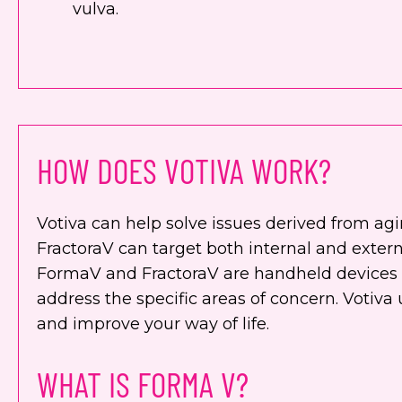
vulva.
HOW DOES VOTIVA WORK?
Votiva can help solve issues derived from ag
FractoraV can target both internal and extern
FormaV and FractoraV are handheld devices 
address the specific areas of concern. Votiva
and improve your way of life.
WHAT IS FORMA V?