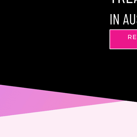
IN AU
RE
Name
Phone
Email
Messa