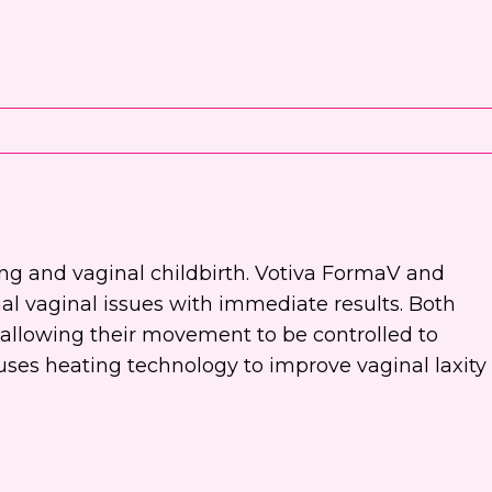
ing and vaginal childbirth. Votiva FormaV and
al vaginal issues with immediate results. Both
allowing their movement to be controlled to
 uses heating technology to improve vaginal laxity