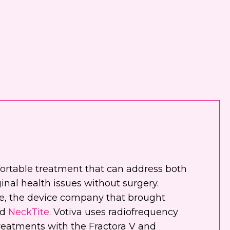
nt
 email me about updates,
ial events, and promotions
 Dr. Jennifer Walden! I can
ys unsubscribe.
 text me about updates special
ts and promotions from Dr.
ifer Walden on mobile phone
er. I can always opt-out.
ite is protected by reCAPTCHA and
fortable treatment that can address both
ogle
Privacy Policy
and
Terms of
inal health issues without surgery.
e
apply.
e, the device company that brought
nd
NeckTite
. Votiva uses radiofrequency
treatments with the Fractora V and