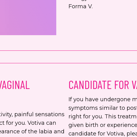
Forma V.
VAGINAL
CANDIDATE FOR V
If you have undergone m
symptoms similar to po
ivity, painful sensations
right for you. This treat
ct for you. Votiva can
given birth or experience
earance of the labia and
candidate for Votiva, pl