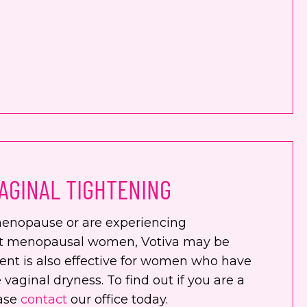
AGINAL TIGHTENING
enopause or are experiencing
st menopausal women, Votiva may be
ment is also effective for women who have
 vaginal dryness. To find out if you are a
ease
contact
our office today.