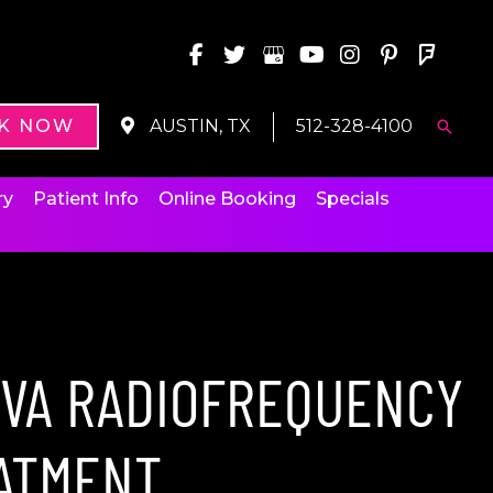
K NOW
AUSTIN, TX
512-328-4100
Searc
ry
Patient Info
Online Booking
Specials
IVA RADIOFREQUENCY
ATMENT