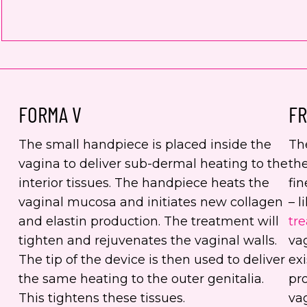
FORMA V
FR
The small handpiece is placed inside the
Th
vagina to deliver sub-dermal heating to the
the
interior tissues. The handpiece heats the
fin
vaginal mucosa and initiates new collagen
– l
and elastin production. The treatment will
tr
tighten and rejuvenates the vaginal walls.
va
The tip of the device is then used to deliver
exi
the same heating to the outer genitalia.
pro
This tightens these tissues.
vag