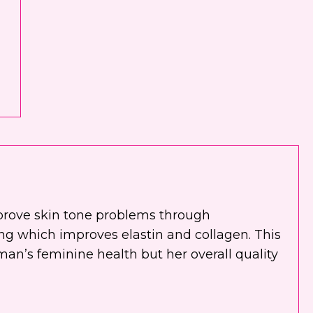
prove skin tone problems through
ting which improves elastin and collagen. This
an’s feminine health but her overall quality