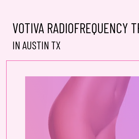
VOTIVA RADIOFREQUENCY 
IN AUSTIN TX