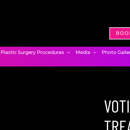
BOO
Plastic Surgery Procedures
Media
Photo Galle
VOT
TRE