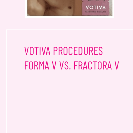
VOTIVA PROCEDURES
FORMA V VS. FRACTORA V