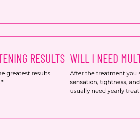
TENING RESULTS
WILL I NEED MUL
e greatest results
After the treatment you 
.*
sensation, tightness, an
usually need yearly trea