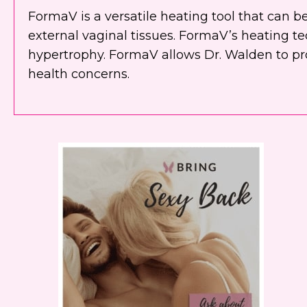
FormaV is a versatile heating tool that can 
external vaginal tissues. FormaV’s heating te
hypertrophy. FormaV allows Dr. Walden to pr
health concerns.