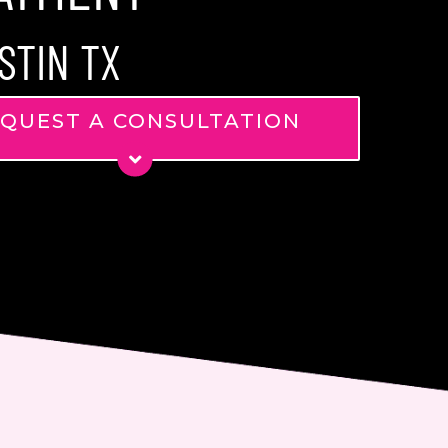
STIN TX
QUEST A CONSULTATION
*
*
ge