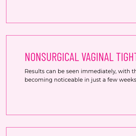
NONSURGICAL VAGINAL TIGH
Results can be seen immediately, with th
becoming noticeable in just a few weeks