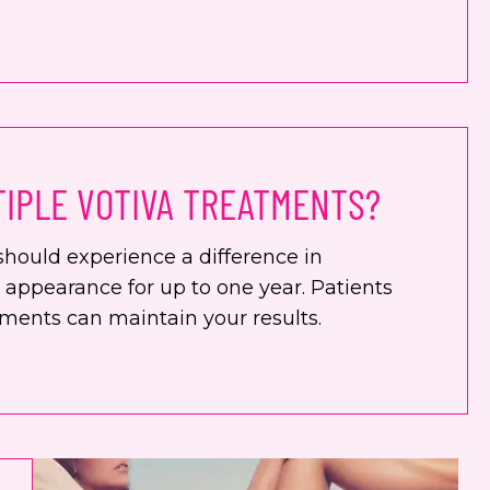
TIPLE VOTIVA TREATMENTS?
should experience a difference in
d appearance for up to one year. Patients
tments can maintain your results.