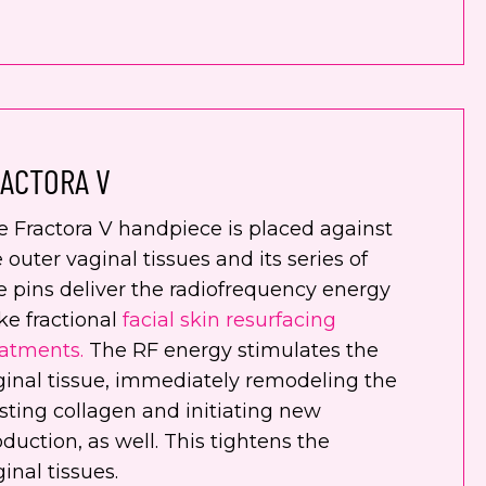
ACTORA V
e Fractora V handpiece is placed against
 outer vaginal tissues and its series of
e pins deliver the radiofrequency energy
ike fractional
facial skin resurfacing
eatments.
The RF energy stimulates the
ginal tissue, immediately remodeling the
sting collagen and initiating new
duction, as well. This tightens the
inal tissues.