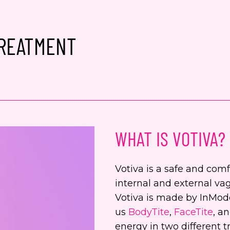
Conse
Yes,
TREATMENT
spec
from
alwa
Yes,
even
Jenn
WHAT IS VOTIVA?
numb
This s
Votiva is a safe and com
the Go
internal and external vag
Servic
Votiva is made by InMod
us
BodyTite
,
FaceTite
, a
energy in two different 