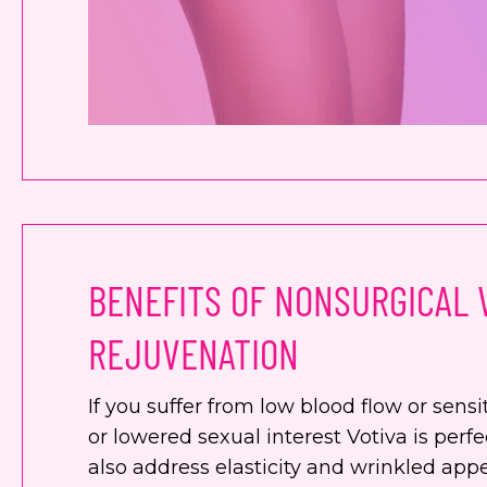
BENEFITS OF NONSURGICAL 
REJUVENATION
If you suffer from low blood flow or sensit
or lowered sexual interest Votiva is perfe
also address elasticity and wrinkled app