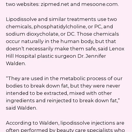
two websites: zipmed.net and mesoone.com.
Lipodissolve and similar treatments use two
chemicals, phosphatidylcholine, or PC, and
sodium dioxycholate, or DC. Those chemicals
occur naturally in the human body, but that
doesn’t necessarily make them safe, said Lenox
Hill Hospital plastic surgeon Dr. Jennifer
Walden.
“They are used in the metabolic process of our
bodies to break down fat, but they were never
intended to be extracted, mixed with other
ingredients and reinjected to break down fat,”
said Walden.
According to Walden, lipodissolve injections are
often performed by beauty care specialists who