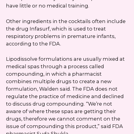
have little or no medical training.
Other ingredients in the cocktails often include
the drug Infasurf, which is used to treat
respiratory problems in premature infants,
according to the FDA.
Lipodissolve formulations are usually mixed at
medical spas through a process called
compounding, in which a pharmacist
combines multiple drugs to create a new
formulation, Walden said. The FDA does not
regulate the practice of medicine and declined
to discuss drug compounding. “We’re not
aware of where these spas are getting their
drugs, therefore we cannot comment on the
issue of compounding this product,” said FDA
pharmacist Suda Shukla.