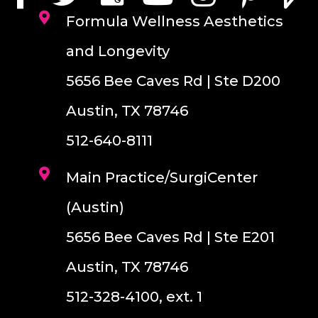
Formula Wellness Aesthetics
and Longevity
5656 Bee Caves Rd | Ste D200
Austin, TX 78746
512-640-8111
Main Practice/SurgiCenter
(Austin)
5656 Bee Caves Rd | Ste E201
Austin, TX 78746
512-328-4100, ext. 1