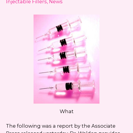
Injectable Fillers
,
News
always unsubscribe.
Yes, text me about updates special
events and promotions from Dr.
Jennifer Walden on mobile phone
number. I can always opt-out.
This site is protected by reCAPTCHA and the
Google
Privacy Policy
and
Terms of Service
apply.
What
The following was a report by the Associate