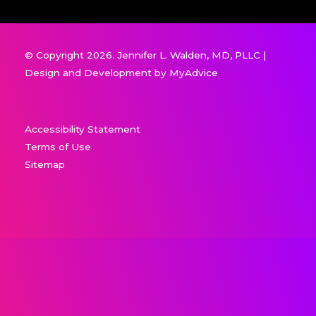
© Copyright 2026. Jennifer L. Walden, MD, PLLC |
Design and Development by
MyAdvice
Accessibility Statement
Terms of Use
Sitemap