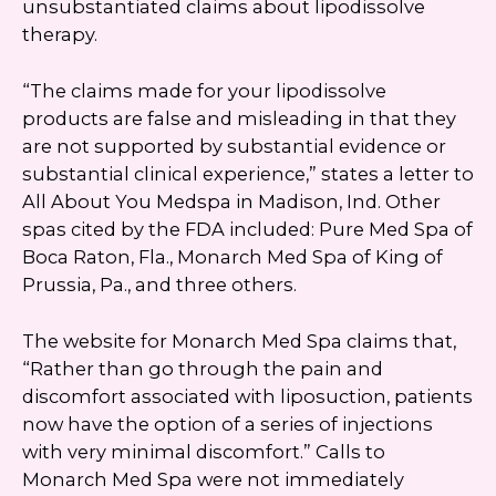
unsubstantiated claims about lipodissolve
therapy.
“The claims made for your lipodissolve
products are false and misleading in that they
are not supported by substantial evidence or
substantial clinical experience,” states a letter to
All About You Medspa in Madison, Ind. Other
spas cited by the FDA included: Pure Med Spa of
Boca Raton, Fla., Monarch Med Spa of King of
Prussia, Pa., and three others.
The website for Monarch Med Spa claims that,
“Rather than go through the pain and
discomfort associated with liposuction, patients
now have the option of a series of injections
with very minimal discomfort.” Calls to
Monarch Med Spa were not immediately