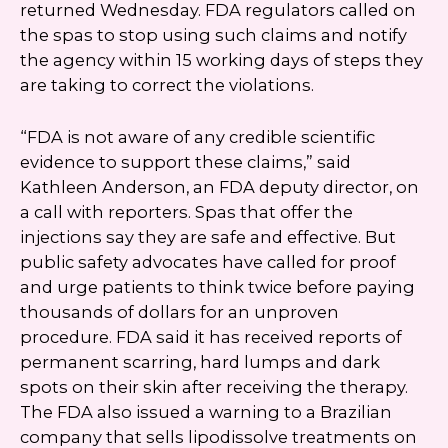
returned Wednesday. FDA regulators called on
the spas to stop using such claims and notify
the agency within 15 working days of steps they
are taking to correct the violations.
“FDA is not aware of any credible scientific
evidence to support these claims,” said
Kathleen Anderson, an FDA deputy director, on
a call with reporters. Spas that offer the
injections say they are safe and effective. But
public safety advocates have called for proof
and urge patients to think twice before paying
thousands of dollars for an unproven
procedure. FDA said it has received reports of
permanent scarring, hard lumps and dark
spots on their skin after receiving the therapy.
The FDA also issued a warning to a Brazilian
company that sells lipodissolve treatments on