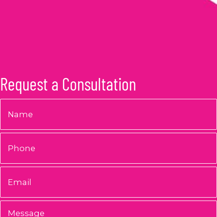
Request a Consultation
Name
*
Phone
Email
*
Message