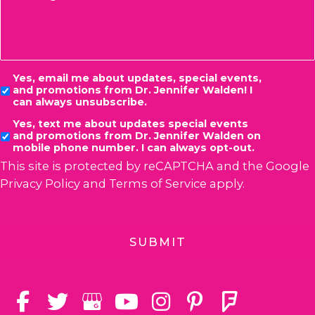
Consent
Yes, email me about updates, special events,
and promotions from Dr. Jennifer Walden! I
can always unsubscribe.
Yes, text me about updates special events
and promotions from Dr. Jennifer Walden on
mobile phone number. I can always opt-out.
This site is protected by reCAPTCHA and the Google
Privacy Policy
and
Terms of Service
apply.