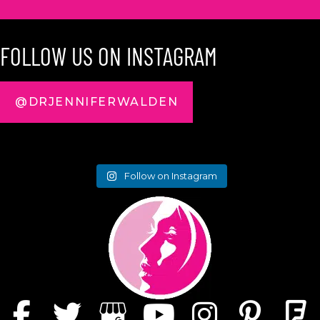
FOLLOW US ON INSTAGRAM
@DRJENNIFERWALDEN
Follow on Instagram