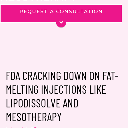
REQUEST A CONSULTATION
Name
*
Phone
Email
*
Message
FDA CRACKING DOWN ON FAT-
MELTING INJECTIONS LIKE
LIPODISSOLVE AND
Consent
Yes, email me about updates,
MESOTHERAPY
special events, and promotions
from Dr. Jennifer Walden! I can