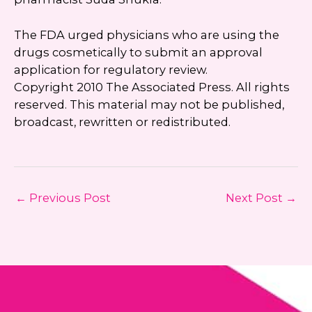
The FDA urged physicians who are using the
drugs cosmetically to submit an approval
application for regulatory review.
Copyright 2010 The Associated Press. All rights
reserved. This material may not be published,
broadcast, rewritten or redistributed.
←
Previous Post
Next Post
→