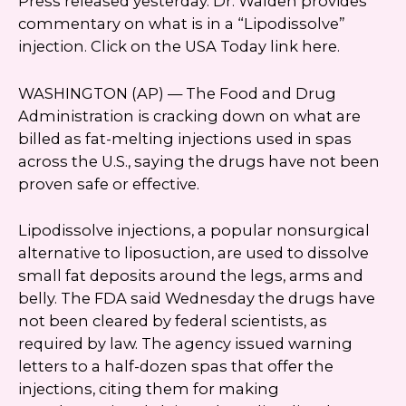
Press released yesterday. Dr. Walden provides
commentary on what is in a “Lipodissolve”
injection. Click on the USA Today link here.
WASHINGTON (AP) — The Food and Drug
Administration is cracking down on what are
billed as fat-melting injections used in spas
across the U.S., saying the drugs have not been
proven safe or effective.
Lipodissolve injections, a popular nonsurgical
alternative to liposuction, are used to dissolve
small fat deposits around the legs, arms and
belly. The FDA said Wednesday the drugs have
not been cleared by federal scientists, as
required by law. The agency issued warning
letters to a half-dozen spas that offer the
injections, citing them for making