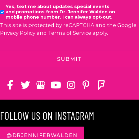
Yes, text me about updates special events
and promotions from Dr. Jennifer Walden on
mobile phone number. I can always opt-out.
This site is protected by reCAPTCHA and the Google
Privacy Policy
and
Terms of Service
apply.
FOLLOW US ON INSTAGRAM
@DRJENNIFERWALDEN