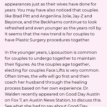
appearances just as their wives have done for
years. You may have also noticed that couples
like Brad Pitt and Angenlina Jolie, Jay-Z and
Beyonce, and the Beckhams continue to look
refreshed and even younger as the years roll by.
It seems that the new trend is for couples to
have Plastic Surgery procedures together.
In the younger years, Liposuction is common
for couples to undergo together to maintain
their figures. As the couples age together,
electing for couples Face Lifts is very common.
Often times, the wife will go first and then
coach her husband through the healing
process based on her own experience. Dr.
Walden recently appeared on Good Day Austin
on Fox 7, an Austin News Station, to discuss this.
See what she had to say about Good Day