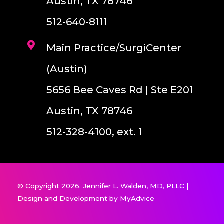
Austin, TX 78746
512-640-8111
Main Practice/SurgiCenter
(Austin)
5656 Bee Caves Rd | Ste E201
Austin, TX 78746
512-328-4100, ext. 1
© Copyright 2026. Jennifer L. Walden, MD, PLLC |
Design and Development by
MyAdvice