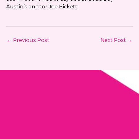
Austin’s anchor Joe Bickett:
←
Previous Post
Next Post
→