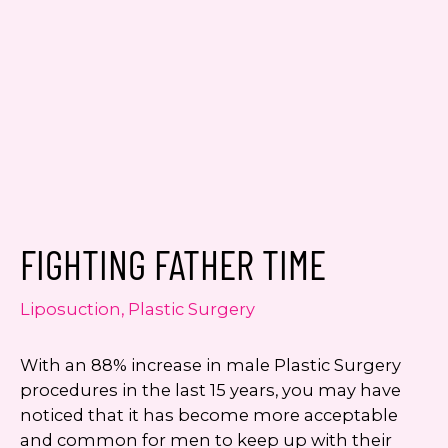
Consent
Yes, email me about updates,
special events, and promotions
from Dr. Jennifer Walden! I can
always unsubscribe.
FIGHTING FATHER TIME
Yes, text me about updates special
events and promotions from Dr.
Jennifer Walden on mobile phone
Liposuction
,
Plastic Surgery
number. I can always opt-out.
With an 88% increase in male Plastic Surgery
This site is protected by reCAPTCHA and the
procedures in the last 15 years, you may have
Google
Privacy Policy
and
Terms of Service
noticed that it has become more acceptable
apply.
and common for men to keep up with their