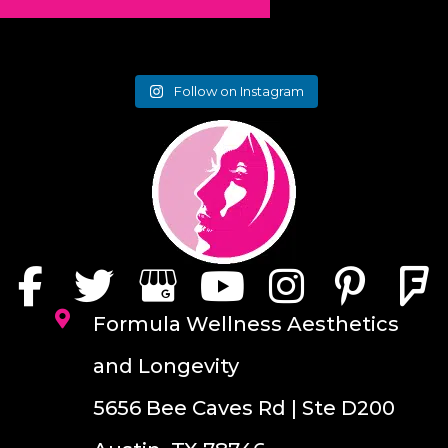
Follow on Instagram
Formula Wellness Aesthetics
and Longevity
5656 Bee Caves Rd | Ste D200