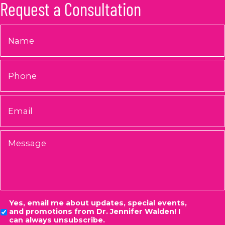
Request a Consultation
Name
*
Phone
Email
*
Message
Consent
Yes, email me about updates, special events,
and promotions from Dr. Jennifer Walden! I
can always unsubscribe.