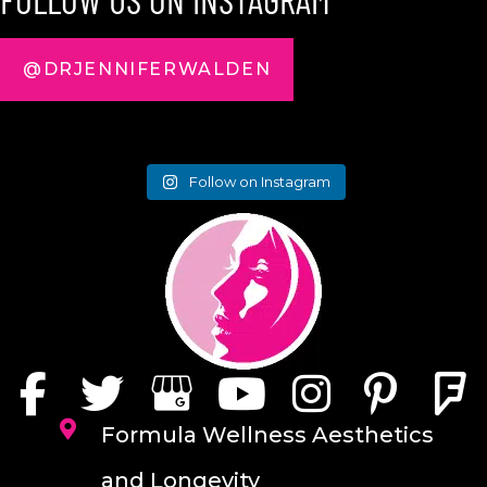
@DRJENNIFERWALDEN
Follow on Instagram
Formula Wellness Aesthetics
and Longevity