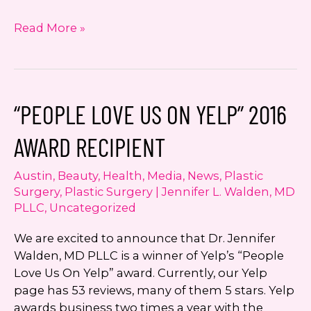
Dr.
Read More »
Walden
now
offering
DiVa
“PEOPLE LOVE US ON YELP” 2016
by
Sciton
AWARD RECIPIENT
Laser
Therapy
Austin
,
Beauty
,
Health
,
Media
,
News
,
Plastic
Surgery
,
Plastic Surgery | Jennifer L. Walden, MD
PLLC
,
Uncategorized
We are excited to announce that Dr. Jennifer
Walden, MD PLLC is a winner of Yelp’s “People
Love Us On Yelp” award. Currently, our Yelp
page has 53 reviews, many of them 5 stars. Yelp
awards business two times a year with the