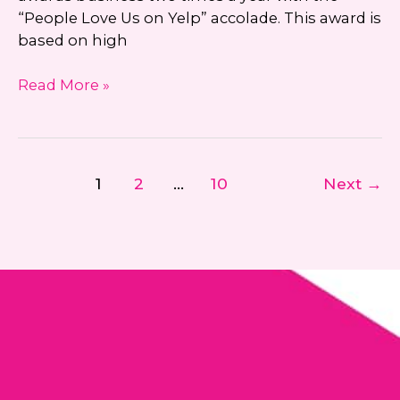
“People Love Us on Yelp” accolade. This award is
based on high
“People
Read More »
Love
Us
On
Yelp”
1
2
…
10
Next
→
2016
Award
Recipient