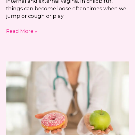
internal and external vagina. In childbirth,
things can become loose often times when we
jump or cough or play
KEYE
Read More »
Beauty
and
Beyond
with
Dr.
Jennifer
Walden:
Vaginal
Rejuvenation
with
Noninvasive
Technology