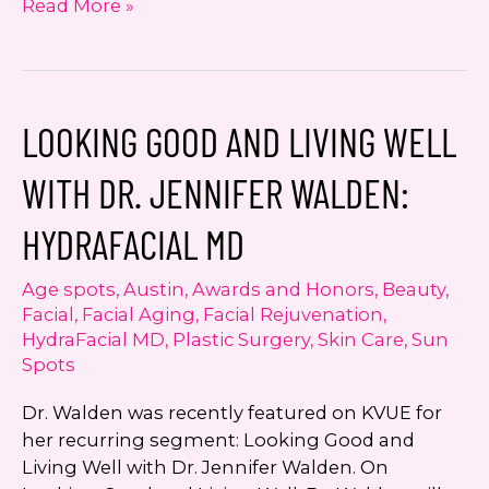
Importance
Read More »
of
Board
Certification
LOOKING GOOD AND LIVING WELL
WITH DR. JENNIFER WALDEN:
HYDRAFACIAL MD
Age spots
,
Austin
,
Awards and Honors
,
Beauty
,
Facial
,
Facial Aging
,
Facial Rejuvenation
,
HydraFacial MD
,
Plastic Surgery
,
Skin Care
,
Sun
Spots
Dr. Walden was recently featured on KVUE for
her recurring segment: Looking Good and
Living Well with Dr. Jennifer Walden. On