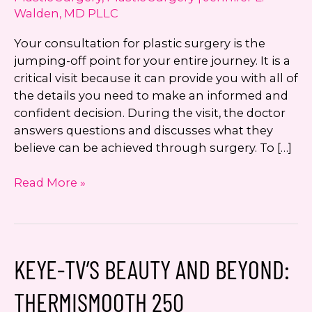
Walden, MD PLLC
Your consultation for plastic surgery is the
jumping-off point for your entire journey. It is a
critical visit because it can provide you with all of
the details you need to make an informed and
confident decision. During the visit, the doctor
answers questions and discusses what they
believe can be achieved through surgery. To […]
Should
Read More »
I
Bring
Photos
to
KEYE-TV’S BEAUTY AND BEYOND:
My
Plastic
THERMISMOOTH 250
Surgery