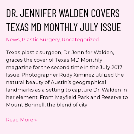
Beyond:
DR. JENNIFER WALDEN COVERS
THERMIsmooth
250
TEXAS MD MONTHLY JULY ISSUE
News
,
Plastic Surgery
,
Uncategorized
Texas plastic surgeon, Dr. Jennifer Walden,
graces the cover of Texas MD Monthly
magazine for the second time in the July 2017
Issue. Photographer Rudy Ximinez utilized the
natural beauty of Austin’s geographical
landmarks as a setting to capture Dr. Walden in
her element. From Mayfield Park and Reserve to
Mount Bonnell, the blend of city
Dr.
Read More »
Jennifer