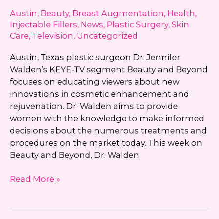
Consultation?
Austin
,
Beauty
,
Breast Augmentation
,
Health
,
Injectable Fillers
,
News
,
Plastic Surgery
,
Skin
Care
,
Television
,
Uncategorized
Austin, Texas plastic surgeon Dr. Jennifer
Walden’s KEYE-TV segment Beauty and Beyond
focuses on educating viewers about new
innovations in cosmetic enhancement and
rejuvenation. Dr. Walden aims to provide
women with the knowledge to make informed
decisions about the numerous treatments and
procedures on the market today. This week on
Beauty and Beyond, Dr. Walden
KEYE-
Read More »
TV’s
Beauty
and