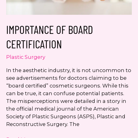
IMPORTANCE OF BOARD
CERTIFICATION
Plastic Surgery
In the aesthetic industry, it is not uncommon to
see advertisements for doctors claiming to be
“board certified” cosmetic surgeons. While this
can be true, it can confuse potential patients.
The misperceptions were detailed in a story in
the official medical journal of the American
Society of Plastic Surgeons (ASPS), Plastic and
Reconstructive Surgery. The