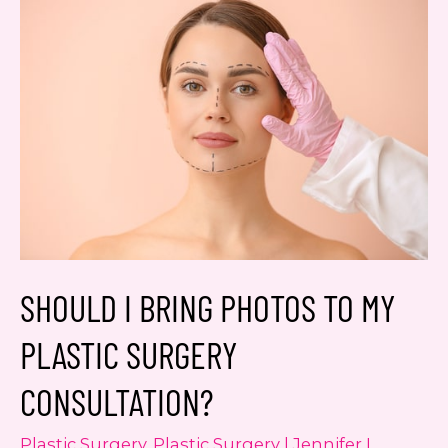
Yes, text me about updates special
events and promotions from Dr.
Jennifer Walden on mobile phone
number. I can always opt-out.
This site is protected by reCAPTCHA and the
Google
Privacy Policy
and
Terms of Service
apply.
SHOULD I BRING PHOTOS TO MY
PLASTIC SURGERY
CONSULTATION?
Plastic Surgery
,
Plastic Surgery | Jennifer L.