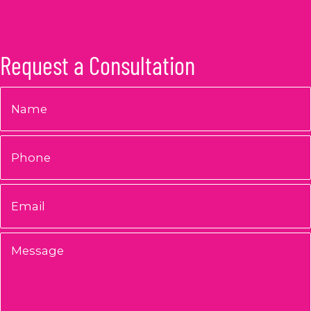
Request a Consultation
Name
*
Phone
Email
*
Message