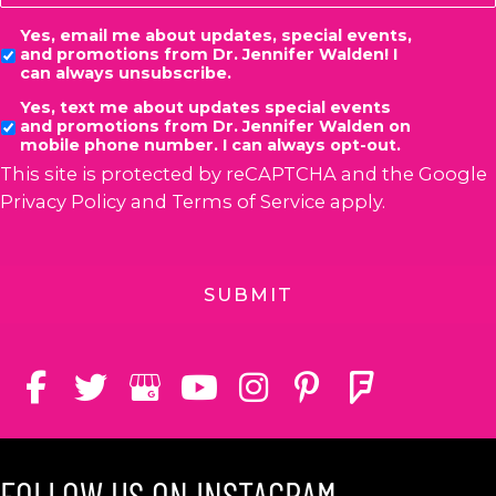
Consent
Yes, email me about updates, special events,
and promotions from Dr. Jennifer Walden! I
can always unsubscribe.
Yes, text me about updates special events
and promotions from Dr. Jennifer Walden on
mobile phone number. I can always opt-out.
This site is protected by reCAPTCHA and the Google
Privacy Policy
and
Terms of Service
apply.
FOLLOW US ON INSTAGRAM