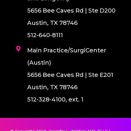
5656 Bee Caves Rd | Ste D200
Austin, TX 78746
512-640-8111
Main Practice/SurgiCenter
(Austin)
5656 Bee Caves Rd | Ste E201
Austin, TX 78746
512-328-4100, ext. 1
© Copyright 2026. Jennifer L. Walden, MD, PLLC |