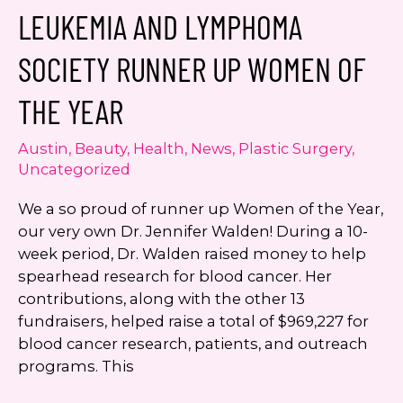
to
LEUKEMIA AND LYMPHOMA
Offer
SmartGraft
SOCIETY RUNNER UP WOMEN OF
Hair
Restoration
THE YEAR
Austin
,
Beauty
,
Health
,
News
,
Plastic Surgery
,
Uncategorized
We a so proud of runner up Women of the Year,
our very own Dr. Jennifer Walden! During a 10-
week period, Dr. Walden raised money to help
spearhead research for blood cancer. Her
contributions, along with the other 13
fundraisers, helped raise a total of $969,227 for
blood cancer research, patients, and outreach
programs. This