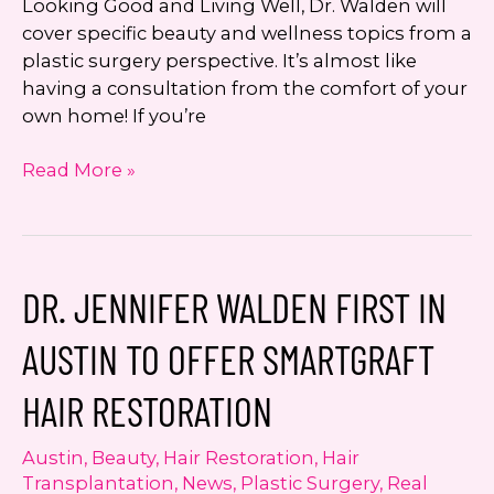
Looking Good and Living Well, Dr. Walden will
cover specific beauty and wellness topics from a
plastic surgery perspective. It’s almost like
having a consultation from the comfort of your
own home! If you’re
Looking
Read More »
Good
and
Living
Well
DR. JENNIFER WALDEN FIRST IN
with
Dr.
AUSTIN TO OFFER SMARTGRAFT
Jennifer
Walden:
HAIR RESTORATION
Hydrafacial
MD
Austin
,
Beauty
,
Hair Restoration
,
Hair
Transplantation
,
News
,
Plastic Surgery
,
Real