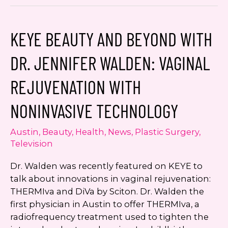
Walden
Covers
Texas
KEYE BEAUTY AND BEYOND WITH
MD
Monthly
DR. JENNIFER WALDEN: VAGINAL
July
Issue
REJUVENATION WITH
NONINVASIVE TECHNOLOGY
Austin
,
Beauty
,
Health
,
News
,
Plastic Surgery
,
Television
Dr. Walden was recently featured on KEYE to
talk about innovations in vaginal rejuvenation:
THERMIva and DiVa by Sciton. Dr. Walden the
first physician in Austin to offer THERMIva, a
radiofrequency treatment used to tighten the