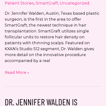
Patient Stories
,
SmartGraft
,
Uncategorized
Dr. Jennifer Walden, Austin, Texas based plastic
surgeon, is the first in the area to offer
SmartGraft, the newest technique in hair
transplantation. SmartGraft utilizes single
follicular units to restore hair density on
patients with thinning scalps. Featured on
KXAN’s Studio 512 segment, Dr. Walden gives
more detail on the innovative procedure
accompanied by a real
Dr.
Read More »
Jennifer
Walden
First
in
DR. JENNIFER WALDEN IS
Austin