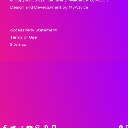
Design and Development by
MyAdvice
Accessibility Statement
Terms of Use
Sitemap