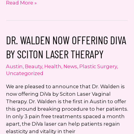
Dr.
Read More »
Jennifer
Walden
is
Leukemia
DR. WALDEN NOW OFFERING DIVA
and
Lymphoma
BY SCITON LASER THERAPY
Society
Runner
Austin
,
Beauty
,
Health
,
News
,
Plastic Surgery
,
Up
Uncategorized
Women
of
We are pleased to announce that Dr. Walden is
the
now offering DiVa by Sciton Laser Vaginal
Year
Therapy. Dr. Walden is the first in Austin to offer
this ground breaking procedure to her patients.
In only 3 pain free treatments spaced a month
apart, the DiVa laser can help patients regain
elasticity and vitality in their