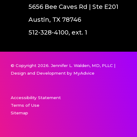
5656 Bee Caves Rd | Ste E201
Austin, TX 78746
512-328-4100, ext. 1
© Copyright 2026. Jennifer L. Walden, MD, PLLC |
Design and Development by
MyAdvice
Accessibility Statement
Terms of Use
Sitemap