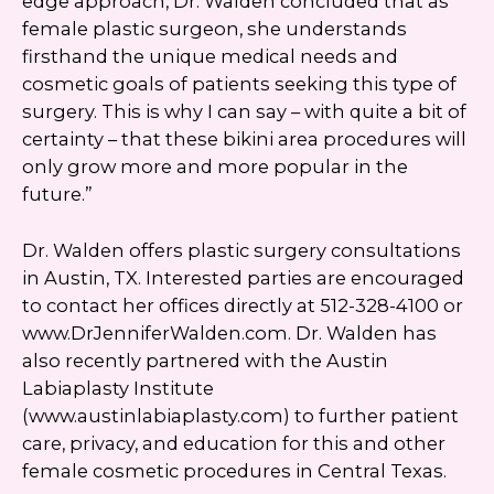
edge approach, Dr. Walden concluded that as
female plastic surgeon, she understands
firsthand the unique medical needs and
cosmetic goals of patients seeking this type of
surgery. This is why I can say – with quite a bit of
certainty – that these bikini area procedures will
only grow more and more popular in the
future.”
Dr. Walden offers plastic surgery consultations
in Austin, TX. Interested parties are encouraged
to contact her offices directly at 512-328-4100 or
www.DrJenniferWalden.com. Dr. Walden has
also recently partnered with the Austin
Labiaplasty Institute
(www.austinlabiaplasty.com) to further patient
care, privacy, and education for this and other
female cosmetic procedures in Central Texas.