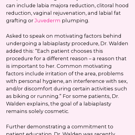
can include labia majora reduction, clitoral hood
reduction, vaginal rejuvenation, and labial fat
grafting or
Juvederm
plumping.
Asked to speak on motivating factors behind
undergoing a labiaplasty procedure, Dr. Walden
added this: “Each patient chooses this
procedure for a different reason – a reason that
is important to her. Common motivating
factors include irritation of the area, problems
with personal hygiene, an interference with sex,
and/or discomfort during certain activities such
as biking or running.” For some patients, Dr.
Walden explains, the goal of a labiaplasty
remains solely cosmetic.
Further demonstrating a commitment to
patient education, Dr. Walden was recently