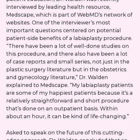
interviewed by leading health resource,
Medscape, which is part of WebMD’s network of
websites. One of the interviewer’s most
important questions centered on potential
patient-side benefits of a labiaplasty procedure.
“There have been a lot of well-done studies on
this procedure, and there also have been a lot
of case reports and small series, not just in the
plastic surgery literature but in the obstetrics
and gynecology literature,” Dr. Walden
explained to Medscape. “My labiaplasty patients
are some of my happiest patients because it’s a
relatively straightforward and short procedure
that’s done on an outpatient basis. Within
about an hour, it can be kind of life-changing.”
Asked to speak on the future of this cutting-