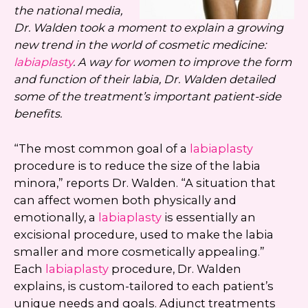
the national media,
Dr. Walden took a moment to explain a growing
new trend in the world of cosmetic medicine:
labiaplasty
. A way for women to improve the form
and function of their labia, Dr. Walden detailed
some of the treatment’s important patient-side
benefits.
“The most common goal of a
labiaplasty
procedure is to reduce the size of the labia
minora,” reports Dr. Walden. “A situation that
can affect women both physically and
emotionally, a
labiaplasty
is essentially an
excisional procedure, used to make the labia
smaller and more cosmetically appealing.”
Each
labiaplasty
procedure, Dr. Walden
explains, is custom-tailored to each patient’s
unique needs and goals. Adjunct treatments