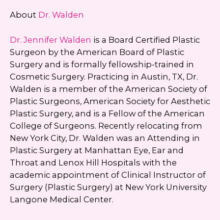
About
Dr. Walden
Dr. Jennifer Walden
is a Board Certified Plastic
Surgeon by the American Board of Plastic
Surgery and is formally fellowship-trained in
Cosmetic Surgery. Practicing in Austin, TX, Dr.
Walden is a member of the American Society of
Plastic Surgeons, American Society for Aesthetic
Plastic Surgery, and is a Fellow of the American
College of Surgeons. Recently relocating from
New York City, Dr. Walden was an Attending in
Plastic Surgery at Manhattan Eye, Ear and
Throat and Lenox Hill Hospitals with the
academic appointment of Clinical Instructor of
Surgery (Plastic Surgery) at New York University
Langone Medical Center.