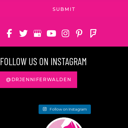
FOLLOW US ON INSTAGRAM
@DRJENNIFERWALDEN
Follow on Instagram