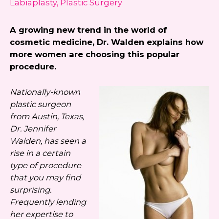
Labiaplasty
,
Plastic Surgery
always unsubscribe.
A growing new trend in the world of
Yes, text me about updates special
cosmetic medicine, Dr. Walden explains how
events and promotions from Dr.
more women are choosing this popular
Jennifer Walden on mobile phone
procedure.
number. I can always opt-out.
This site is protected by reCAPTCHA and the
Nationally-known
Google
Privacy Policy
and
Terms of Service
plastic surgeon
apply.
from Austin, Texas,
Dr. Jennifer
Walden, has seen a
rise in a certain
type of procedure
that you may find
surprising.
Frequently lending
her expertise to