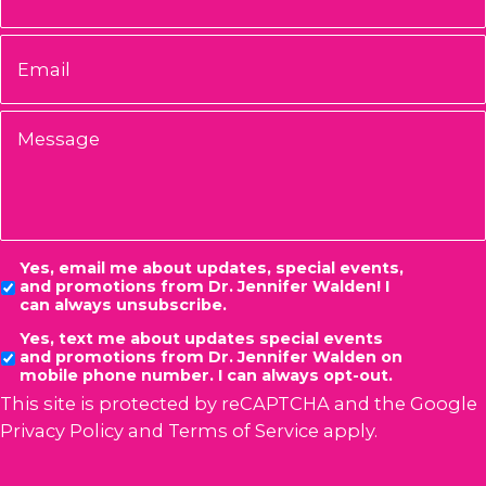
Email
*
Message
Consent
Yes, email me about updates, special events,
and promotions from Dr. Jennifer Walden! I
can always unsubscribe.
Yes, text me about updates special events
and promotions from Dr. Jennifer Walden on
mobile phone number. I can always opt-out.
This site is protected by reCAPTCHA and the Google
Privacy Policy
and
Terms of Service
apply.