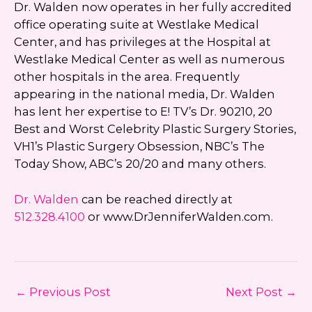
Dr. Walden now operates in her fully accredited
office operating suite at Westlake Medical
Center, and has privileges at the Hospital at
Westlake Medical Center as well as numerous
other hospitals in the area. Frequently
appearing in the national media, Dr. Walden
has lent her expertise to E! TV’s Dr. 90210, 20
Best and Worst Celebrity Plastic Surgery Stories,
VH1’s Plastic Surgery Obsession, NBC’s The
Today Show, ABC’s 20/20 and many others.
Dr. Walden
can be reached directly at
512.328.4100
or www.DrJenniferWalden.com.
←
Previous Post
Next Post
→