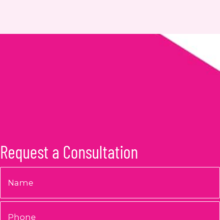
Request a Consultation
Name
*
Phone