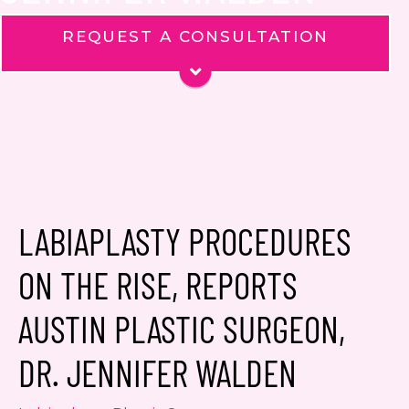
REQUEST A CONSULTATION
Name
*
Phone
Email
*
Message
LABIAPLASTY PROCEDURES
ON THE RISE, REPORTS
AUSTIN PLASTIC SURGEON,
Consent
Yes, email me about updates,
DR. JENNIFER WALDEN
special events, and promotions
from Dr. Jennifer Walden! I can