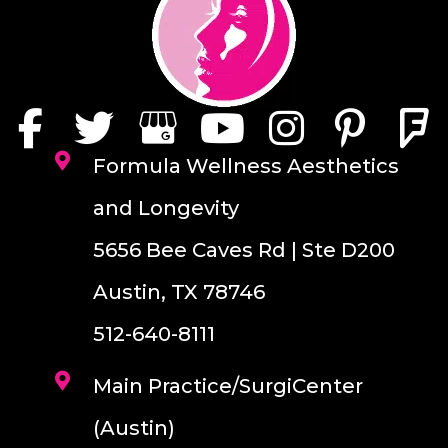
Formula Wellness Aesthetics
and Longevity
5656 Bee Caves Rd | Ste D200
Austin, TX 78746
512-640-8111
Main Practice/SurgiCenter
(Austin)