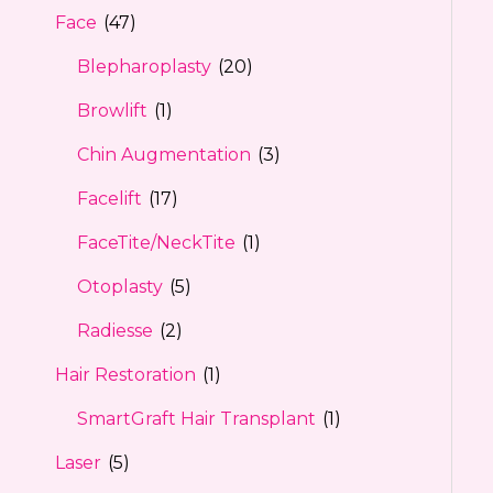
Face
(47)
Blepharoplasty
(20)
Browlift
(1)
Chin Augmentation
(3)
Facelift
(17)
FaceTite/NeckTite
(1)
Otoplasty
(5)
Radiesse
(2)
Hair Restoration
(1)
SmartGraft Hair Transplant
(1)
Laser
(5)