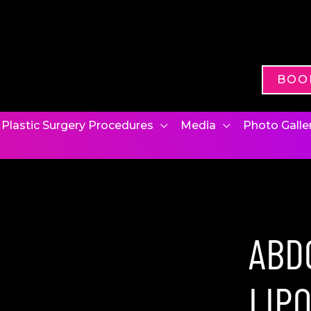
BOO
Plastic Surgery Procedures
Media
Photo Galle
ABD
LIP