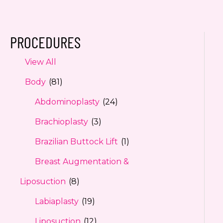
PROCEDURES
View All
Body
(81)
Abdominoplasty
(24)
Brachioplasty
(3)
Brazilian Buttock Lift
(1)
Breast Augmentation &
Liposuction
(8)
Labiaplasty
(19)
Liposuction
(12)