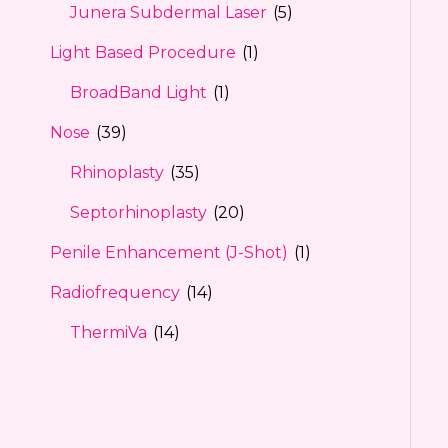
Junera Subdermal Laser
(5)
Light Based Procedure
(1)
BroadBand Light
(1)
Nose
(39)
Rhinoplasty
(35)
Septorhinoplasty
(20)
Penile Enhancement (J-Shot)
(1)
Radiofrequency
(14)
ThermiVa
(14)