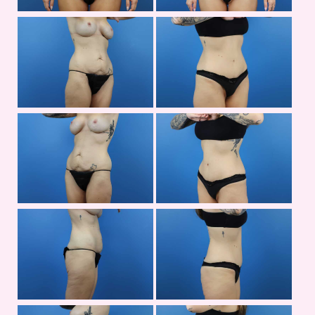
Bef
an
Aft
Im
Bef
an
Aft
Im
Bef
an
Aft
Im
Bef