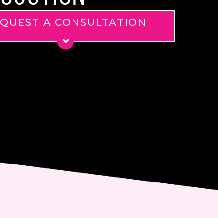
QUEST A CONSULTATION
*
*
ge
nt
 email me about updates,