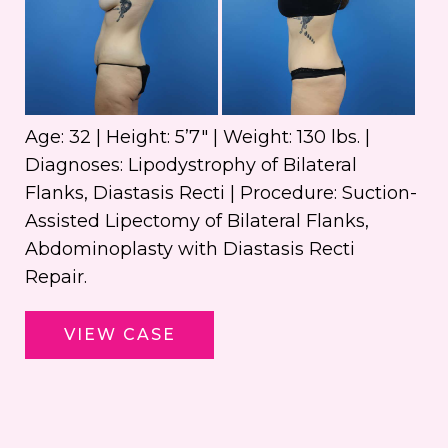
an
Aft
Im
Age: 32 | Height: 5’7″ | Weight: 130 lbs. |
Diagnoses: Lipodystrophy of Bilateral
Flanks, Diastasis Recti | Procedure: Suction-
Assisted Lipectomy of Bilateral Flanks,
Abdominoplasty with Diastasis Recti
Repair.
Abdominoplasty
VIEW CASE
with
Liposuction