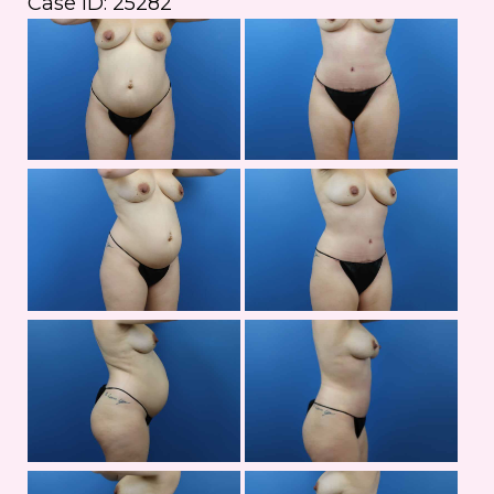
Case ID: 25282
Bef
an
Aft
Im
Bef
an
Aft
Im
Bef
an
Aft
Im
Bef