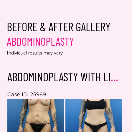
spec
from
alwa
BEFORE & AFTER GALLERY
Yes,
ABDOMINOPLASTY
even
Jenn
Individual results may vary.
numb
This s
ABDOMINOPLASTY WITH LIPOSUCTION
the Go
Servic
Case ID: 25969
Bef
an
Aft
Im