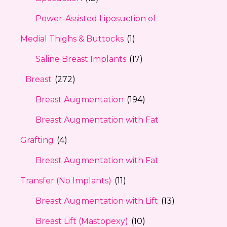
Power-Assisted Liposuction of
Medial Thighs & Buttocks
(1)
Saline Breast Implants
(17)
Breast
(272)
Breast Augmentation
(194)
Breast Augmentation with Fat
Grafting
(4)
Breast Augmentation with Fat
Transfer (No Implants)
(11)
Breast Augmentation with Lift
(13)
Breast Lift (Mastopexy)
(10)