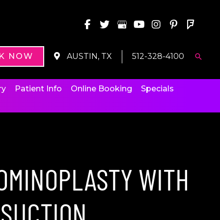
K NOW
AUSTIN, TX
512-328-4100
Searc
ry
Patient Info
Online Booking
Specials
OMINOPLASTY WITH
OSUCTION