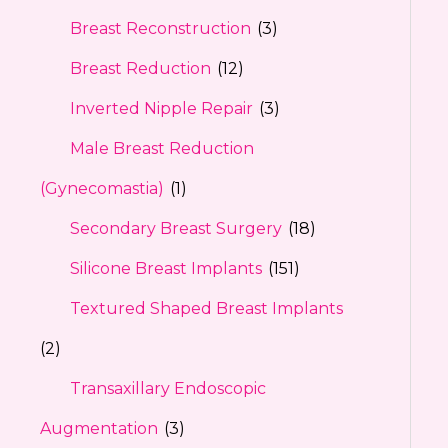
Breast Reconstruction
(3)
Breast Reduction
(12)
Inverted Nipple Repair
(3)
Male Breast Reduction
(Gynecomastia)
(1)
Secondary Breast Surgery
(18)
Silicone Breast Implants
(151)
Textured Shaped Breast Implants
(2)
Transaxillary Endoscopic
Augmentation
(3)