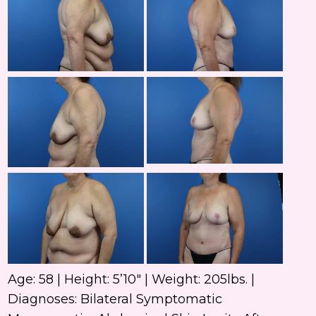
and
After
Ima
Befo
and
After
Ima
Befo
and
After
Ima
Age: 58 | Height: 5’10″ | Weight: 205lbs. |
Diagnoses: Bilateral Symptomatic