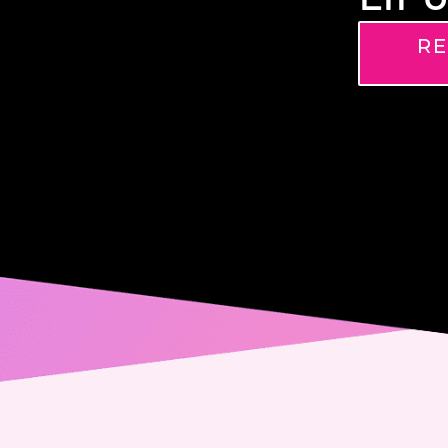
RE
Name
Phone
Email
Messa
Conse
Yes,