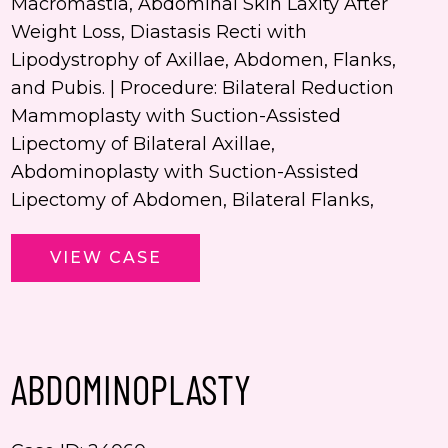
Macromastia, Abdominal Skin Laxity After
Weight Loss, Diastasis Recti with
Lipodystrophy of Axillae, Abdomen, Flanks,
and Pubis. | Procedure: Bilateral Reduction
Mammoplasty with Suction-Assisted
Lipectomy of Bilateral Axillae,
Abdominoplasty with Suction-Assisted
Lipectomy of Abdomen, Bilateral Flanks,
Abdominoplasty,
VIEW CASE
Mastopexy
ABDOMINOPLASTY