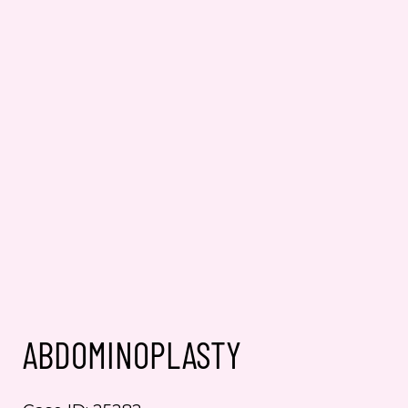
ABDOMINOPLASTY