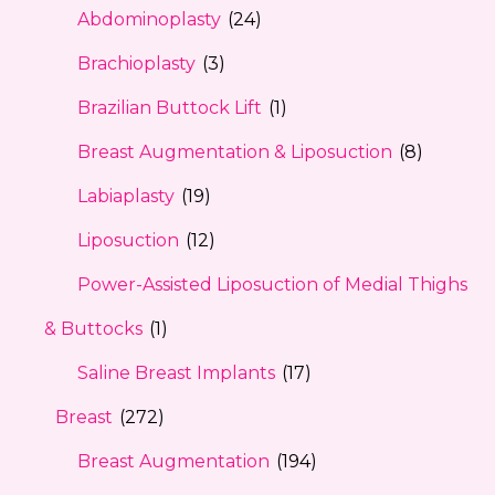
Abdominoplasty
(24)
Brachioplasty
(3)
Brazilian Buttock Lift
(1)
Breast Augmentation & Liposuction
(8)
Labiaplasty
(19)
Liposuction
(12)
Power-Assisted Liposuction of Medial Thighs
& Buttocks
(1)
Saline Breast Implants
(17)
Breast
(272)
Breast Augmentation
(194)