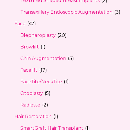
Textured Shaped Breast Implants
(2)
Transaxillary Endoscopic Augmentation
(3)
Face
(47)
Blepharoplasty
(20)
Browlift
(1)
Chin Augmentation
(3)
Facelift
(17)
FaceTite/NeckTite
(1)
Otoplasty
(5)
Radiesse
(2)
Hair Restoration
(1)
SmartGraft Hair Transplant
(1)