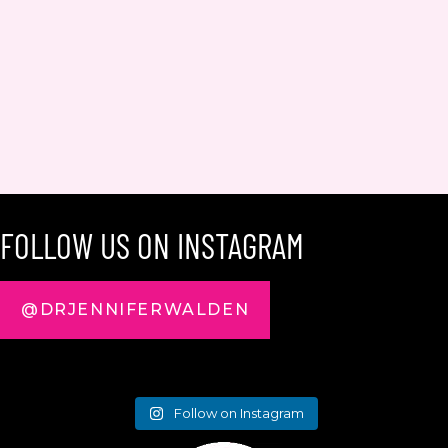
FOLLOW US ON INSTAGRAM
@DRJENNIFERWALDEN
Follow on Instagram