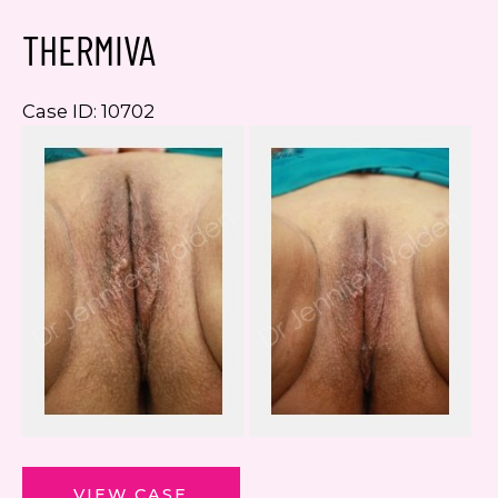
THERMIVA
Case ID: 10702
Be
a
Af
I
ThermiVa
VIEW CASE