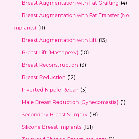
Breast Augmentation with Fat Grafting
(4)
Breast Augmentation with Fat Transfer (No
Implants)
(11)
Breast Augmentation with Lift
(13)
Breast Lift (Mastopexy)
(10)
Breast Reconstruction
(3)
Breast Reduction
(12)
Inverted Nipple Repair
(3)
Male Breast Reduction (Gynecomastia)
(1)
Secondary Breast Surgery
(18)
Silicone Breast Implants
(151)