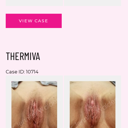
ThermiVa
VIEW CASE
THERMIVA
Case ID: 10714
Be
a
Af
I