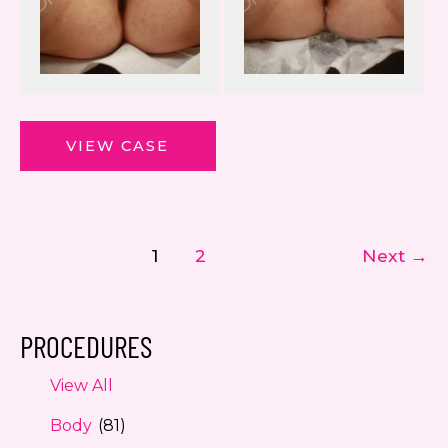
ThermiVa
VIEW CASE
1
2
Next
→
PROCEDURES
View All
Body
(81)