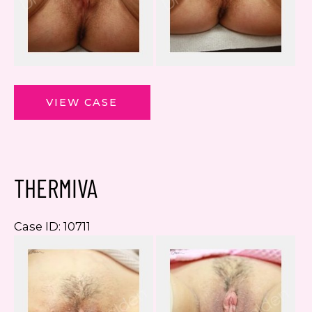
ThermiVa
VIEW CASE
THERMIVA
Case ID: 10711
Be
a
Af
I