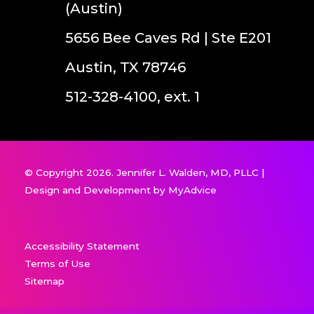
(Austin)
5656 Bee Caves Rd | Ste E201
Austin, TX 78746
512-328-4100, ext. 1
© Copyright 2026. Jennifer L. Walden, MD, PLLC |
Design and Development by
MyAdvice
Accessibility Statement
Terms of Use
Sitemap