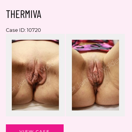
THERMIVA
Case ID: 10720
Be
a
Af
I
ThermiVa
VIEW CASE