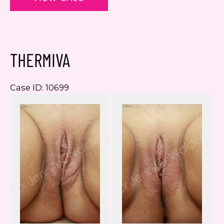
THERMIVA
Case ID: 10699
Be
a
Af
I