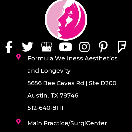
Formula Wellness Aesthetics
and Longevity
5656 Bee Caves Rd | Ste D200
Austin, TX 78746
512-640-8111
Main Practice/SurgiCenter