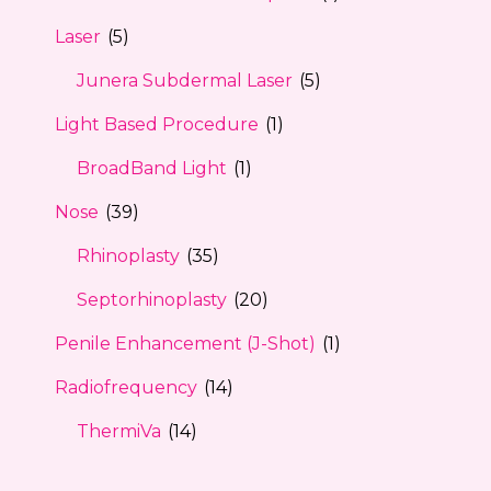
Laser
(5)
Junera Subdermal Laser
(5)
Light Based Procedure
(1)
BroadBand Light
(1)
Nose
(39)
Rhinoplasty
(35)
Septorhinoplasty
(20)
Penile Enhancement (J-Shot)
(1)
Radiofrequency
(14)
ThermiVa
(14)