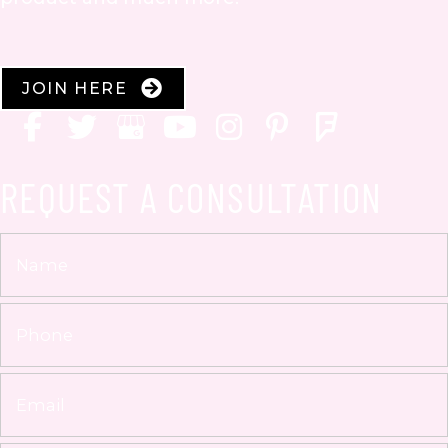
JOIN HERE
REQUEST A CONSULTATION