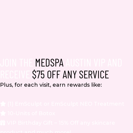
JOIN THE
MEDSPA
AUSTIN VIP AND
RECEIVE
$75 OFF ANY SERVICE
Plus, for each visit, earn rewards like:
(1) EmSculpt or EmSculpt NEO Treatment
10-Units of Botox
VIP Birthday Gift – 15% Off any skincare
product and much more!