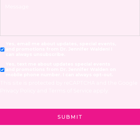
Yes, email me about updates, special events,
and promotions from Dr. Jennifer Walden! I
can always unsubscribe.
Yes, text me about updates special events
and promotions from Dr. Jennifer Walden on
mobile phone number. I can always opt-out.
This site is protected by reCAPTCHA and the Google
Privacy Policy
and
Terms of Service
apply.