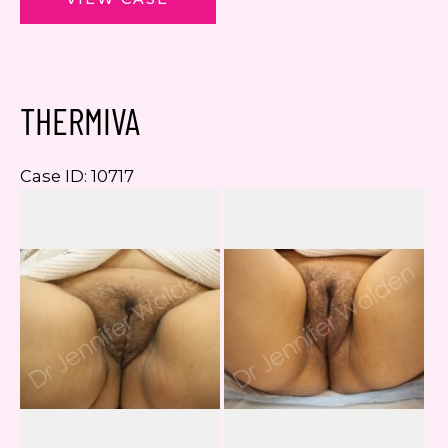
THERMIVA
Case ID: 10717
Be
a
Af
I