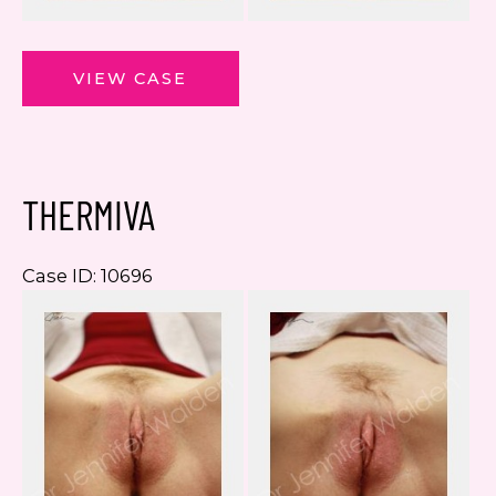
ThermiVa
VIEW CASE
THERMIVA
Case ID: 10696
Be
a
Af
I