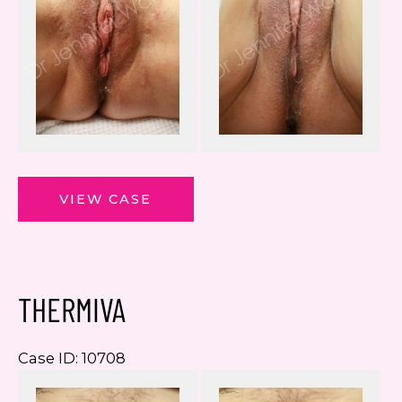
ThermiVa
VIEW CASE
THERMIVA
Case ID: 10708
Be