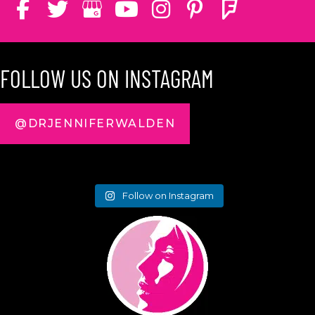
FOLLOW US ON INSTAGRAM
@DRJENNIFERWALDEN
Follow on Instagram