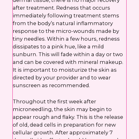
dermal tissue, there is no major recovery
after treatment. Redness that occurs
immediately following treatment stems
from the body’s natural inflammatory
response to the micro-wounds made by
tiny needles. Within a few hours, redness
dissipates to a pink hue, like a mild
sunburn. This will fade within a day or two
and can be covered with mineral makeup.
It is important to moisturize the skin as
directed by your provider and to wear
sunscreen as recommended.
Throughout the first week after
microneedling, the skin may begin to
appear rough and flaky. This is the release
of old, dead cells in preparation for new
cellular growth. After approximately 7