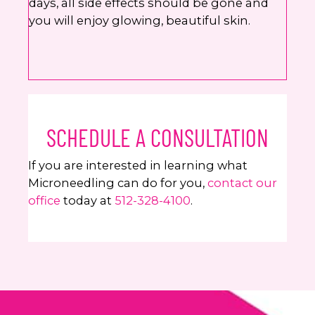
days, all side effects should be gone and
you will enjoy glowing, beautiful skin.
SCHEDULE A CONSULTATION
If you are interested in learning what
Microneedling can do for you,
contact our
office
today at
512-328-4100
.