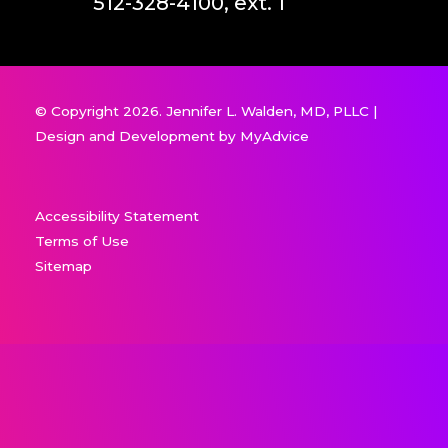
512-328-4100, ext. 1
© Copyright 2026. Jennifer L. Walden, MD, PLLC |
Design and Development by
MyAdvice
Accessibility Statement
Terms of Use
Sitemap