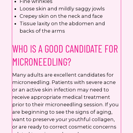
Fine wrinkles
Loose skin and mildly saggy jowls
Crepey skin on the neck and face
Tissue laxity on the abdomen and
backs of the arms
WHO IS A GOOD CANDIDATE FOR
MICRONEEDLING?
Many adults are excellent candidates for
microneedling. Patients with severe acne
or an active skin infection may need to
receive appropriate medical treatment
prior to their microneedling session. If you
are beginning to see the signs of aging,
want to preserve your youthful collagen,
or are ready to correct cosmetic concerns