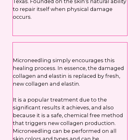
Texas. Founded on the skin’s natural ability
to repair itself when physical damage
occurs.
Microneedling simply encourages this
healing process. In essence, the damaged
collagen and elastin is replaced by fresh,
new collagen and elastin.
It is a popular treatment due to the
significant results it achieves, and also
because it is a safe, chemical free method
that triggers new collagen production.
Microneedling can be performed on all
skin colors and types and can be