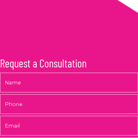
Request a Consultation
Name
*
Phone
Email
*