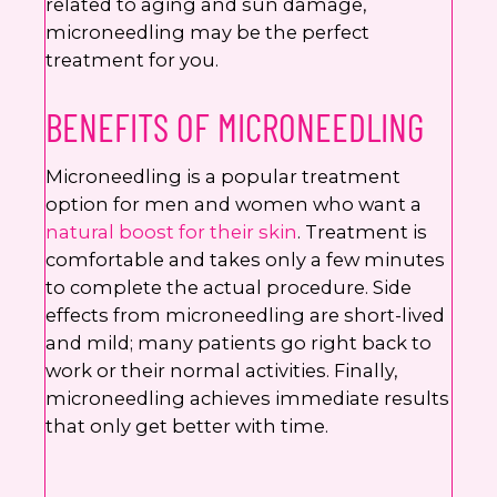
related to aging and sun damage,
microneedling may be the perfect
treatment for you.
BENEFITS OF MICRONEEDLING
Microneedling is a popular treatment
option for men and women who want a
natural boost for their skin
. Treatment is
comfortable and takes only a few minutes
to complete the actual procedure. Side
effects from microneedling are short-lived
and mild; many patients go right back to
work or their normal activities. Finally,
microneedling achieves immediate results
that only get better with time.