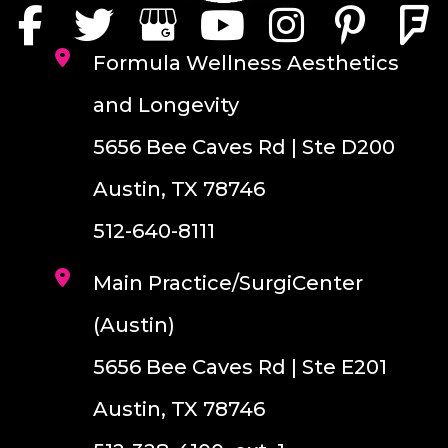
Formula Wellness Aesthetics
and Longevity
5656 Bee Caves Rd | Ste D200
Austin, TX 78746
512-640-8111
Main Practice/SurgiCenter
(Austin)
5656 Bee Caves Rd | Ste E201
Austin, TX 78746