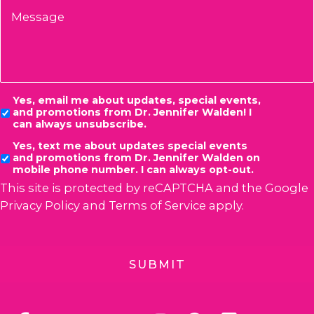
Message
Consent
Yes, email me about updates, special events,
and promotions from Dr. Jennifer Walden! I
can always unsubscribe.
Yes, text me about updates special events
and promotions from Dr. Jennifer Walden on
mobile phone number. I can always opt-out.
This site is protected by reCAPTCHA and the Google
Privacy Policy
and
Terms of Service
apply.