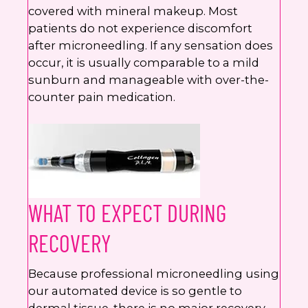
covered with mineral makeup. Most
patients do not experience discomfort
after microneedling. If any sensation does
occur, it is usually comparable to a mild
sunburn and manageable with over-the-
counter pain medication.
WHAT TO EXPECT DURING
RECOVERY
Because professional microneedling using
our automated device is so gentle to