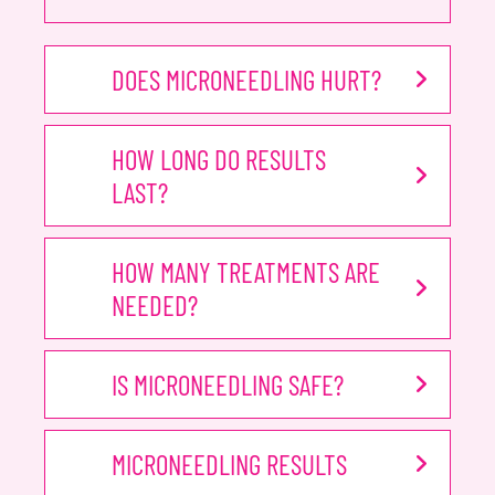
DOES MICRONEEDLING HURT?
HOW LONG DO RESULTS
LAST?
HOW MANY TREATMENTS ARE
NEEDED?
IS MICRONEEDLING SAFE?
MICRONEEDLING RESULTS