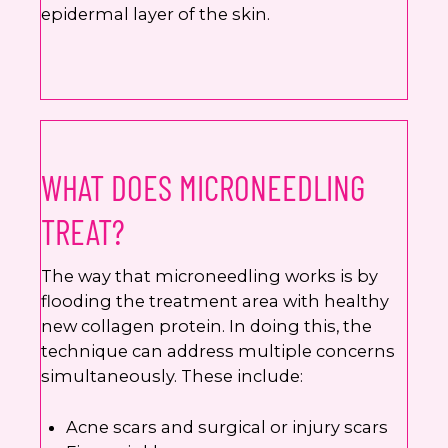
epidermal layer of the skin.
WHAT DOES MICRONEEDLING
TREAT?
The way that microneedling works is by
flooding the treatment area with healthy
new collagen protein. In doing this, the
technique can address multiple concerns
simultaneously. These include:
Acne scars and surgical or injury scars