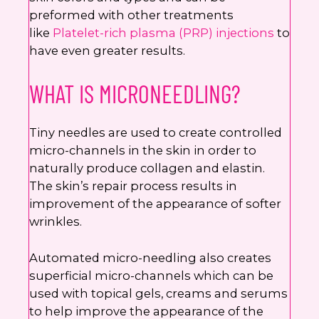
preformed with other treatments
like
Platelet-rich plasma (PRP) injections
to
have even greater results.
WHAT IS MICRONEEDLING?
Tiny needles are used to create controlled
micro-channels in the skin in order to
naturally produce collagen and elastin.
The skin’s repair process results in
improvement of the appearance of softer
wrinkles.
Automated micro-needling also creates
superficial micro-channels which can be
used with topical gels, creams and serums
to help improve the appearance of the