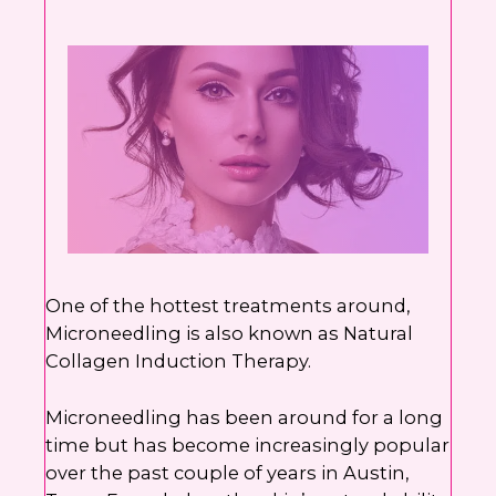
number. I can always opt-out.
This site is protected by reCAPTCHA and the
Google
Privacy Policy
and
Terms of Service
apply.
One of the hottest treatments around,
Microneedling is also known as Natural
Collagen Induction Therapy.
Microneedling has been around for a long
time but has become increasingly popular
over the past couple of years in Austin,