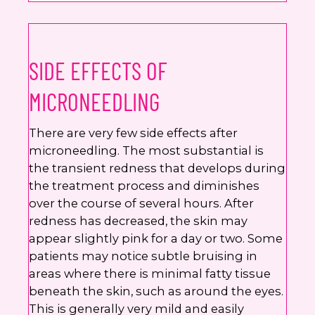
SIDE EFFECTS OF
MICRONEEDLING
There are very few side effects after
microneedling. The most substantial is
the transient redness that develops during
the treatment process and diminishes
over the course of several hours. After
redness has decreased, the skin may
appear slightly pink for a day or two. Some
patients may notice subtle bruising in
areas where there is minimal fatty tissue
beneath the skin, such as around the eyes.
This is generally very mild and easily