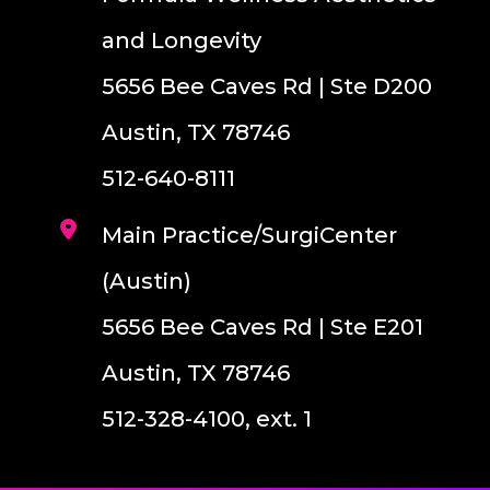
and Longevity
5656 Bee Caves Rd | Ste D200
Austin, TX 78746
512-640-8111
Main Practice/SurgiCenter
(Austin)
5656 Bee Caves Rd | Ste E201
Austin, TX 78746
512-328-4100, ext. 1