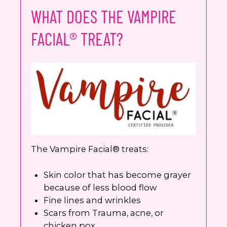
WHAT DOES THE VAMPIRE
FACIAL® TREAT?
The Vampire Facial® treats:
Skin color that has become grayer
because of less blood flow
Fine lines and wrinkles
Scars from Trauma, acne, or
chicken pox