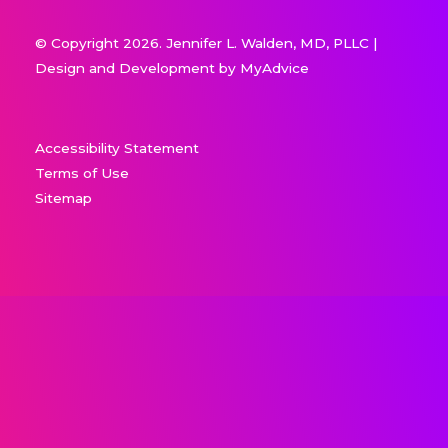
© Copyright 2026. Jennifer L. Walden, MD, PLLC |
Design and Development by
MyAdvice
Accessibility Statement
Terms of Use
Sitemap