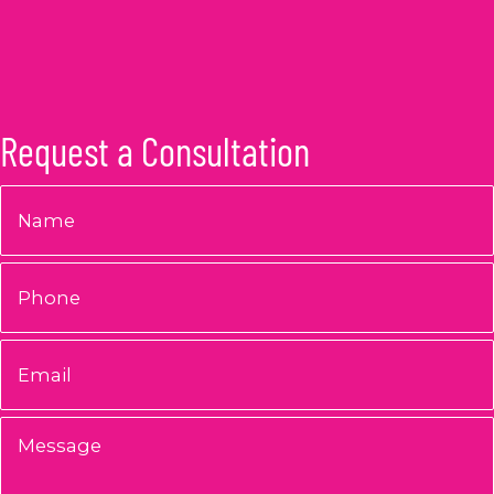
Request a Consultation
Name
*
Phone
Email
*
Message