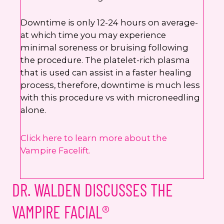
Downtime is only 12-24 hours on average-
at which time you may experience
minimal soreness or bruising following
the procedure. The platelet-rich plasma
that is used can assist in a faster healing
process, therefore, downtime is much less
with this procedure vs with microneedling
alone.
Click here to learn more about the
Vampire Facelift.
DR. WALDEN DISCUSSES THE
VAMPIRE FACIAL®