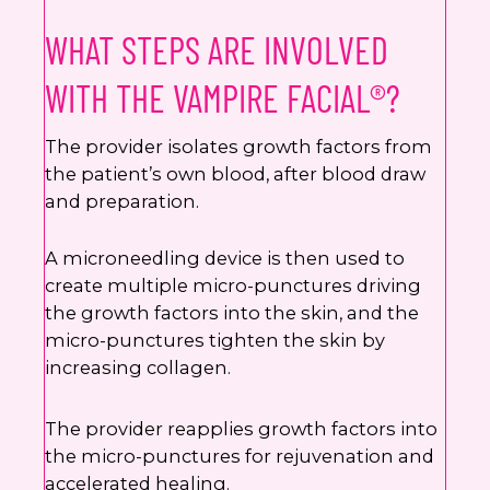
WHAT STEPS ARE INVOLVED
WITH THE VAMPIRE FACIAL®?
The provider isolates growth factors from
the patient’s own blood, after blood draw
and preparation.
A microneedling device is then used to
create multiple micro-punctures driving
the growth factors into the skin, and the
micro-punctures tighten the skin by
increasing collagen.
The provider reapplies growth factors into
the micro-punctures for rejuvenation and
accelerated healing.