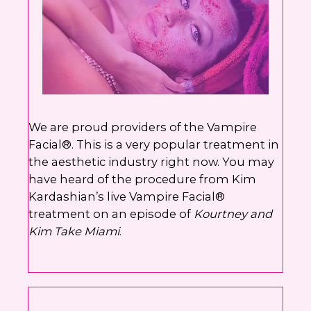
We are proud providers of the Vampire
Facial®. This is a very popular treatment in
the aesthetic industry right now. You may
have heard of the procedure from Kim
Kardashian’s live Vampire Facial®
treatment on an episode of
Kourtney and
Kim Take Miami
.