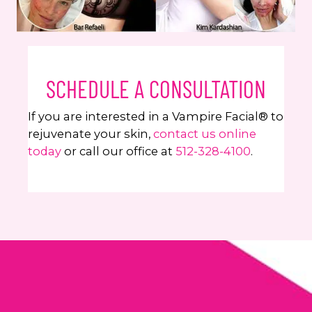
SCHEDULE A CONSULTATION
If you are interested in a Vampire Facial® to
rejuvenate your skin,
contact us online
today
or call our office at
512-328-4100
.