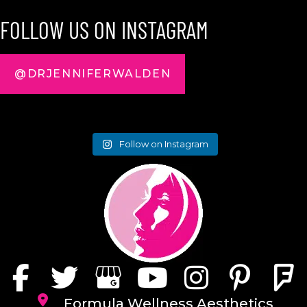
FOLLOW US ON INSTAGRAM
@DRJENNIFERWALDEN
Follow on Instagram
Formula Wellness Aesthetics