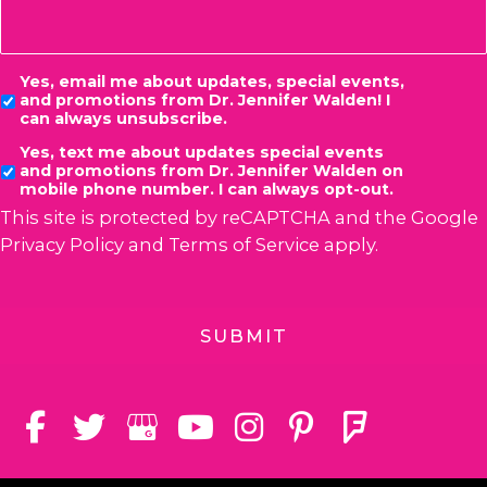
Consent
Yes, email me about updates, special events,
and promotions from Dr. Jennifer Walden! I
can always unsubscribe.
Yes, text me about updates special events
and promotions from Dr. Jennifer Walden on
mobile phone number. I can always opt-out.
This site is protected by reCAPTCHA and the Google
Privacy Policy
and
Terms of Service
apply.