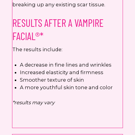
breaking up any existing scar tissue.
RESULTS AFTER A VAMPIRE
FACIAL®*
The results include:
A decrease in fine lines and wrinkles
Increased elasticity and firmness
Smoother texture of skin
A more youthful skin tone and color
*results may vary