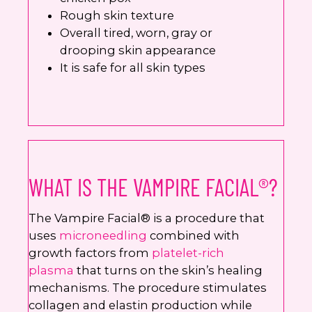
Rough skin texture
Overall tired, worn, gray or
drooping skin appearance
It is safe for all skin types
WHAT IS THE VAMPIRE FACIAL®?
The Vampire Facial® is a procedure that
uses
microneedling
combined with
growth factors from
platelet-rich
plasma
that turns on the skin’s healing
mechanisms. The procedure stimulates
collagen and elastin production while