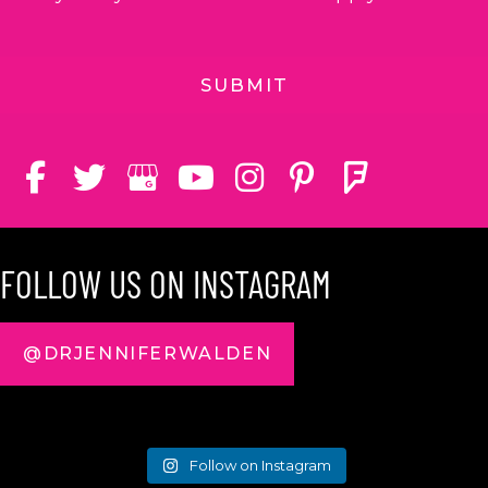
FOLLOW US ON INSTAGRAM
@DRJENNIFERWALDEN
Follow on Instagram