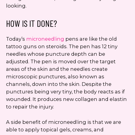
looking.
HOW IS IT DONE?
Today’s
microneedling
pens are like the old
tattoo guns on steroids. The pen has 12 tiny
needles whose puncture depth can be
adjusted. The pen is moved over the target
areas of the skin and the needles create
microscopic punctures, also known as
channels, down into the skin. Despite the
punctures being very tiny, the body reacts as if
wounded. It produces new collagen and elastin
to repair the injury.
A side benefit of microneedling is that we are
able to apply topical gels, creams, and