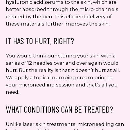
hyaluronic acid serums to the skin, which are
better absorbed through the micro-channels
created by the pen. This efficient delivery of
these materials further improves the skin.
IT HAS TO HURT, RIGHT?
You would think puncturing your skin with a
series of 12 needles over and over again would
hurt. But the reality is that it doesn’t hurt at all.
We apply a topical numbing cream prior to
your microneedling session and that’s all you
need.
WHAT CONDITIONS CAN BE TREATED?
Unlike laser skin treatments, microneedling can