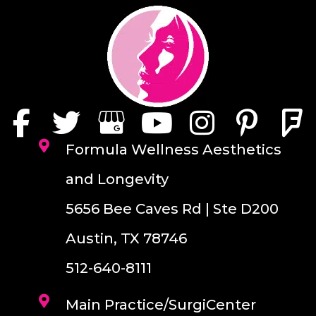
Formula Wellness Aesthetics
and Longevity
5656 Bee Caves Rd | Ste D200
Austin, TX 78746
512-640-8111
Main Practice/SurgiCenter