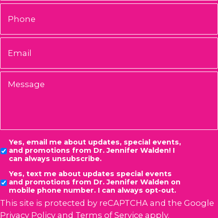
Phone
Email
*
Message
Consent
Yes, email me about updates, special events,
and promotions from Dr. Jennifer Walden! I
can always unsubscribe.
Yes, text me about updates special events
and promotions from Dr. Jennifer Walden on
mobile phone number. I can always opt-out.
This site is protected by reCAPTCHA and the Google
Privacy Policy
and
Terms of Service
apply.