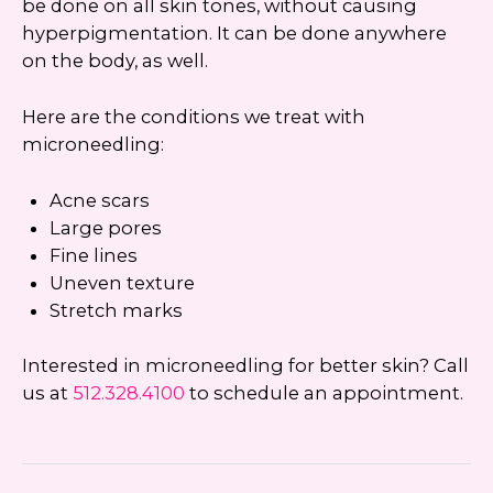
be done on all skin tones, without causing
hyperpigmentation. It can be done anywhere
on the body, as well.
Here are the conditions we treat with
microneedling:
Acne scars
Large pores
Fine lines
Uneven texture
Stretch marks
Interested in microneedling for better skin? Call
us at
512.328.4100
to schedule an appointment.