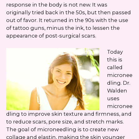
Google
Privacy Policy
and
Terms of Service
response in the body is not new. It was
apply.
originally tried back in the 50s, but then passed
out of favor. It returned in the 90s with the use
of tattoo guns, minus the ink, to lessen the
appearance of post-surgical scars.
Today
this is
called
micronee
dling. Dr.
Walden
uses
micronee
dling to improve skin texture and firmness, and
to reduce scars, pore size, and stretch marks.
The goal of microneedling is to create new
collage and elastin, making the skin younger