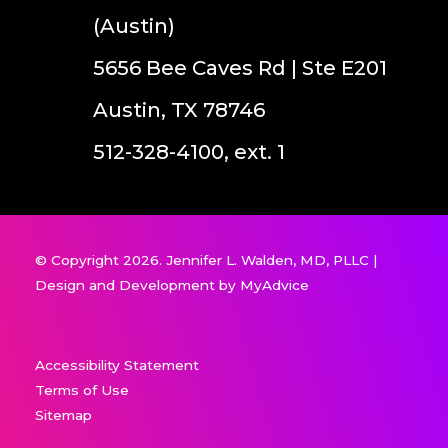
(Austin)
5656 Bee Caves Rd | Ste E201
Austin, TX 78746
512-328-4100, ext. 1
© Copyright 2026. Jennifer L. Walden, MD, PLLC |
Design and Development by
MyAdvice
Accessibility Statement
Terms of Use
Sitemap