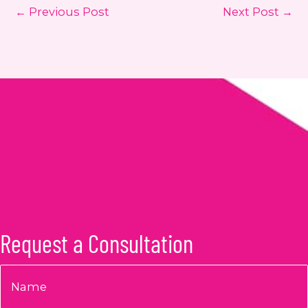
←
Previous Post
Next Post
→
Request a Consultation
Name
*