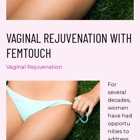
Google
Privacy Policy
and
Terms of Service
apply.
VAGINAL REJUVENATION WITH
FEMTOUCH
Vaginal Rejuvenation
For
several
decades,
women
have had
opportu
nities to
address