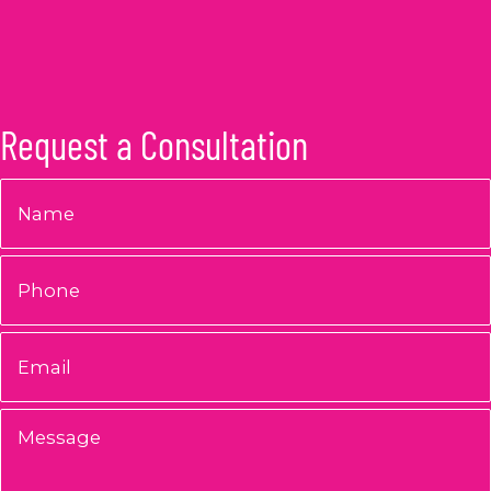
Request a Consultation
Name
*
Phone
Email
*
Message