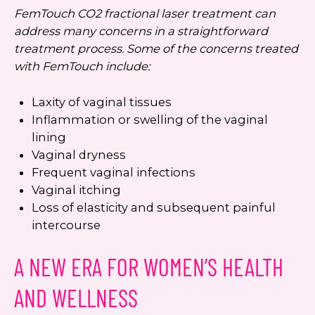
FemTouch CO2 fractional laser treatment can
address many concerns in a straightforward
treatment process. Some of the concerns treated
with FemTouch include:
Laxity of vaginal tissues
Inflammation or swelling of the vaginal
lining
Vaginal dryness
Frequent vaginal infections
Vaginal itching
Loss of elasticity and subsequent painful
intercourse
A NEW ERA FOR WOMEN’S HEALTH
AND WELLNESS