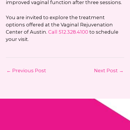
improved vaginal function after three sessions.
You are invited to explore the treatment
options offered at the Vaginal Rejuvenation
Center of Austin.
Call
512.328.4100
to schedule
your visit.
←
Previous Post
Next Post
→