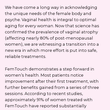
We have come a long way in acknowledging
the unique needs of the female body and
psyche. Vaginal health is integral to optimal
aging for every woman. Now that science has
confirmed the prevalence of vaginal atrophy
(affecting nearly 80% of post-menopausal
women), we are witnessing a transition into a
new era in which more effort is put into safe,
reliable treatments.
FemTouch demonstrates a step forward in
women’s health. Most patients notice
improvement after their first treatment, with
further benefits gained from a series of three
sessions. According to recent studies,
approximately 91% of women treated with
FemTouch have reported substantially