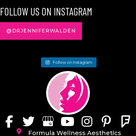
FOLLOW US ON INSTAGRAM
@DRJENNIFERWALDEN
Follow on Instagram
Formula Wellness Aesthetics