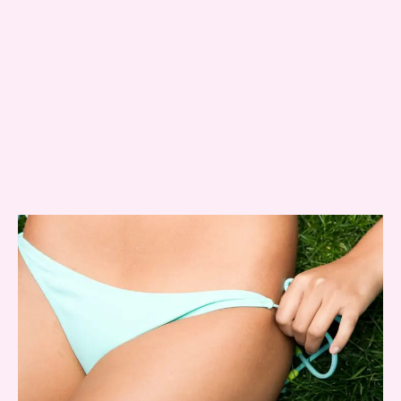
Message
Consent
Yes, email me about updates,
special events, and promotions
from Dr. Jennifer Walden! I can
always unsubscribe.
Yes, text me about updates special
events and promotions from Dr.
Jennifer Walden on mobile phone
number. I can always opt-out.
This site is protected by reCAPTCHA and the