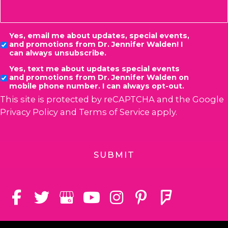
Consent
Yes, email me about updates, special events,
and promotions from Dr. Jennifer Walden! I
can always unsubscribe.
Yes, text me about updates special events
and promotions from Dr. Jennifer Walden on
mobile phone number. I can always opt-out.
This site is protected by reCAPTCHA and the Google
Privacy Policy
and
Terms of Service
apply.