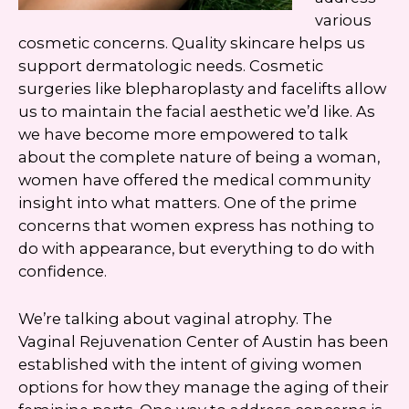
various
cosmetic concerns. Quality skincare helps us
support dermatologic needs. Cosmetic
surgeries like blepharoplasty and facelifts allow
us to maintain the facial aesthetic we’d like. As
we have become more empowered to talk
about the complete nature of being a woman,
women have offered the medical community
insight into what matters. One of the prime
concerns that women express has nothing to
do with appearance, but everything to do with
confidence.
We’re talking about vaginal atrophy. The
Vaginal Rejuvenation Center of Austin has been
established with the intent of giving women
options for how they manage the aging of their