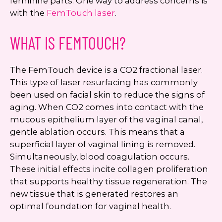
feminine parts. One way to address concerns is
with the
FemTouch laser
.
WHAT IS FEMTOUCH?
The FemTouch device is a CO2 fractional laser.
This type of laser resurfacing has commonly
been used on facial skin to reduce the signs of
aging. When CO2 comes into contact with the
mucous epithelium layer of the vaginal canal,
gentle ablation occurs. This means that a
superficial layer of vaginal lining is removed.
Simultaneously, blood coagulation occurs.
These initial effects incite collagen proliferation
that supports healthy tissue regeneration. The
new tissue that is generated restores an
optimal foundation for vaginal health.