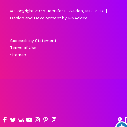
© Copyright 2026. Jennifer L. Walden, MD, PLLC |
Design and Development by
MyAdvice
Accessibility Statement
Terms of Use
Sitemap