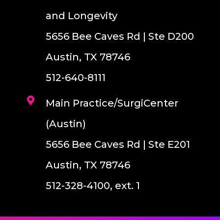
and Longevity
5656 Bee Caves Rd | Ste D200
Austin, TX 78746
512-640-8111
Main Practice/SurgiCenter
(Austin)
5656 Bee Caves Rd | Ste E201
Austin, TX 78746
512-328-4100, ext. 1