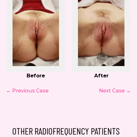
Before
After
← Previous Case
Next Case →
OTHER RADIOFREQUENCY PATIENTS