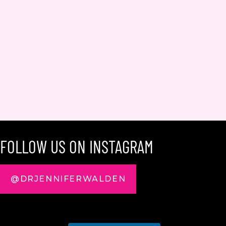
FOLLOW US ON INSTAGRAM
@DRJENNIFERWALDEN