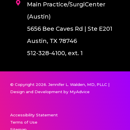
Main Practice/SurgiCenter
(Austin)
5656 Bee Caves Rd | Ste E201
Austin, TX 78746
512-328-4100, ext. 1
© Copyright 2026. Jennifer L. Walden, MD, PLLC |
Design and Development by
MyAdvice
Accessibility Statement
Terms of Use
Sitemap