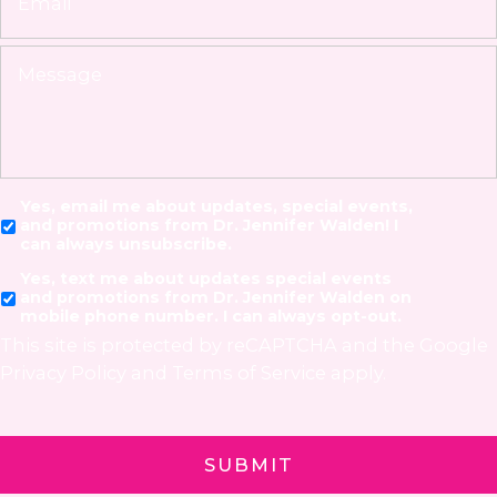
Yes, email me about updates, special events,
and promotions from Dr. Jennifer Walden! I
can always unsubscribe.
Yes, text me about updates special events
and promotions from Dr. Jennifer Walden on
mobile phone number. I can always opt-out.
This site is protected by reCAPTCHA and the Google
Privacy Policy
and
Terms of Service
apply.