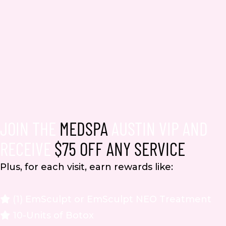
JOIN THE
MEDSPA
AUSTIN VIP AND
RECEIVE
$75 OFF ANY SERVICE
Plus, for each visit, earn rewards like:
(1) EmSculpt or EmSculpt NEO Treatment
10-Units of Botox