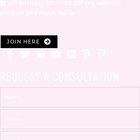
VIP Birthday Gift – 15% Off any skincare
product and much more!
JOIN HERE
REQUEST A CONSULTATION