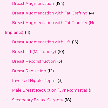
Breast Augmentation
(194)
Breast Augmentation with Fat Grafting
(4)
Breast Augmentation with Fat Transfer (No
Implants)
(11)
Breast Augmentation with Lift
(13)
Breast Lift (Mastopexy)
(10)
Breast Reconstruction
(3)
Breast Reduction
(12)
Inverted Nipple Repair
(3)
Male Breast Reduction (Gynecomastia)
(1)
Secondary Breast Surgery
(18)