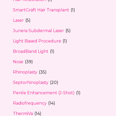
SmartGraft Hair Transplant
(1)
Laser
(5)
Junera Subdermal Laser
(5)
Light Based Procedure
(1)
BroadBand Light
(1)
Nose
(39)
Rhinoplasty
(35)
Septorhinoplasty
(20)
Penile Enhancement (J-Shot)
(1)
Radiofrequency
(14)
ThermiVa
(14)