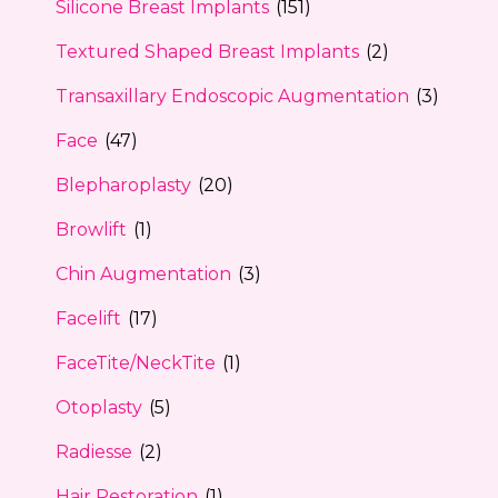
Silicone Breast Implants
(151)
Textured Shaped Breast Implants
(2)
Transaxillary Endoscopic Augmentation
(3)
Face
(47)
Blepharoplasty
(20)
Browlift
(1)
Chin Augmentation
(3)
Facelift
(17)
FaceTite/NeckTite
(1)
Otoplasty
(5)
Radiesse
(2)
Hair Restoration
(1)