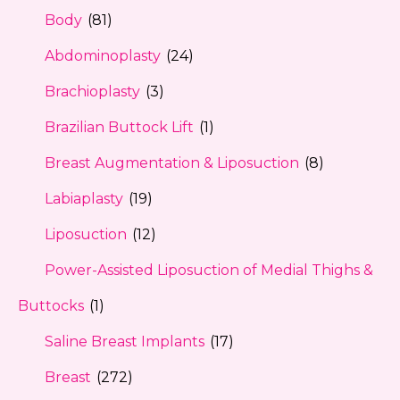
Body
(81)
Abdominoplasty
(24)
Brachioplasty
(3)
Brazilian Buttock Lift
(1)
Breast Augmentation & Liposuction
(8)
Labiaplasty
(19)
Liposuction
(12)
Power-Assisted Liposuction of Medial Thighs &
Buttocks
(1)
Saline Breast Implants
(17)
Breast
(272)