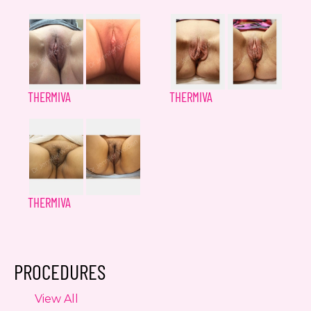
THERMIVA
THERMIVA
THERMIVA
PROCEDURES
View All