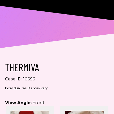
Consent
Yes, email me about updates,
special events, and promotions
from Dr. Jennifer Walden! I can
always unsubscribe.
THERMIVA
Yes, text me about updates special
events and promotions from Dr.
Jennifer Walden on mobile phone
Case ID: 10696
number. I can always opt-out.
Individual results may vary.
This site is protected by reCAPTCHA and the
Google
Privacy Policy
and
Terms of Service
View Angle:
Front
apply.