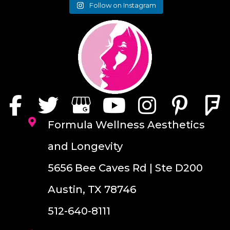
Follow on Instagram
Formula Wellness Aesthetics
and Longevity
5656 Bee Caves Rd | Ste D200
Austin, TX 78746
512-640-8111