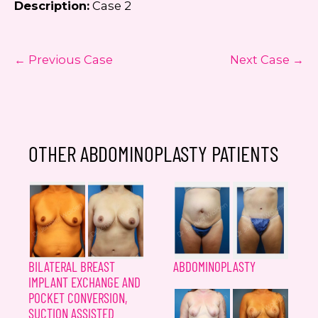
Description:
Case 2
← Previous Case
Next Case →
OTHER ABDOMINOPLASTY PATIENTS
BILATERAL BREAST
ABDOMINOPLASTY
IMPLANT EXCHANGE AND
POCKET CONVERSION,
SUCTION ASSISTED