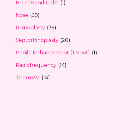
BroadBand Light
(1)
Nose
(39)
Rhinoplasty
(35)
Septorhinoplasty
(20)
Penile Enhancement (J-Shot)
(1)
Radiofrequency
(14)
ThermiVa
(14)