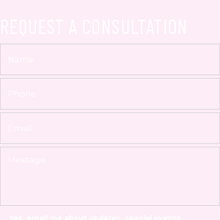
REQUEST A CONSULTATION
Yes, email me about updates, special events,