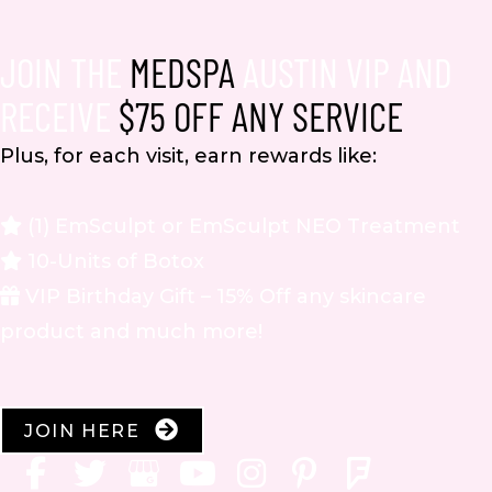
JOIN THE
MEDSPA
AUSTIN VIP AND
RECEIVE
$75 OFF ANY SERVICE
Plus, for each visit, earn rewards like:
(1) EmSculpt or EmSculpt NEO Treatment
10-Units of Botox
VIP Birthday Gift – 15% Off any skincare
product and much more!
JOIN HERE