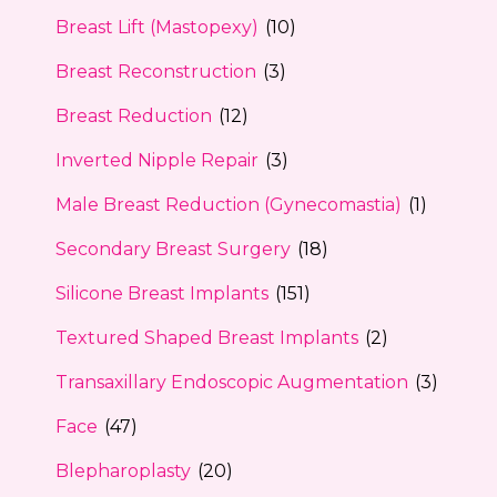
Breast Lift (Mastopexy)
(10)
Breast Reconstruction
(3)
Breast Reduction
(12)
Inverted Nipple Repair
(3)
Male Breast Reduction (Gynecomastia)
(1)
Secondary Breast Surgery
(18)
Silicone Breast Implants
(151)
Textured Shaped Breast Implants
(2)
Transaxillary Endoscopic Augmentation
(3)
Face
(47)
Blepharoplasty
(20)