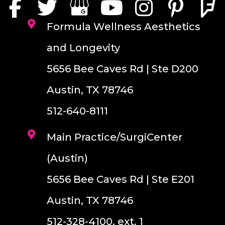
Formula Wellness Aesthetics
and Longevity
5656 Bee Caves Rd | Ste D200
Austin, TX 78746
512-640-8111
Main Practice/SurgiCenter
(Austin)
5656 Bee Caves Rd | Ste E201
Austin, TX 78746
512-328-4100, ext. 1