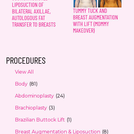
LIPOSUCTION OF
TUMMY TUCK AND
BILATERAL AXILLAE,
BREAST AUGMENTATION
AUTOLOGOUS FAT
WITH LIFT (MOMMY
TRANSFER TO BREASTS
MAKEOVER)
PROCEDURES
View All
Body
(81)
Abdominoplasty
(24)
Brachioplasty
(3)
Brazilian Buttock Lift
(1)
Breast Augmentation & Liposuction
(8)