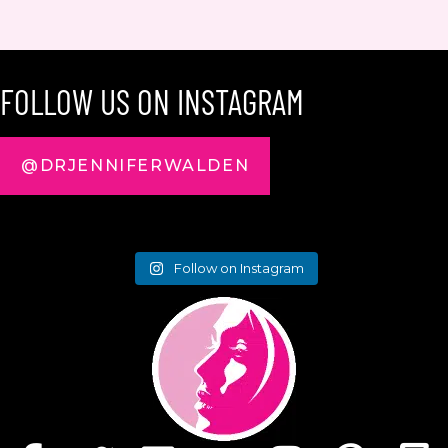
FOLLOW US ON INSTAGRAM
@DRJENNIFERWALDEN
Follow on Instagram