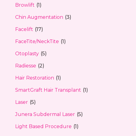
Browlift
(1)
Chin Augmentation
(3)
Facelift
(17)
FaceTite/NeckTite
(1)
Otoplasty
(5)
Radiesse
(2)
Hair Restoration
(1)
SmartGraft Hair Transplant
(1)
Laser
(5)
Junera Subdermal Laser
(5)
Light Based Procedure
(1)