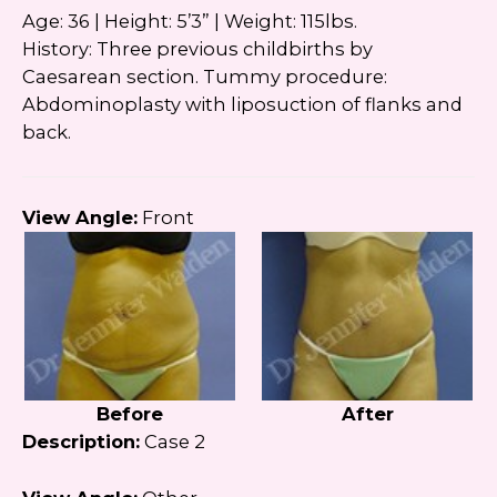
Age: 36 | Height: 5’3” | Weight: 115lbs.
History: Three previous childbirths by
Caesarean section. Tummy procedure:
Abdominoplasty with liposuction of flanks and
back.
View Angle:
Front
Before
After
Description:
Case 2