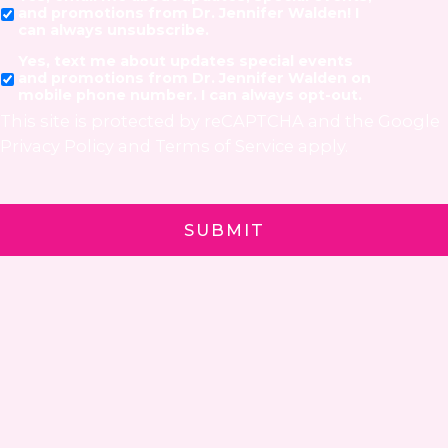
and promotions from Dr. Jennifer Walden! I
can always unsubscribe.
Yes, text me about updates special events
and promotions from Dr. Jennifer Walden on
mobile phone number. I can always opt-out.
This site is protected by reCAPTCHA and the Google
Privacy Policy
and
Terms of Service
apply.