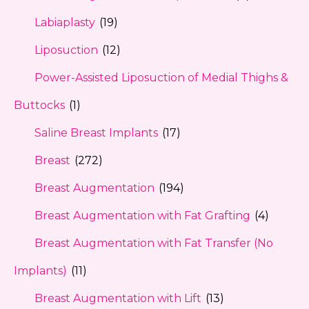
Labiaplasty
(19)
Liposuction
(12)
Power-Assisted Liposuction of Medial Thighs &
Buttocks
(1)
Saline Breast Implants
(17)
Breast
(272)
Breast Augmentation
(194)
Breast Augmentation with Fat Grafting
(4)
Breast Augmentation with Fat Transfer (No
Implants)
(11)
Breast Augmentation with Lift
(13)