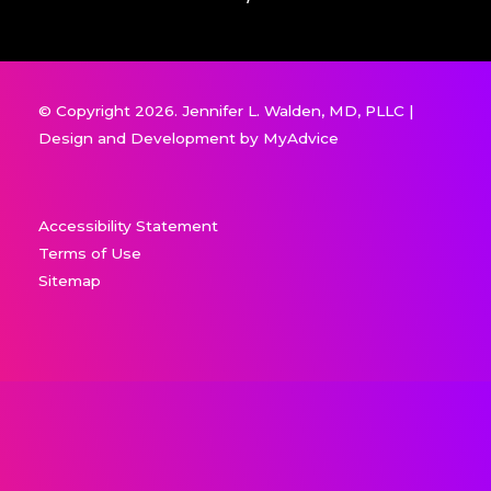
© Copyright 2026. Jennifer L. Walden, MD, PLLC |
Design and Development by
MyAdvice
Accessibility Statement
Terms of Use
Sitemap