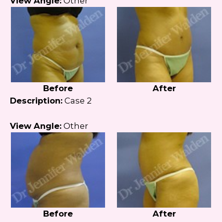
View Angle:
Other
Before
After
Description:
Case 2
View Angle:
Other
Before
After