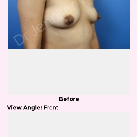
Before
View Angle:
Front