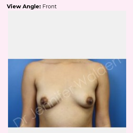
View Angle:
Front