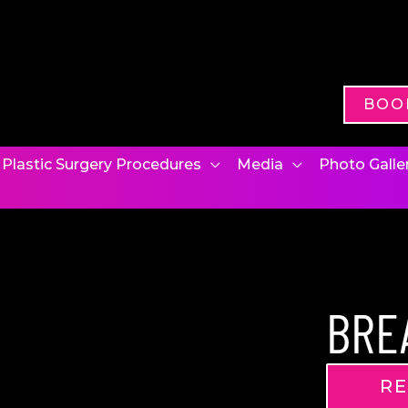
BOO
Plastic Surgery Procedures
Media
Photo Galle
BRE
RE