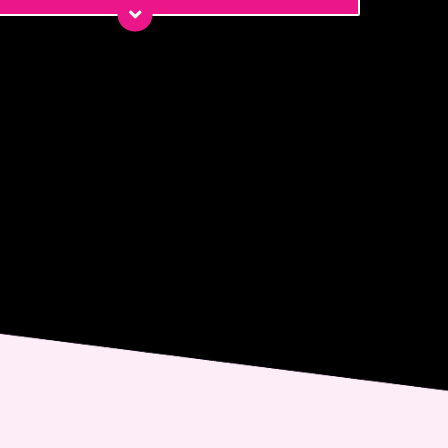
*
*
ge
nt
 email me about updates,
ial events, and promotions
 Dr. Jennifer Walden! I can
ys unsubscribe.