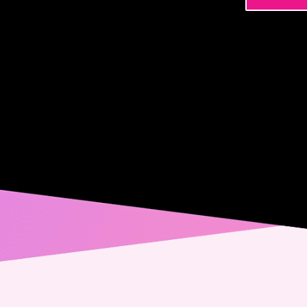
Name
Phone
Email
Messa
Conse
Yes,
spec
from
alwa