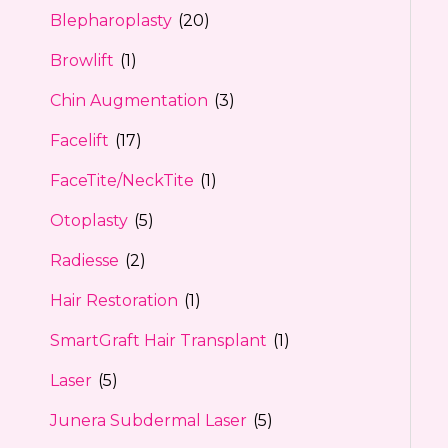
Blepharoplasty
(20)
Browlift
(1)
Chin Augmentation
(3)
Facelift
(17)
FaceTite/NeckTite
(1)
Otoplasty
(5)
Radiesse
(2)
Hair Restoration
(1)
SmartGraft Hair Transplant
(1)
Laser
(5)
Junera Subdermal Laser
(5)