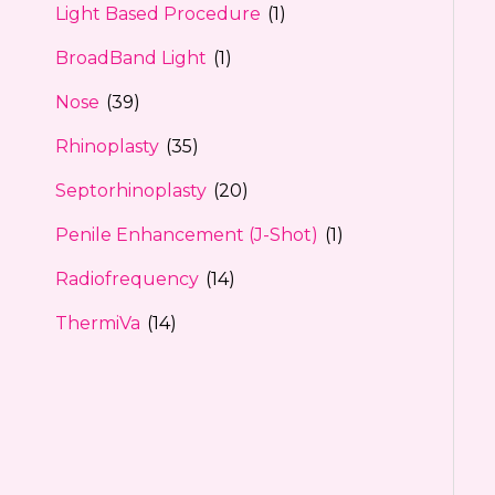
Light Based Procedure
(1)
BroadBand Light
(1)
Nose
(39)
Rhinoplasty
(35)
Septorhinoplasty
(20)
Penile Enhancement (J-Shot)
(1)
Radiofrequency
(14)
ThermiVa
(14)