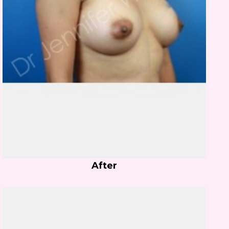
After