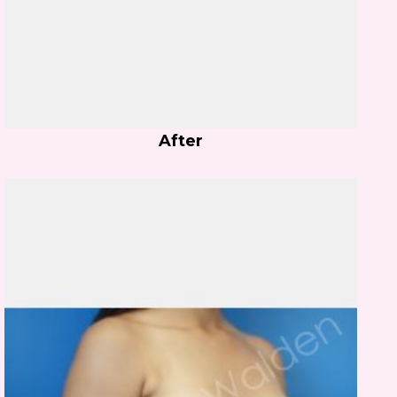
After