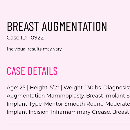
Yes,
even
BREAST AUGMENTATION
Jenn
numb
Case ID: 10922
This s
Individual results may vary.
the Go
Servic
CASE DETAILS
Age: 25 | Height: 5’2″ | Weight: 130lbs. Diagnosi
Augmentation Mammoplasty. Breast Implant Size
Implant Type: Mentor Smooth Round Moderate Pl
Implant Incision: Inframammary Crease. Breas