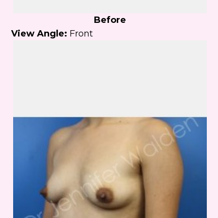
Before
View Angle:
Front