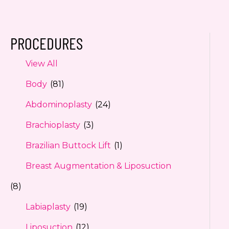
PROCEDURES
View All
Body
(81)
Abdominoplasty
(24)
Brachioplasty
(3)
Brazilian Buttock Lift
(1)
Breast Augmentation & Liposuction
(8)
Labiaplasty
(19)
Liposuction
(12)