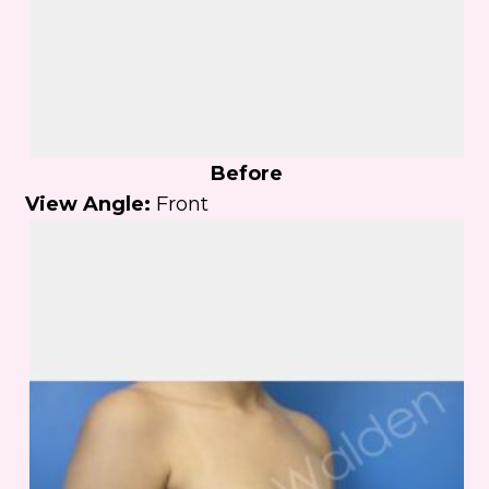
Before
View Angle:
Front