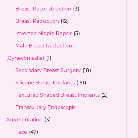
Breast Reconstruction
(3)
Breast Reduction
(12)
Inverted Nipple Repair
(3)
Male Breast Reduction
(Gynecomastia)
(1)
Secondary Breast Surgery
(18)
Silicone Breast Implants
(151)
Textured Shaped Breast Implants
(2)
Transaxillary Endoscopic
Augmentation
(3)
Face
(47)