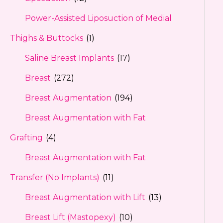
Power-Assisted Liposuction of Medial
Thighs & Buttocks
(1)
Saline Breast Implants
(17)
Breast
(272)
Breast Augmentation
(194)
Breast Augmentation with Fat
Grafting
(4)
Breast Augmentation with Fat
Transfer (No Implants)
(11)
Breast Augmentation with Lift
(13)
Breast Lift (Mastopexy)
(10)