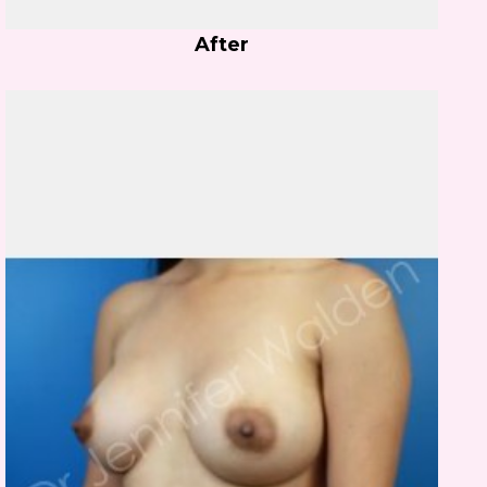
After