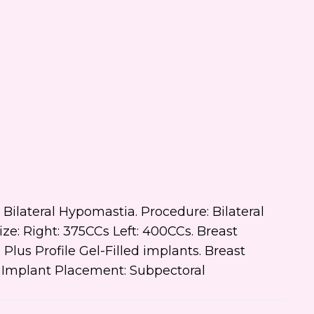
 text me about updates special
ts and promotions from Dr.
ifer Walden on mobile phone
er. I can always opt-out.
ite is protected by reCAPTCHA and
ogle
Privacy Policy
and
Terms of
e
apply.
s: Bilateral Hypomastia. Procedure: Bilateral
: Right: 375CCs Left: 400CCs. Breast
us Profile Gel-Filled implants. Breast
t Implant Placement: Subpectoral