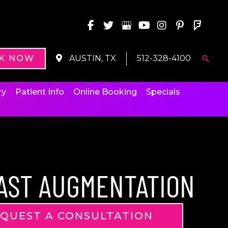
K NOW
AUSTIN, TX
512-328-4100
Searc
ry
Patient Info
Online Booking
Specials
AST AUGMENTATION
QUEST A CONSULTATION