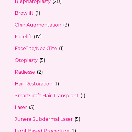
Blepharoplasty
(20)
Browlift
(1)
Chin Augmentation
(3)
Facelift
(17)
FaceTite/NeckTite
(1)
Otoplasty
(5)
Radiesse
(2)
Hair Restoration
(1)
SmartGraft Hair Transplant
(1)
Laser
(5)
Junera Subdermal Laser
(5)
Light Based Procedure
(1)