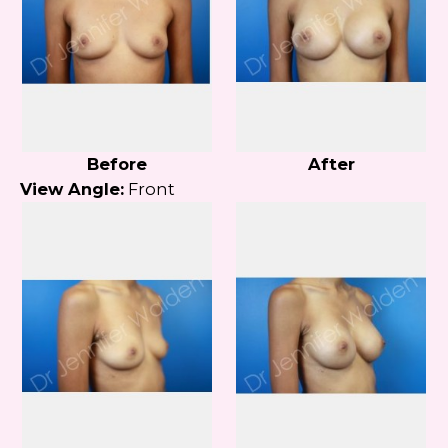
Before
After
View Angle:
Front