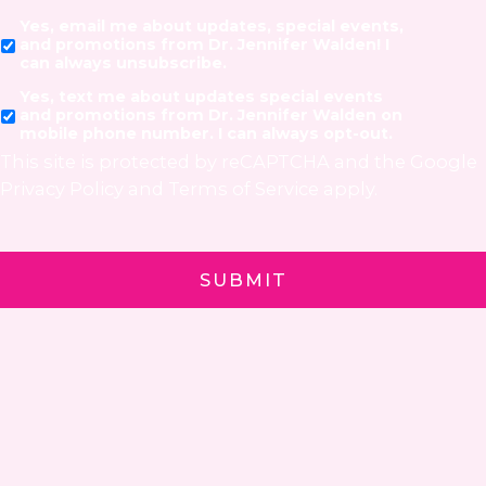
Yes, email me about updates, special events,
and promotions from Dr. Jennifer Walden! I
can always unsubscribe.
Yes, text me about updates special events
and promotions from Dr. Jennifer Walden on
mobile phone number. I can always opt-out.
This site is protected by reCAPTCHA and the Google
Privacy Policy
and
Terms of Service
apply.