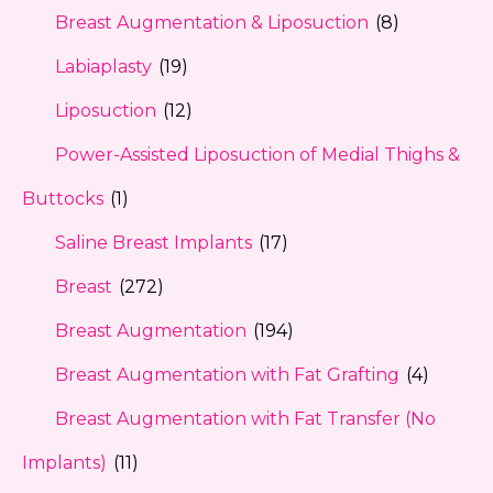
Breast Augmentation & Liposuction
(8)
Labiaplasty
(19)
Liposuction
(12)
Power-Assisted Liposuction of Medial Thighs &
Buttocks
(1)
Saline Breast Implants
(17)
Breast
(272)
Breast Augmentation
(194)
Breast Augmentation with Fat Grafting
(4)
Breast Augmentation with Fat Transfer (No
Implants)
(11)