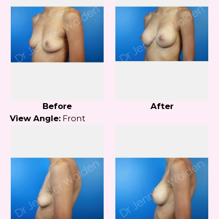
Before
After
View Angle:
Front