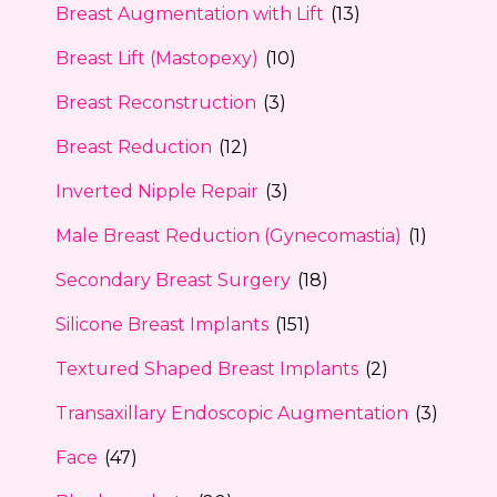
Breast Augmentation with Lift
(13)
Breast Lift (Mastopexy)
(10)
Breast Reconstruction
(3)
Breast Reduction
(12)
Inverted Nipple Repair
(3)
Male Breast Reduction (Gynecomastia)
(1)
Secondary Breast Surgery
(18)
Silicone Breast Implants
(151)
Textured Shaped Breast Implants
(2)
Transaxillary Endoscopic Augmentation
(3)
Face
(47)