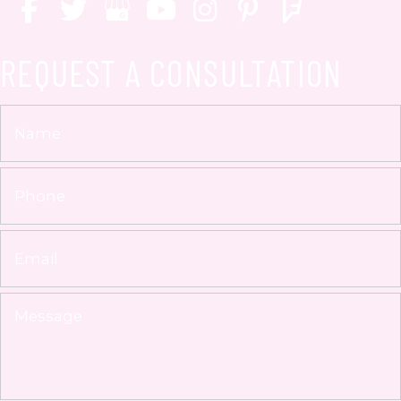
REQUEST A CONSULTATION