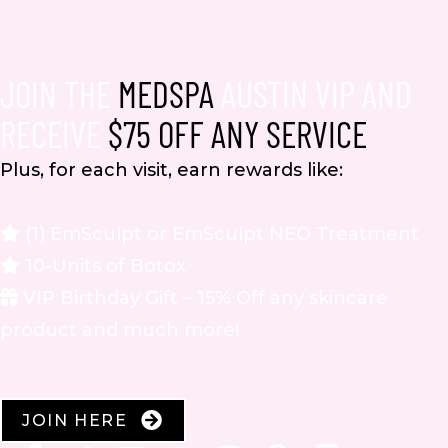
JOIN THE
MEDSPA
AUSTIN VIP AND
RECEIVE
$75 OFF ANY SERVICE
Plus, for each visit, earn rewards like:
(1) EmSculpt or EmSculpt NEO Treatment
10-Units of Botox
VIP Birthday Gift – 15% Off any skincare
product and much more!
JOIN HERE