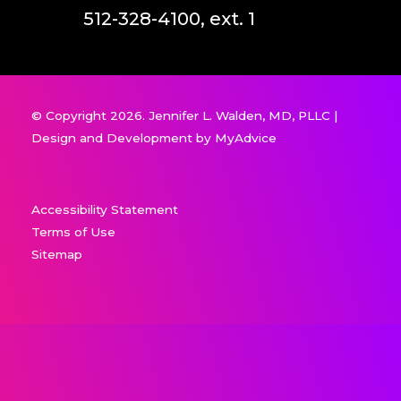
512-328-4100, ext. 1
© Copyright 2026. Jennifer L. Walden, MD, PLLC |
Design and Development by
MyAdvice
Accessibility Statement
Terms of Use
Sitemap