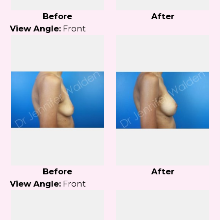
Before
After
View Angle:
Front
Before
After
View Angle:
Front