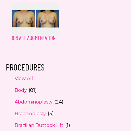
BREAST AUGMENTATION
PROCEDURES
View All
Body
(81)
Abdominoplasty
(24)
Brachioplasty
(3)
Brazilian Buttock Lift
(1)