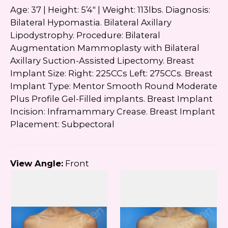
Age: 37 | Height: 5’4″ | Weight: 113lbs. Diagnosis:
Bilateral Hypomastia. Bilateral Axillary
Lipodystrophy. Procedure: Bilateral
Augmentation Mammoplasty with Bilateral
Axillary Suction-Assisted Lipectomy. Breast
Implant Size: Right: 225CCs Left: 275CCs. Breast
Implant Type: Mentor Smooth Round Moderate
Plus Profile Gel-Filled implants. Breast Implant
Incision: Inframammary Crease. Breast Implant
Placement: Subpectoral
View Angle:
Front