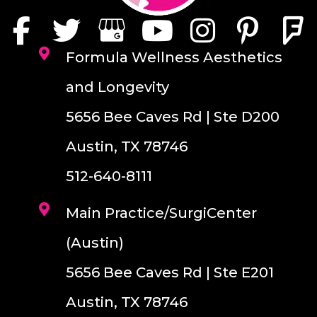
Formula Wellness Aesthetics
and Longevity
5656 Bee Caves Rd | Ste D200
Austin, TX 78746
512-640-8111
Main Practice/SurgiCenter
(Austin)
5656 Bee Caves Rd | Ste E201
Austin, TX 78746