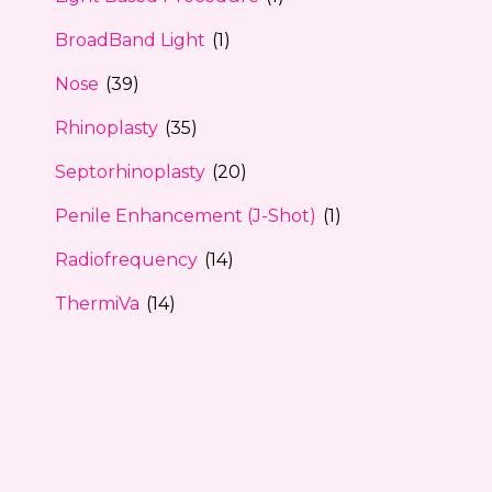
BroadBand Light
(1)
Nose
(39)
Rhinoplasty
(35)
Septorhinoplasty
(20)
Penile Enhancement (J-Shot)
(1)
Radiofrequency
(14)
ThermiVa
(14)