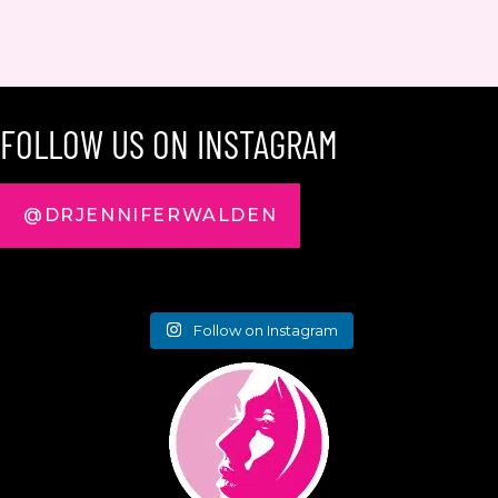
FOLLOW US ON INSTAGRAM
@DRJENNIFERWALDEN
Follow on Instagram