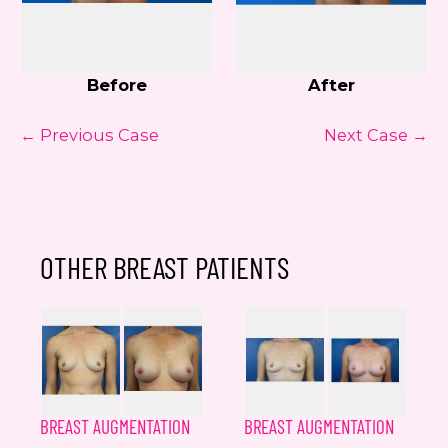
Before
After
← Previous Case
Next Case →
OTHER BREAST PATIENTS
BREAST AUGMENTATION
BREAST AUGMENTATION