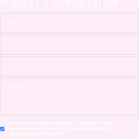
REQUEST A CONSULTATION
Yes, email me about updates, special events,
and promotions from Dr. Jennifer Walden! I
can always unsubscribe.