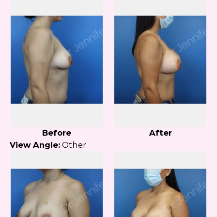
Before
After
View Angle:
Other