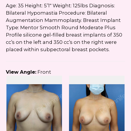
Age: 35 Height: 5’1″ Weight: 125lbs Diagnosis:
Bilateral Hypomastia Procedure: Bilateral
Augmentation Mammoplasty. Breast Implant
Type: Mentor Smooth Round Moderate Plus
Profile silicone gel-filled breast implants of 350
cc’s on the left and 350 cc’s on the right were
placed within subpectoral breast pockets.
View Angle:
Front