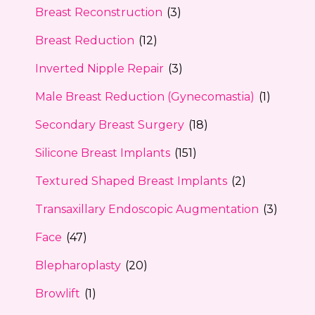
Breast Reconstruction
(3)
Breast Reduction
(12)
Inverted Nipple Repair
(3)
Male Breast Reduction (Gynecomastia)
(1)
Secondary Breast Surgery
(18)
Silicone Breast Implants
(151)
Textured Shaped Breast Implants
(2)
Transaxillary Endoscopic Augmentation
(3)
Face
(47)
Blepharoplasty
(20)
Browlift
(1)