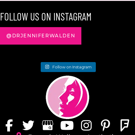
FOLLOW US ON INSTAGRAM
@DRJENNIFERWALDEN
Follow on Instagram