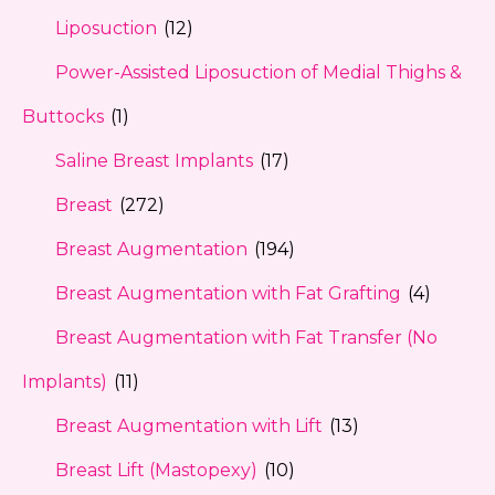
Liposuction
(12)
Power-Assisted Liposuction of Medial Thighs &
Buttocks
(1)
Saline Breast Implants
(17)
Breast
(272)
Breast Augmentation
(194)
Breast Augmentation with Fat Grafting
(4)
Breast Augmentation with Fat Transfer (No
Implants)
(11)
Breast Augmentation with Lift
(13)
Breast Lift (Mastopexy)
(10)