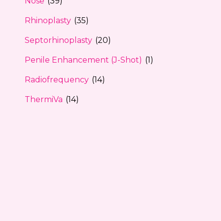
Nose
(39)
Rhinoplasty
(35)
Septorhinoplasty
(20)
Penile Enhancement (J-Shot)
(1)
Radiofrequency
(14)
ThermiVa
(14)