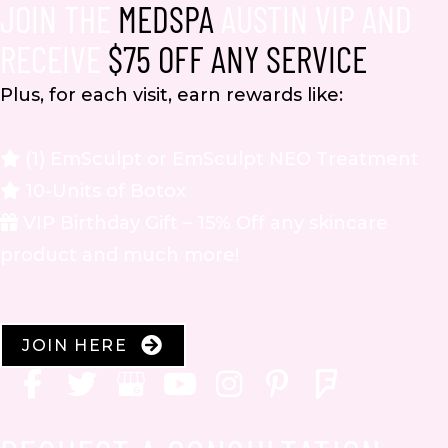
JOIN THE
MEDSPA
AUSTIN VIP AND
RECEIVE
$75 OFF ANY SERVICE
Plus, for each visit, earn rewards like:
(1) EmSculpt or EmSculpt NEO Treatment
10-Units of Botox
VIP Birthday Gift – 15% Off any skincare
product and much more!
JOIN HERE