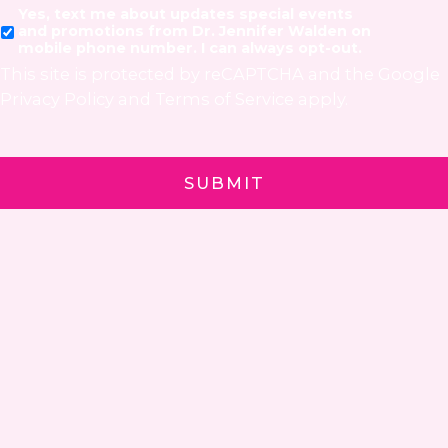
Yes, text me about updates special events
and promotions from Dr. Jennifer Walden on
mobile phone number. I can always opt-out.
This site is protected by reCAPTCHA and the Google
Privacy Policy
and
Terms of Service
apply.