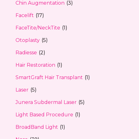
Chin Augmentation
(3)
Facelift
(17)
FaceTite/NeckTite
(1)
Otoplasty
(5)
Radiesse
(2)
Hair Restoration
(1)
SmartGraft Hair Transplant
(1)
Laser
(5)
Junera Subdermal Laser
(5)
Light Based Procedure
(1)
BroadBand Light
(1)