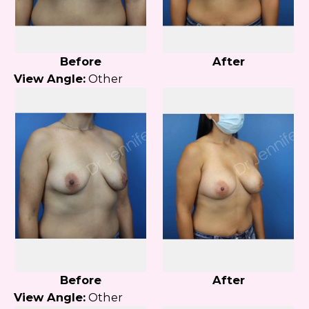
Before
After
View Angle:
Other
Before
After
View Angle:
Other