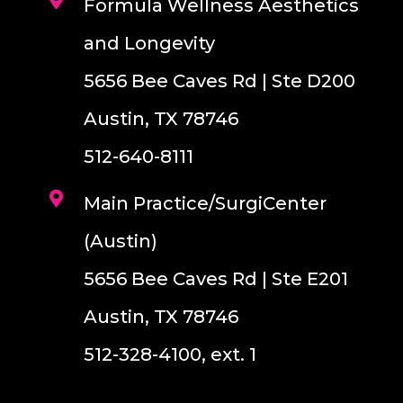
Formula Wellness Aesthetics
and Longevity
5656 Bee Caves Rd | Ste D200
Austin, TX 78746
512-640-8111
Main Practice/SurgiCenter
(Austin)
5656 Bee Caves Rd | Ste E201
Austin, TX 78746
512-328-4100, ext. 1