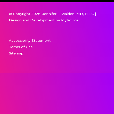
© Copyright 2026. Jennifer L. Walden, MD, PLLC |
Design and Development by
MyAdvice
Accessibility Statement
Terms of Use
Sitemap