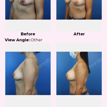
Before
After
View Angle:
Other