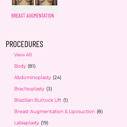
BREAST AUGMENTATION
PROCEDURES
View All
Body
(81)
Abdominoplasty
(24)
Brachioplasty
(3)
Brazilian Buttock Lift
(1)
Breast Augmentation & Liposuction
(8)
Labiaplasty
(19)