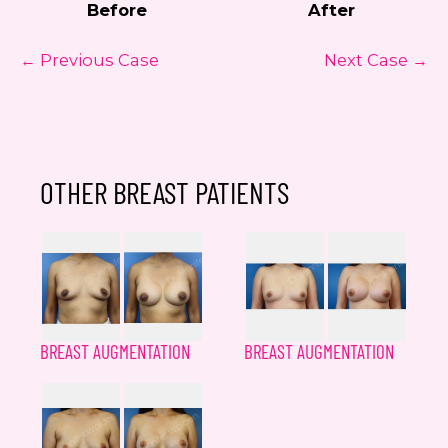
Before
After
← Previous Case
Next Case →
OTHER BREAST PATIENTS
BREAST AUGMENTATION
BREAST AUGMENTATION