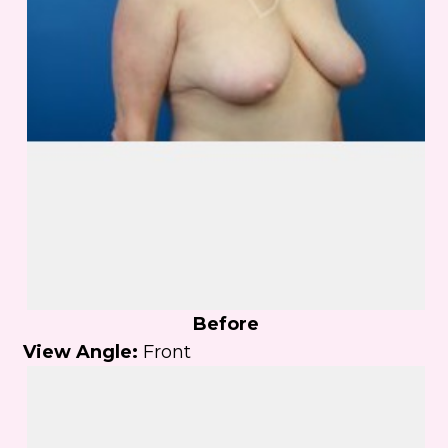
Before
View Angle:
Front