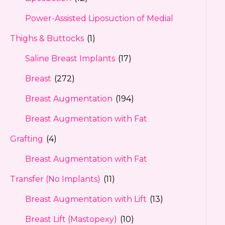
Power-Assisted Liposuction of Medial
Thighs & Buttocks
(1)
Saline Breast Implants
(17)
Breast
(272)
Breast Augmentation
(194)
Breast Augmentation with Fat
Grafting
(4)
Breast Augmentation with Fat
Transfer (No Implants)
(11)
Breast Augmentation with Lift
(13)
Breast Lift (Mastopexy)
(10)