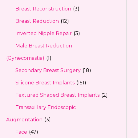
Breast Reconstruction
(3)
Breast Reduction
(12)
Inverted Nipple Repair
(3)
Male Breast Reduction
(Gynecomastia)
(1)
Secondary Breast Surgery
(18)
Silicone Breast Implants
(151)
Textured Shaped Breast Implants
(2)
Transaxillary Endoscopic
Augmentation
(3)
Face
(47)