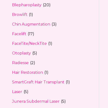
Blepharoplasty
(20)
Browlift
(1)
Chin Augmentation
(3)
Facelift
(17)
FaceTite/NeckTite
(1)
Otoplasty
(5)
Radiesse
(2)
Hair Restoration
(1)
SmartGraft Hair Transplant
(1)
Laser
(5)
Junera Subdermal Laser
(5)