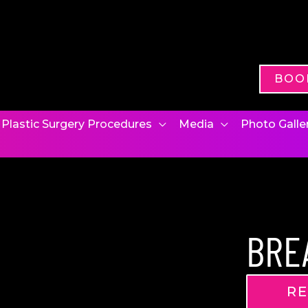
BOO
Plastic Surgery Procedures
Media
Photo Galle
BRE
RE