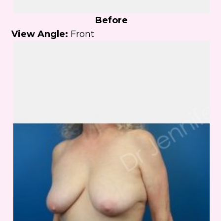
Before
View Angle:
Front