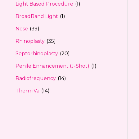
Light Based Procedure
(1)
BroadBand Light
(1)
Nose
(39)
Rhinoplasty
(35)
Septorhinoplasty
(20)
Penile Enhancement (J-Shot)
(1)
Radiofrequency
(14)
ThermiVa
(14)