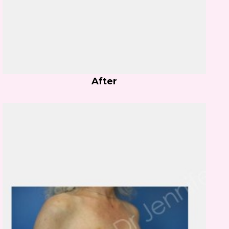
After