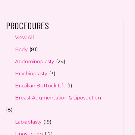
PROCEDURES
View All
Body
(81)
Abdominoplasty
(24)
Brachioplasty
(3)
Brazilian Buttock Lift
(1)
Breast Augmentation & Liposuction
(8)
Labiaplasty
(19)
Liposuction
(12)