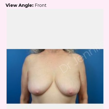
View Angle:
Front