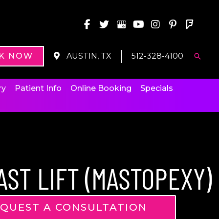
K NOW
AUSTIN, TX
512-328-4100
Searc
ry
Patient Info
Online Booking
Specials
AST LIFT (MASTOPEXY)
QUEST A CONSULTATION