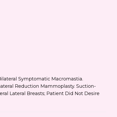
 text me about updates special
ts and promotions from Dr.
ifer Walden on mobile phone
er. I can always opt-out.
ite is protected by reCAPTCHA and
ogle
Privacy Policy
and
Terms of
e
apply.
s: Bilateral Symptomatic Macromastia.
Bilateral Reduction Mammoplasty. Suction-
eral Lateral Breasts; Patient Did Not Desire