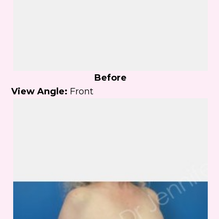
Before
View Angle:
Front