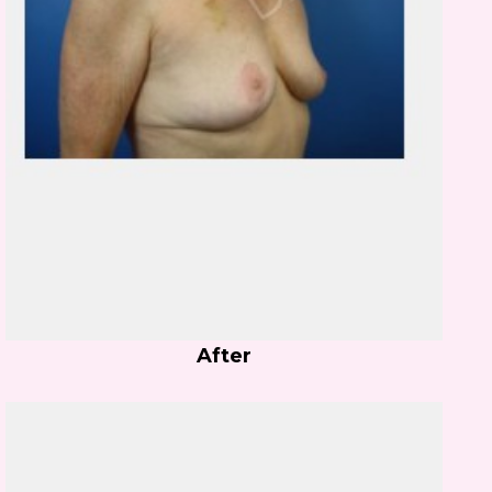
After