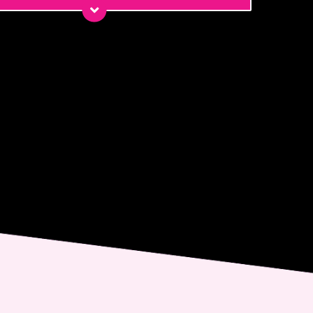
*
*
ge
nt
 email me about updates,
ial events, and promotions
 Dr. Jennifer Walden! I can
ys unsubscribe.