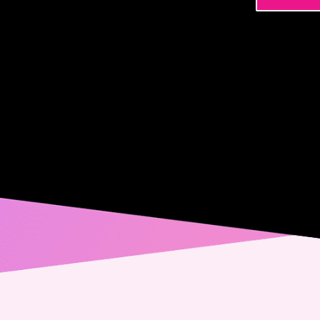
Name
Phone
Email
Messa
Conse
Yes,
spec
from
alwa