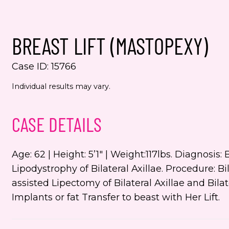
Yes,
even
BREAST LIFT (MASTOPEXY)
Jenn
numb
Case ID: 15766
This s
Individual results may vary.
the Go
Servic
CASE DETAILS
Age: 62 | Height: 5’1″ | Weight:117lbs. Diagnosi
Lipodystrophy of Bilateral Axillae. Procedure: 
assisted Lipectomy of Bilateral Axillae and Bilat
Implants or fat Transfer to beast with Her Lift.