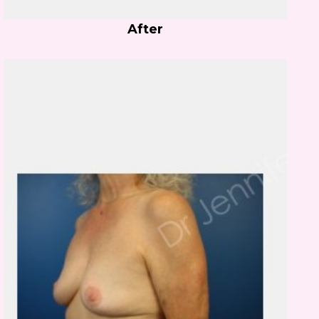
After