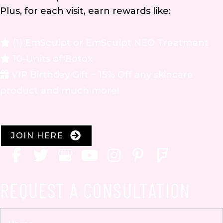
Plus, for each visit, earn rewards like:
(1) EmSculpt or EmSculpt NEO Treatment
10-Units of Botox
VIP Birthday Gift – 15% Off any skincare
product and much more!
JOIN HERE
REQUEST A CONSULTATION