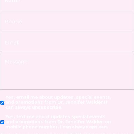
Yes, email me about updates, special events,
and promotions from Dr. Jennifer Walden! I
can always unsubscribe.
Yes, text me about updates special events
and promotions from Dr. Jennifer Walden on
mobile phone number. I can always opt-out.