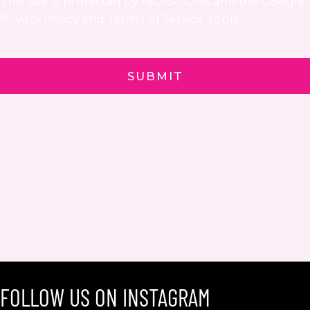
This site is protected by reCAPTCHA and the Google
Privacy Policy
and
Terms of Service
apply.
FOLLOW US ON INSTAGRAM