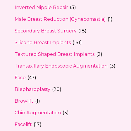
Inverted Nipple Repair
(3)
Male Breast Reduction (Gynecomastia)
(1)
Secondary Breast Surgery
(18)
Silicone Breast Implants
(151)
Textured Shaped Breast Implants
(2)
Transaxillary Endoscopic Augmentation
(3)
Face
(47)
Blepharoplasty
(20)
Browlift
(1)
Chin Augmentation
(3)
Facelift
(17)