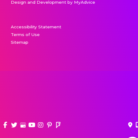
Design and Development by
MyAdvice
Accessibility Statement
Terms of Use
Sitemap