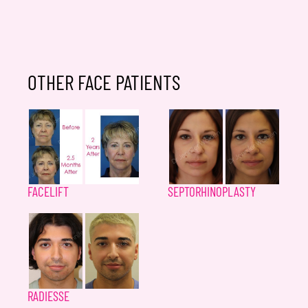
OTHER FACE PATIENTS
FACELIFT
SEPTORHINOPLASTY
RADIESSE