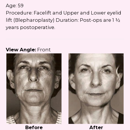
Age: 59
Procedure: Facelift and Upper and Lower eyelid
lift (Blepharoplasty) Duration: Post-ops are 1 ½
years postoperative.
View Angle:
Front
Before
After