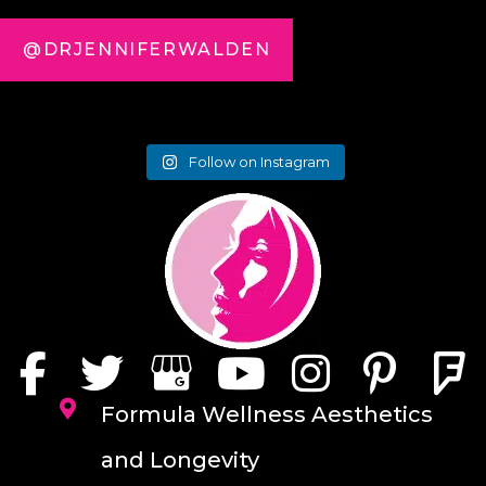
@DRJENNIFERWALDEN
Follow on Instagram
Formula Wellness Aesthetics
and Longevity