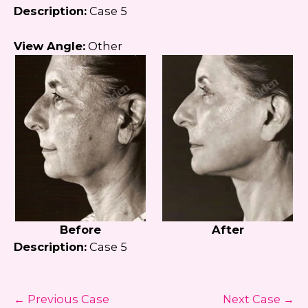
Description:
Case 5
View Angle:
Other
Before
After
Description:
Case 5
← Previous Case
Next Case →