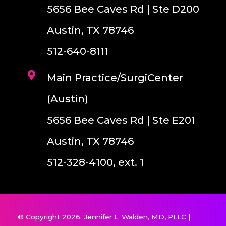
5656 Bee Caves Rd | Ste D200
Austin, TX 78746
512-640-8111
Main Practice/SurgiCenter
(Austin)
5656 Bee Caves Rd | Ste E201
Austin, TX 78746
512-328-4100, ext. 1
© Copyright 2026. Jennifer L. Walden, MD, PLLC |