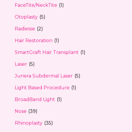
FaceTite/NeckTite
(1)
Otoplasty
(5)
Radiesse
(2)
Hair Restoration
(1)
SmartGraft Hair Transplant
(1)
Laser
(5)
Junera Subdermal Laser
(5)
Light Based Procedure
(1)
BroadBand Light
(1)
Nose
(39)
Rhinoplasty
(35)