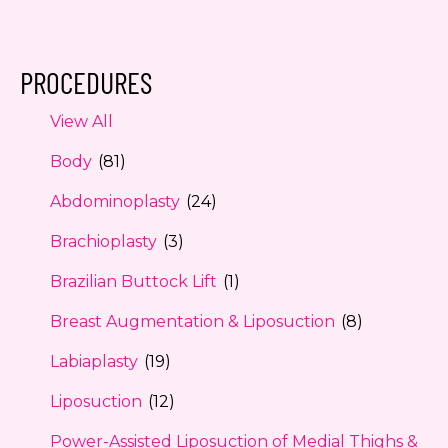
PROCEDURES
View All
Body
(81)
Abdominoplasty
(24)
Brachioplasty
(3)
Brazilian Buttock Lift
(1)
Breast Augmentation & Liposuction
(8)
Labiaplasty
(19)
Liposuction
(12)
Power-Assisted Liposuction of Medial Thighs &