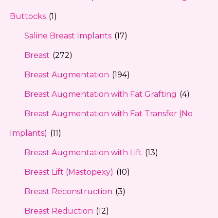
Buttocks
(1)
Saline Breast Implants
(17)
Breast
(272)
Breast Augmentation
(194)
Breast Augmentation with Fat Grafting
(4)
Breast Augmentation with Fat Transfer (No
Implants)
(11)
Breast Augmentation with Lift
(13)
Breast Lift (Mastopexy)
(10)
Breast Reconstruction
(3)
Breast Reduction
(12)