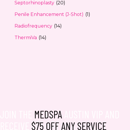
Septorhinoplasty
(20)
Penile Enhancement (J-Shot)
(1)
Radiofrequency
(14)
ThermiVa
(14)
JOIN THE
MEDSPA
AUSTIN VIP AND
RECEIVE
$75 OFF ANY SERVICE