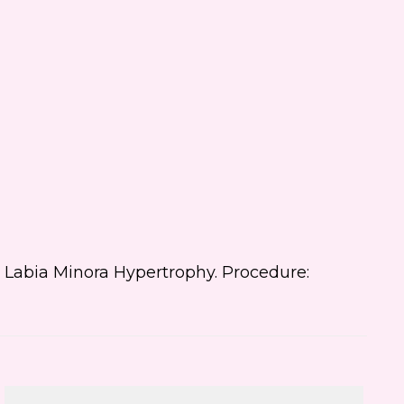
 text me about updates special
ts and promotions from Dr.
ifer Walden on mobile phone
er. I can always opt-out.
ite is protected by reCAPTCHA and
ogle
Privacy Policy
and
Terms of
e
apply.
is: Labia Minora Hypertrophy. Procedure: