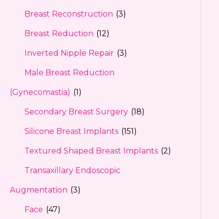
Breast Reconstruction
(3)
Breast Reduction
(12)
Inverted Nipple Repair
(3)
Male Breast Reduction
(Gynecomastia)
(1)
Secondary Breast Surgery
(18)
Silicone Breast Implants
(151)
Textured Shaped Breast Implants
(2)
Transaxillary Endoscopic
Augmentation
(3)
Face
(47)