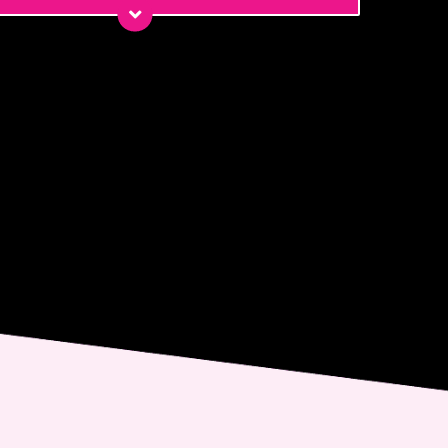
*
*
ge
nt
 email me about updates,
ial events, and promotions
 Dr. Jennifer Walden! I can
ys unsubscribe.