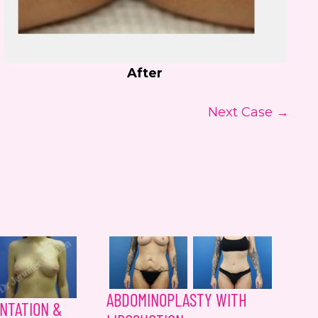
After
Next Case →
ABDOMINOPLASTY WITH
NTATION &