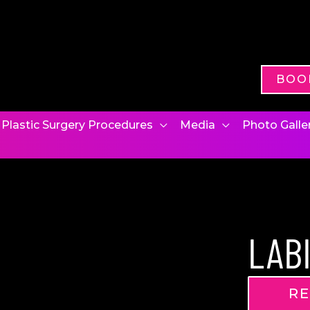
BOO
Plastic Surgery Procedures
Media
Photo Galle
LAB
RE