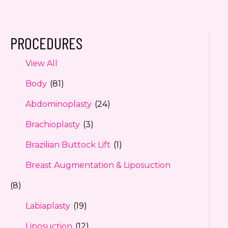
PROCEDURES
View All
Body
(81)
Abdominoplasty
(24)
Brachioplasty
(3)
Brazilian Buttock Lift
(1)
Breast Augmentation & Liposuction
(8)
Labiaplasty
(19)
Liposuction
(12)