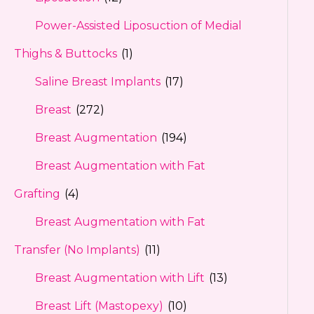
Power-Assisted Liposuction of Medial
Thighs & Buttocks
(1)
Saline Breast Implants
(17)
Breast
(272)
Breast Augmentation
(194)
Breast Augmentation with Fat
Grafting
(4)
Breast Augmentation with Fat
Transfer (No Implants)
(11)
Breast Augmentation with Lift
(13)
Breast Lift (Mastopexy)
(10)