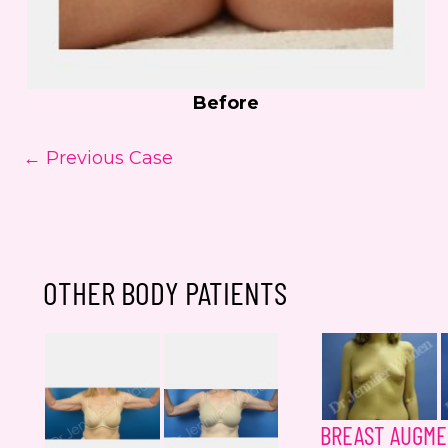
Before
← Previous Case
OTHER BODY PATIENTS
BREAST AUGME