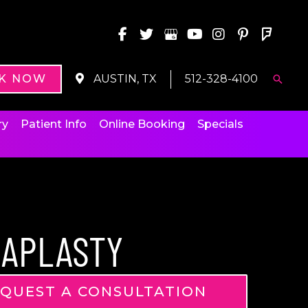
K NOW
AUSTIN, TX
512-328-4100
Searc
ry
Patient Info
Online Booking
Specials
IAPLASTY
QUEST A CONSULTATION