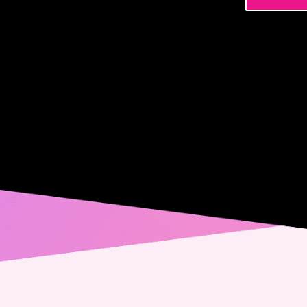
Name
Phone
Email
Messa
Conse
Yes,
spec
from
alwa