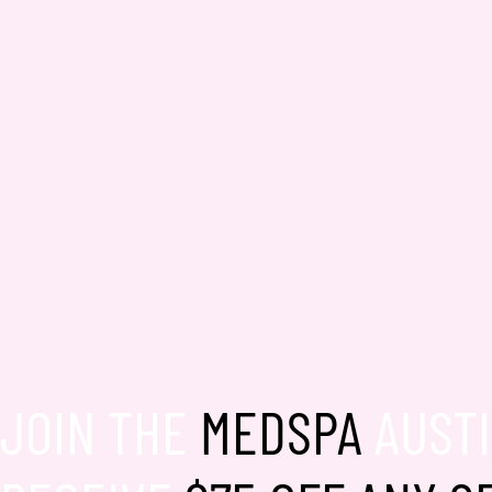
JOIN THE
MEDSPA
AUSTI