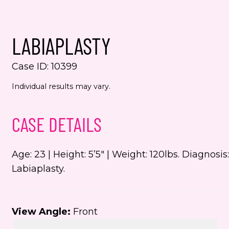
Yes,
even
LABIAPLASTY
Jenn
numb
Case ID: 10399
This s
Individual results may vary.
the Go
Servic
CASE DETAILS
Age: 23 | Height: 5’5″ | Weight: 120lbs. Diagnos
Labiaplasty.
View Angle:
Front