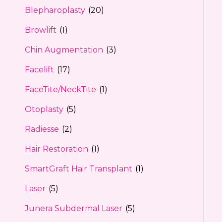
Blepharoplasty
(20)
Browlift
(1)
Chin Augmentation
(3)
Facelift
(17)
FaceTite/NeckTite
(1)
Otoplasty
(5)
Radiesse
(2)
Hair Restoration
(1)
SmartGraft Hair Transplant
(1)
Laser
(5)
Junera Subdermal Laser
(5)