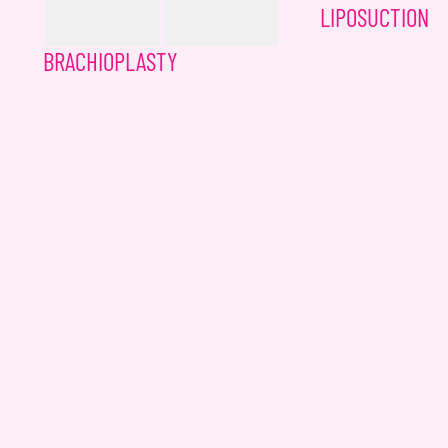
LIPOSUCTION
BRACHIOPLASTY