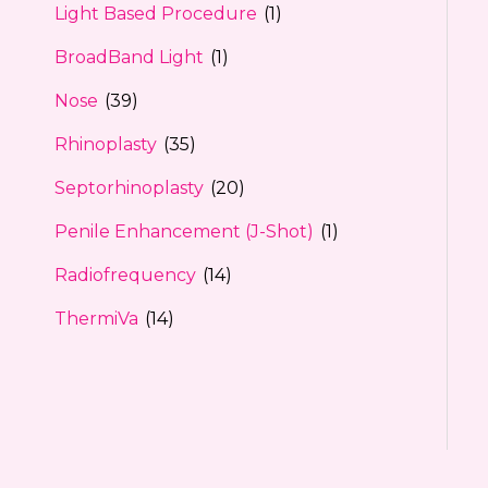
Light Based Procedure
(1)
BroadBand Light
(1)
Nose
(39)
Rhinoplasty
(35)
Septorhinoplasty
(20)
Penile Enhancement (J-Shot)
(1)
Radiofrequency
(14)
ThermiVa
(14)