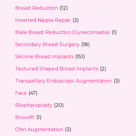
Breast Reduction
(12)
Inverted Nipple Repair
(3)
Male Breast Reduction (Gynecomastia)
(1)
Secondary Breast Surgery
(18)
Silicone Breast Implants
(151)
Textured Shaped Breast Implants
(2)
Transaxillary Endoscopic Augmentation
(3)
Face
(47)
Blepharoplasty
(20)
Browlift
(1)
Chin Augmentation
(3)