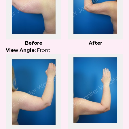
Before
After
View Angle:
Front