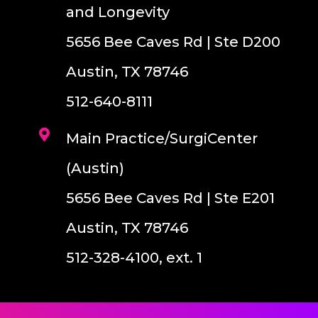
and Longevity
5656 Bee Caves Rd | Ste D200
Austin, TX 78746
512-640-8111
Main Practice/SurgiCenter
(Austin)
5656 Bee Caves Rd | Ste E201
Austin, TX 78746
512-328-4100, ext. 1