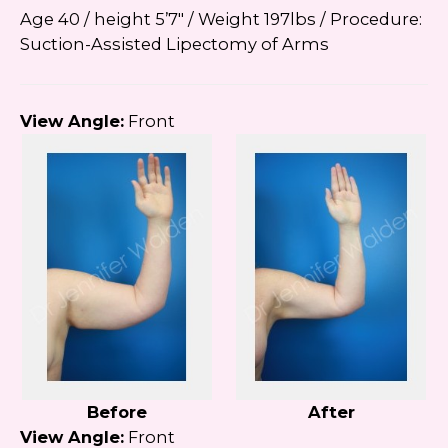
Age 40 / height 5’7″ / Weight 197lbs / Procedure:
Suction-Assisted Lipectomy of Arms
View Angle:
Front
Before
After
View Angle:
Front