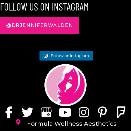
FOLLOW US ON INSTAGRAM
@DRJENNIFERWALDEN
Follow on Instagram
Formula Wellness Aesthetics