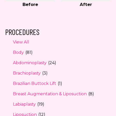
Before
After
PROCEDURES
View All
Body
(81)
Abdominoplasty
(24)
Brachioplasty
(3)
Brazilian Buttock Lift
(1)
Breast Augmentation & Liposuction
(8)
Labiaplasty
(19)
Liposuction
(12)