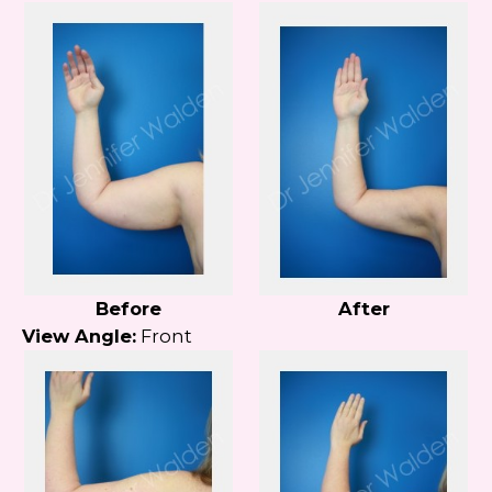
Before
After
View Angle:
Front