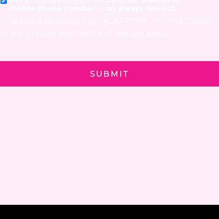
mobile phone number. I can always opt-out.
This site is protected by reCAPTCHA and the Google
Privacy Policy
and
Terms of Service
apply.