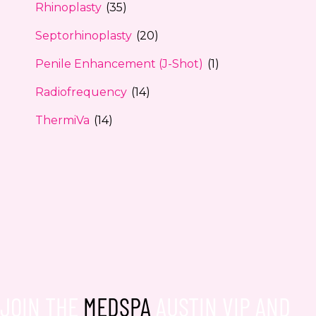
Rhinoplasty
(35)
Septorhinoplasty
(20)
Penile Enhancement (J-Shot)
(1)
Radiofrequency
(14)
ThermiVa
(14)
JOIN THE
MEDSPA
AUSTIN VIP AND