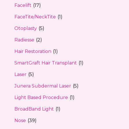
Facelift
(17)
FaceTite/NeckTite
(1)
Otoplasty
(5)
Radiesse
(2)
Hair Restoration
(1)
SmartGraft Hair Transplant
(1)
Laser
(5)
Junera Subdermal Laser
(5)
Light Based Procedure
(1)
BroadBand Light
(1)
Nose
(39)