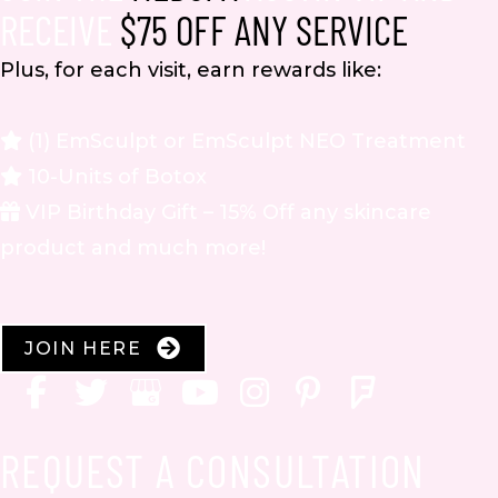
RECEIVE
$75 OFF ANY SERVICE
Plus, for each visit, earn rewards like:
(1) EmSculpt or EmSculpt NEO Treatment
10-Units of Botox
VIP Birthday Gift – 15% Off any skincare
product and much more!
JOIN HERE
REQUEST A CONSULTATION