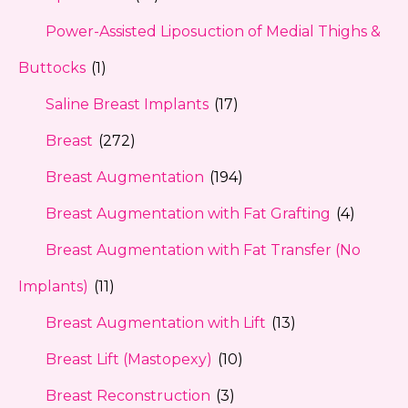
Power-Assisted Liposuction of Medial Thighs &
Buttocks
(1)
Saline Breast Implants
(17)
Breast
(272)
Breast Augmentation
(194)
Breast Augmentation with Fat Grafting
(4)
Breast Augmentation with Fat Transfer (No
Implants)
(11)
Breast Augmentation with Lift
(13)
Breast Lift (Mastopexy)
(10)
Breast Reconstruction
(3)