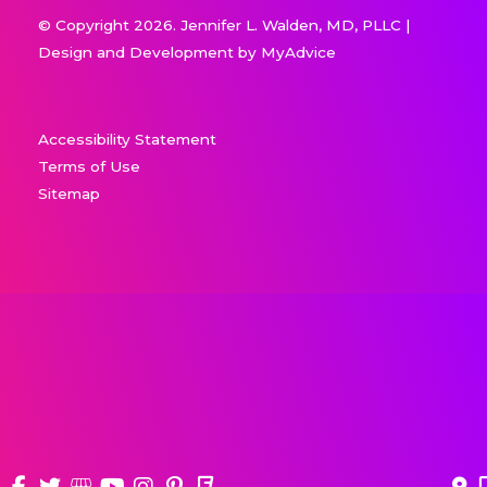
© Copyright 2026. Jennifer L. Walden, MD, PLLC |
Design and Development by
MyAdvice
Accessibility Statement
Terms of Use
Sitemap