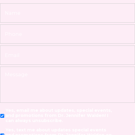
Yes, email me about updates, special events,
and promotions from Dr. Jennifer Walden! I
can always unsubscribe.
Yes, text me about updates special events
and promotions from Dr. Jennifer Walden on