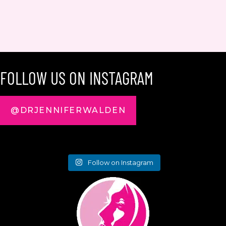
FOLLOW US ON INSTAGRAM
@DRJENNIFERWALDEN
Follow on Instagram