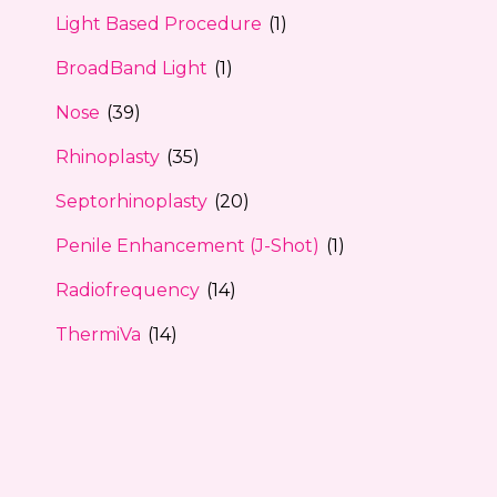
Light Based Procedure
(1)
BroadBand Light
(1)
Nose
(39)
Rhinoplasty
(35)
Septorhinoplasty
(20)
Penile Enhancement (J-Shot)
(1)
Radiofrequency
(14)
ThermiVa
(14)