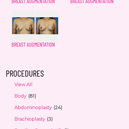
BREAST AUGMENTATION
BREAST AUGMENTATION
BREAST AUGMENTATION
PROCEDURES
View All
Body
(81)
Abdominoplasty
(24)
Brachioplasty
(3)