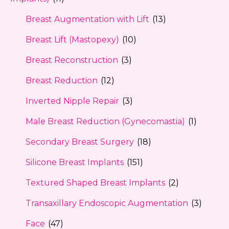
Breast Augmentation with Lift
(13)
Breast Lift (Mastopexy)
(10)
Breast Reconstruction
(3)
Breast Reduction
(12)
Inverted Nipple Repair
(3)
Male Breast Reduction (Gynecomastia)
(1)
Secondary Breast Surgery
(18)
Silicone Breast Implants
(151)
Textured Shaped Breast Implants
(2)
Transaxillary Endoscopic Augmentation
(3)
Face
(47)