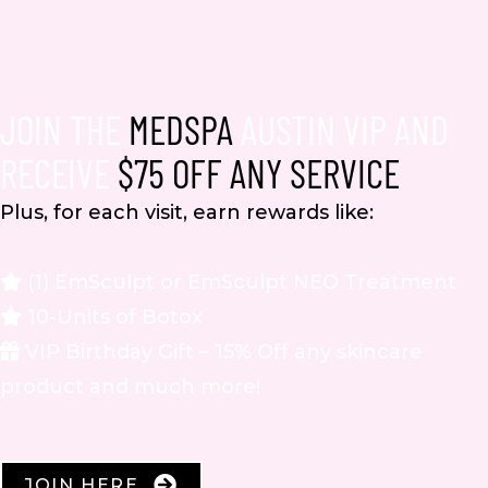
JOIN THE
MEDSPA
AUSTIN VIP AND
RECEIVE
$75 OFF ANY SERVICE
Plus, for each visit, earn rewards like:
(1) EmSculpt or EmSculpt NEO Treatment
10-Units of Botox
VIP Birthday Gift – 15% Off any skincare
product and much more!
JOIN HERE