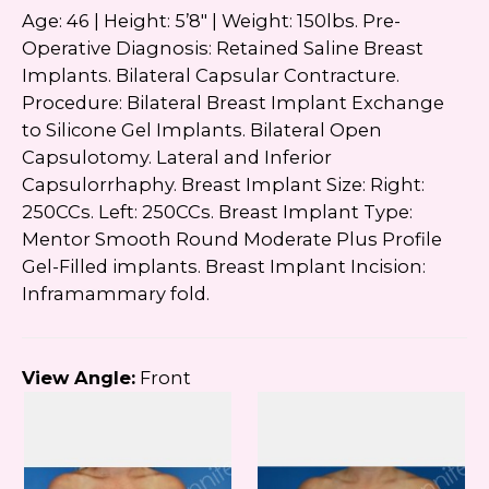
Google
Privacy Policy
and
Terms of Service
Age: 46 | Height: 5’8″ | Weight: 150lbs. Pre-
apply.
Operative Diagnosis: Retained Saline Breast
Implants. Bilateral Capsular Contracture.
Procedure: Bilateral Breast Implant Exchange
to Silicone Gel Implants. Bilateral Open
Capsulotomy. Lateral and Inferior
Capsulorrhaphy. Breast Implant Size: Right:
250CCs. Left: 250CCs. Breast Implant Type:
Mentor Smooth Round Moderate Plus Profile
Gel-Filled implants. Breast Implant Incision:
Inframammary fold.
View Angle:
Front