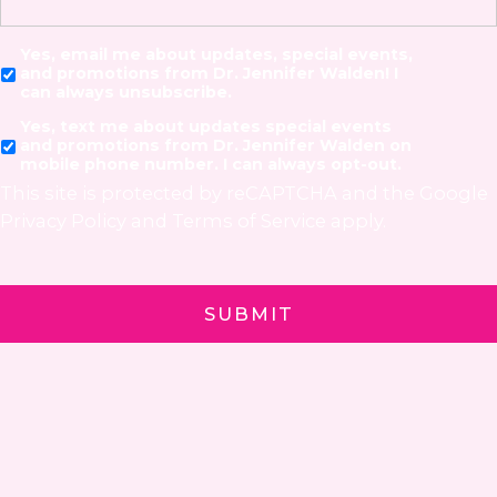
Yes, email me about updates, special events,
and promotions from Dr. Jennifer Walden! I
can always unsubscribe.
Yes, text me about updates special events
and promotions from Dr. Jennifer Walden on
mobile phone number. I can always opt-out.
This site is protected by reCAPTCHA and the Google
Privacy Policy
and
Terms of Service
apply.