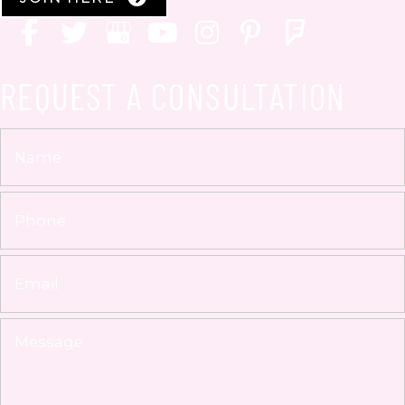
REQUEST A CONSULTATION