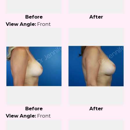
Before
After
View Angle:
Front
Before
After
View Angle:
Front