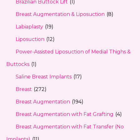
Brazilian Buttock Lift
(1)
Breast Augmentation & Liposuction
(8)
Labiaplasty
(19)
Liposuction
(12)
Power-Assisted Liposuction of Medial Thighs &
Buttocks
(1)
Saline Breast Implants
(17)
Breast
(272)
Breast Augmentation
(194)
Breast Augmentation with Fat Grafting
(4)
Breast Augmentation with Fat Transfer (No
Implants)
(11)