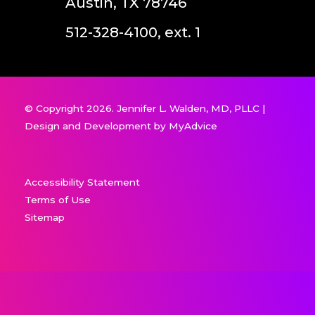
Austin, TX 78746
512-328-4100, ext. 1
© Copyright 2026. Jennifer L. Walden, MD, PLLC |
Design and Development by
MyAdvice
Accessibility Statement
Terms of Use
Sitemap