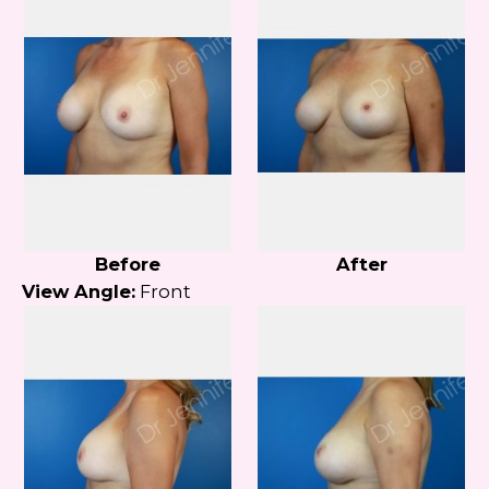
Before
After
View Angle:
Front