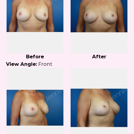
Before
After
View Angle:
Front