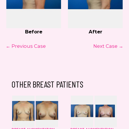
Before
After
← Previous Case
Next Case →
OTHER BREAST PATIENTS