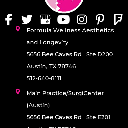
Formula Wellness Aesthetics
and Longevity
5656 Bee Caves Rd | Ste D200
Austin, TX 78746
512-640-8111
Main Practice/SurgiCenter
(Austin)
5656 Bee Caves Rd | Ste E201