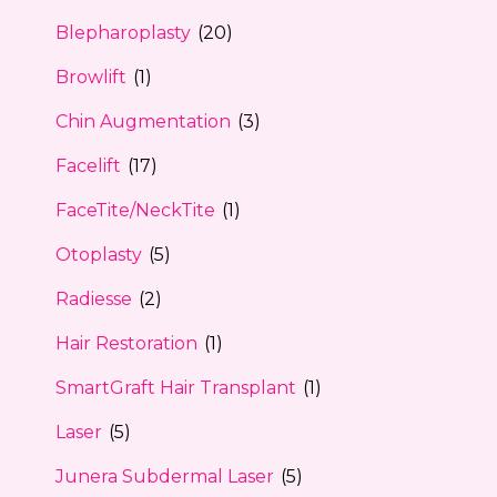
Blepharoplasty
(20)
Browlift
(1)
Chin Augmentation
(3)
Facelift
(17)
FaceTite/NeckTite
(1)
Otoplasty
(5)
Radiesse
(2)
Hair Restoration
(1)
SmartGraft Hair Transplant
(1)
Laser
(5)
Junera Subdermal Laser
(5)