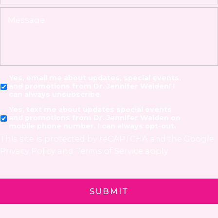
Yes, email me about updates, special events,
and promotions from Dr. Jennifer Walden! I
can always unsubscribe.
Yes, text me about updates special events
and promotions from Dr. Jennifer Walden on
mobile phone number. I can always opt-out.
This site is protected by reCAPTCHA and the Google
Privacy Policy
and
Terms of Service
apply.