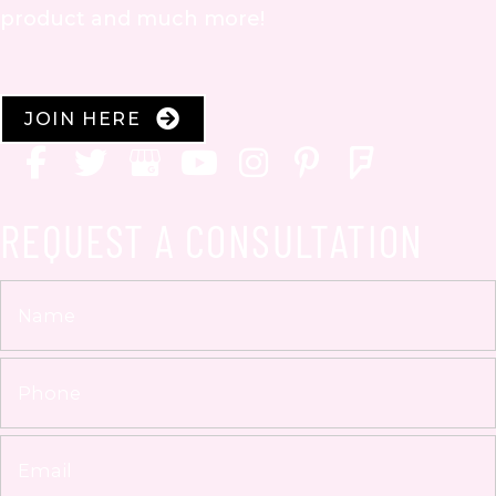
product and much more!
JOIN HERE
REQUEST A CONSULTATION