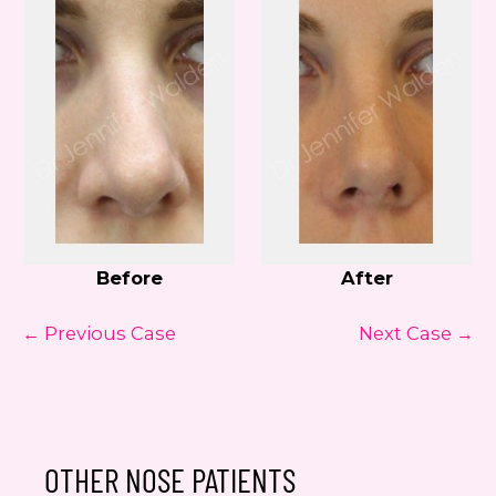
Before
After
← Previous Case
Next Case →
OTHER NOSE PATIENTS