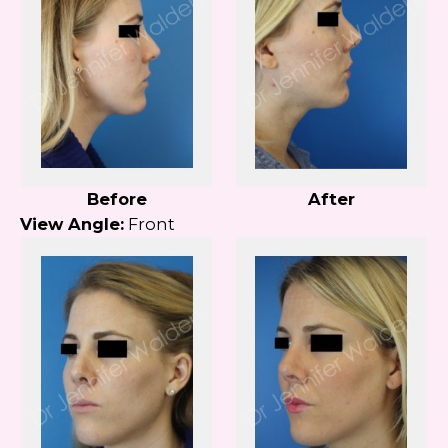
Before
After
View Angle:
Front