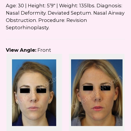
Age: 30 | Height: 5’9″ | Weight: 135lbs. Diagnosis:
Nasal Deformity. Deviated Septum. Nasal Airway
Obstruction. Procedure: Revision
Septorhinoplasty.
View Angle:
Front