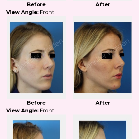
Before
After
View Angle:
Front
Before
After
View Angle:
Front