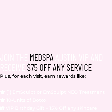
JOIN THE
MEDSPA
AUSTIN VIP AND
RECEIVE
$75 OFF ANY SERVICE
Plus, for each visit, earn rewards like:
(1) EmSculpt or EmSculpt NEO Treatment
10-Units of Botox
VIP Birthday Gift – 15% Off any skincare