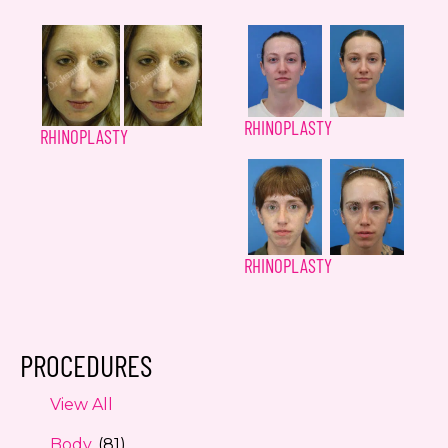
RHINOPLASTY
RHINOPLASTY
RHINOPLASTY
PROCEDURES
View All
Body
(81)