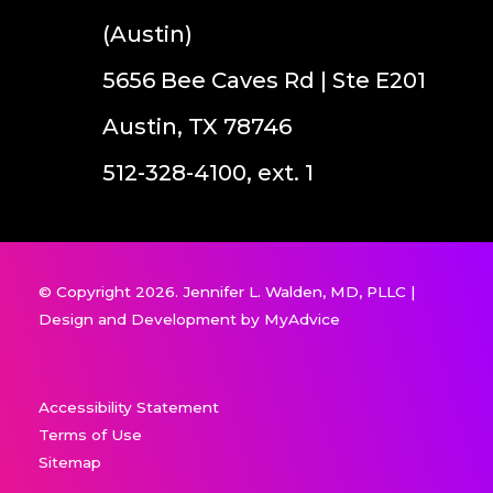
(Austin)
5656 Bee Caves Rd | Ste E201
Austin, TX 78746
512-328-4100, ext. 1
© Copyright 2026. Jennifer L. Walden, MD, PLLC |
Design and Development by
MyAdvice
Accessibility Statement
Terms of Use
Sitemap