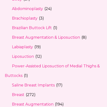
Abdominoplasty
(24)
Brachioplasty
(3)
Brazilian Buttock Lift
(1)
Breast Augmentation & Liposuction
(8)
Labiaplasty
(19)
Liposuction
(12)
Power-Assisted Liposuction of Medial Thighs &
Buttocks
(1)
Saline Breast Implants
(17)
Breast
(272)
Breast Augmentation
(194)