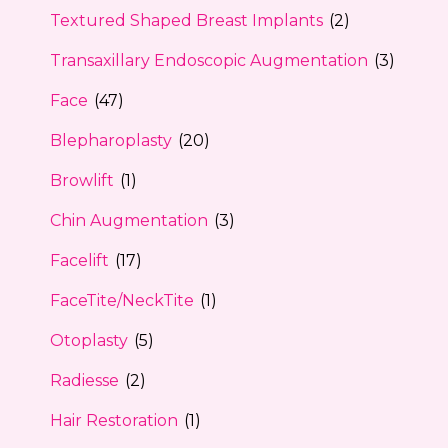
Textured Shaped Breast Implants
(2)
Transaxillary Endoscopic Augmentation
(3)
Face
(47)
Blepharoplasty
(20)
Browlift
(1)
Chin Augmentation
(3)
Facelift
(17)
FaceTite/NeckTite
(1)
Otoplasty
(5)
Radiesse
(2)
Hair Restoration
(1)