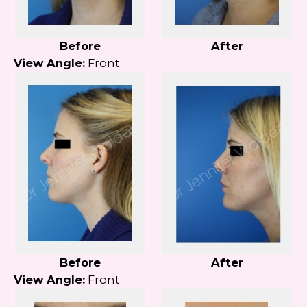
Before
After
View Angle:
Front
Before
After
View Angle:
Front