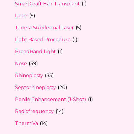
SmartGraft Hair Transplant
(1)
Laser
(5)
Junera Subdermal Laser
(5)
Light Based Procedure
(1)
BroadBand Light
(1)
Nose
(39)
Rhinoplasty
(35)
Septorhinoplasty
(20)
Penile Enhancement (J-Shot)
(1)
Radiofrequency
(14)
ThermiVa
(14)