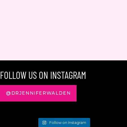
FOLLOW US ON INSTAGRAM
@DRJENNIFERWALDEN
Follow on Instagram