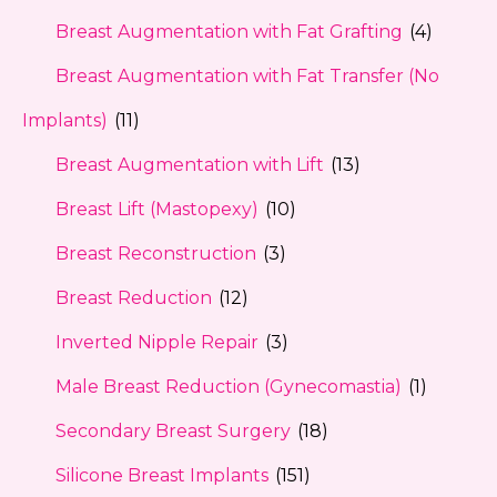
Breast Augmentation with Fat Grafting
(4)
Breast Augmentation with Fat Transfer (No
Implants)
(11)
Breast Augmentation with Lift
(13)
Breast Lift (Mastopexy)
(10)
Breast Reconstruction
(3)
Breast Reduction
(12)
Inverted Nipple Repair
(3)
Male Breast Reduction (Gynecomastia)
(1)
Secondary Breast Surgery
(18)
Silicone Breast Implants
(151)