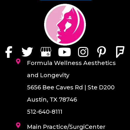
Formula Wellness Aesthetics
and Longevity
5656 Bee Caves Rd | Ste D200
Austin, TX 78746
512-640-8111
Main Practice/SurgiCenter