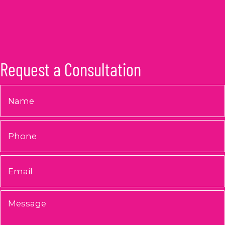
Request a Consultation
Name
*
Phone
Email
*
Message