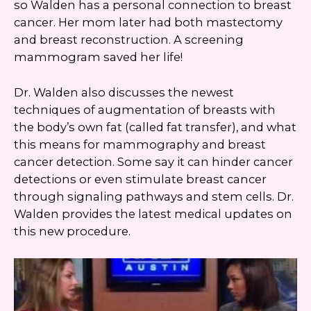
so Walden has a personal connection to breast
cancer. Her mom later had both mastectomy
and breast reconstruction. A screening
mammogram saved her life!
Dr. Walden also discusses the newest
techniques of augmentation of breasts with
the body’s own fat (called fat transfer), and what
this means for mammography and breast
cancer detection. Some say it can hinder cancer
detections or even stimulate breast cancer
through signaling pathways and stem cells. Dr.
Walden provides the latest medical updates on
this new procedure.