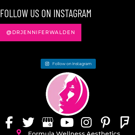
FOLLOW US ON INSTAGRAM
@DRJENNIFERWALDEN
Follow on Instagram
Formula Wellness Aesthetics