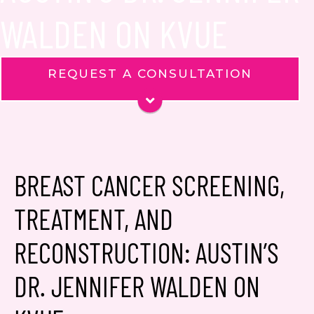
WALDEN ON KVUE
REQUEST A CONSULTATION
Name
*
Phone
Email
*
BREAST CANCER SCREENING,
TREATMENT, AND
Message
RECONSTRUCTION: AUSTIN’S
DR. JENNIFER WALDEN ON