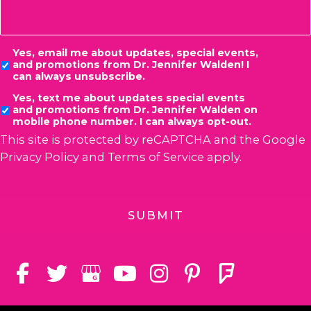
Consent
Yes, email me about updates, special events,
and promotions from Dr. Jennifer Walden! I
can always unsubscribe.
Yes, text me about updates special events
and promotions from Dr. Jennifer Walden on
mobile phone number. I can always opt-out.
This site is protected by reCAPTCHA and the Google
Privacy Policy
and
Terms of Service
apply.