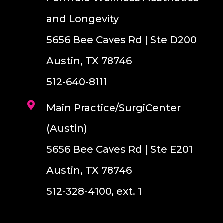
and Longevity
5656 Bee Caves Rd | Ste D200
Austin, TX 78746
512-640-8111
Main Practice/SurgiCenter
(Austin)
5656 Bee Caves Rd | Ste E201
Austin, TX 78746
512-328-4100, ext. 1