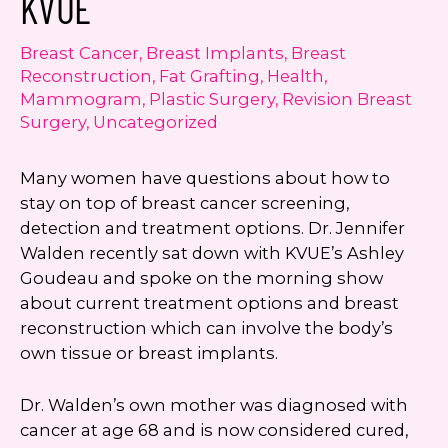
KVUE
Consent
Yes, email me about updates,
special events, and promotions
Breast Cancer
,
Breast Implants
,
Breast
from Dr. Jennifer Walden! I can
Reconstruction
,
Fat Grafting
,
Health
,
always unsubscribe.
Mammogram
,
Plastic Surgery
,
Revision Breast
Surgery
,
Uncategorized
Yes, text me about updates special
events and promotions from Dr.
Many women have questions about how to
Jennifer Walden on mobile phone
stay on top of breast cancer screening,
number. I can always opt-out.
detection and treatment options. Dr. Jennifer
This site is protected by reCAPTCHA and the
Walden recently sat down with KVUE’s Ashley
Google
Privacy Policy
and
Terms of Service
Goudeau and spoke on the morning show
apply.
about current treatment options and breast
reconstruction which can involve the body’s
own tissue or breast implants.
Dr. Walden’s own mother was diagnosed with
cancer at age 68 and is now considered cured,