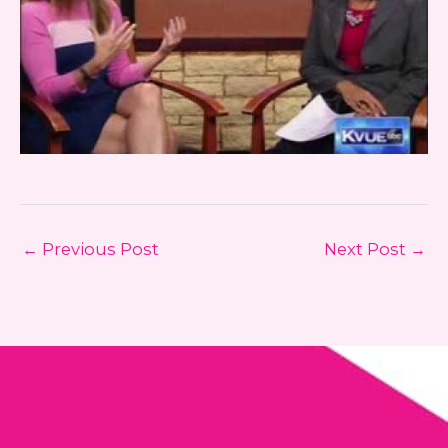
←
Previous Post
Next Post
→