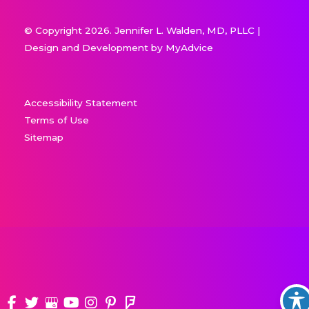
© Copyright 2026. Jennifer L. Walden, MD, PLLC |
Design and Development by
MyAdvice
Accessibility Statement
Terms of Use
Sitemap