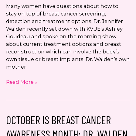
Many women have questions about how to
stay on top of breast cancer screening,
detection and treatment options. Dr. Jennifer
Walden recently sat down with KVUE’s Ashley
Goudeau and spoke on the morning show
about current treatment options and breast
reconstruction which can involve the body’s
own tissue or breast implants. Dr. Walden’s own
mother
Breast
Read More »
Cancer
Screening,
Treatment,
and
OCTOBER IS BREAST CANCER
Reconstruction:
Austin’s
AWARENESS MONTH: DR. WALDEN
Dr.