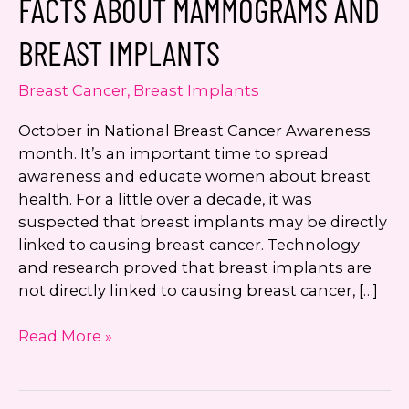
FACTS ABOUT MAMMOGRAMS AND
number. I can always opt-out.
BREAST IMPLANTS
This site is protected by reCAPTCHA and the
Google
Privacy Policy
and
Terms of Service
Breast Cancer
,
Breast Implants
apply.
October in National Breast Cancer Awareness
month. It’s an important time to spread
awareness and educate women about breast
health. For a little over a decade, it was
suspected that breast implants may be directly
linked to causing breast cancer. Technology
and research proved that breast implants are
not directly linked to causing breast cancer, […]
Facts
Read More »
About
Mammograms
and