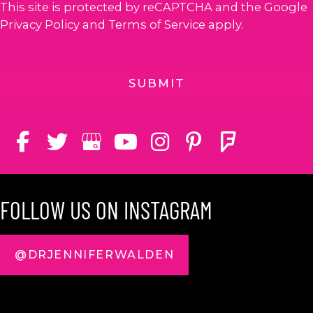
This site is protected by reCAPTCHA and the Google
Privacy Policy
and
Terms of Service
apply.
FOLLOW US ON INSTAGRAM
@DRJENNIFERWALDEN