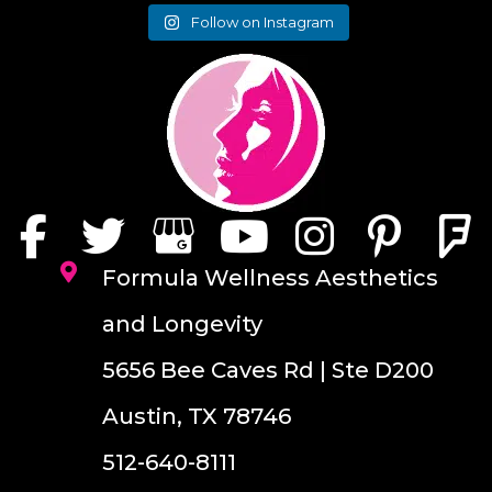
Follow on Instagram
Formula Wellness Aesthetics
and Longevity
5656 Bee Caves Rd | Ste D200
Austin, TX 78746
512-640-8111