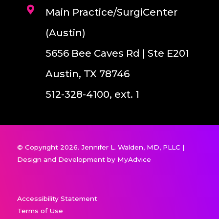
Main Practice/SurgiCenter
(Austin)
5656 Bee Caves Rd | Ste E201
Austin, TX 78746
512-328-4100, ext. 1
© Copyright 2026. Jennifer L. Walden, MD, PLLC |
Design and Development by
MyAdvice
Accessibility Statement
Terms of Use