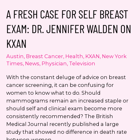
Breast
A FRESH CASE FOR SELF BREAST
Implants
EXAM: DR. JENNIFER WALDEN ON
KXAN
Austin
,
Breast Cancer
,
Health
,
KXAN
,
New York
Times
,
News
,
Physician
,
Television
With the constant deluge of advice on breast
cancer screening, it can be confusing for
women to know what to do. Should
mammograms remain an increased staple or
should self and clinical exam become more
consistently recommended? The British
Medical Journal recently published a large
study that showed no difference in death rate
between women