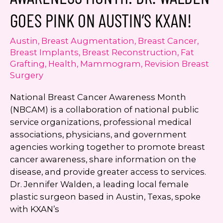
Jennifer
GOES PINK ON AUSTIN’S KXAN!
Walden
on
Austin
,
Breast Augmentation
,
Breast Cancer
,
KVUE
Breast Implants
,
Breast Reconstruction
,
Fat
Grafting
,
Health
,
Mammogram
,
Revision Breast
Surgery
National Breast Cancer Awareness Month
(NBCAM) is a collaboration of national public
service organizations, professional medical
associations, physicians, and government
agencies working together to promote breast
cancer awareness, share information on the
disease, and provide greater access to services.
Dr. Jennifer Walden, a leading local female
plastic surgeon based in Austin, Texas, spoke
with KXAN’s