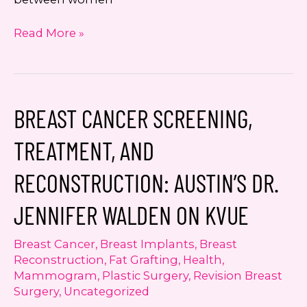
A
Read More »
Fresh
Case
for
Self
BREAST CANCER SCREENING,
Breast
Exam:
TREATMENT, AND
Dr.
Jennifer
RECONSTRUCTION: AUSTIN’S DR.
Walden
on
JENNIFER WALDEN ON KVUE
KXAN
Breast Cancer
,
Breast Implants
,
Breast
Reconstruction
,
Fat Grafting
,
Health
,
Mammogram
,
Plastic Surgery
,
Revision Breast
Surgery
,
Uncategorized