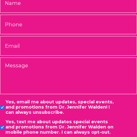
Phone
Email
*
Message
Consent
Yes, email me about updates, special events,
and promotions from Dr. Jennifer Walden! I
can always unsubscribe.
Yes, text me about updates special events
and promotions from Dr. Jennifer Walden on
mobile phone number. I can always opt-out.