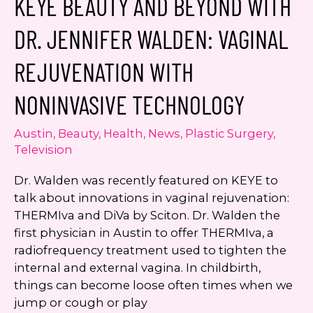
KEYE BEAUTY AND BEYOND WITH
Austin
Now
DR. JENNIFER WALDEN: VAGINAL
Open
REJUVENATION WITH
NONINVASIVE TECHNOLOGY
Austin
,
Beauty
,
Health
,
News
,
Plastic Surgery
,
Television
Dr. Walden was recently featured on KEYE to
talk about innovations in vaginal rejuvenation:
THERMIva and DiVa by Sciton. Dr. Walden the
first physician in Austin to offer THERMIva, a
radiofrequency treatment used to tighten the
internal and external vagina. In childbirth,
things can become loose often times when we
jump or cough or play