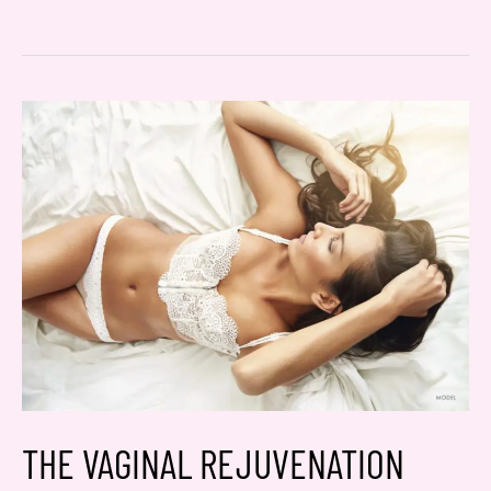
TV’s
Beauty
and
Beyond:
THERMIsmooth
250
THE VAGINAL REJUVENATION