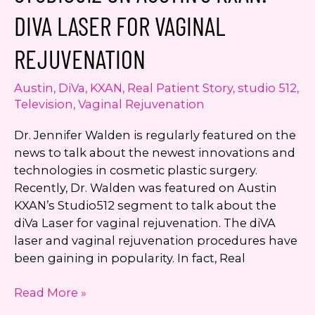
Walden:
DIVA LASER FOR VAGINAL
Sculpsure
Noninvasive
REJUVENATION
Laser
Fat
Austin
,
DiVa
,
KXAN
,
Real Patient Story
,
studio 512
,
Reduction
Television
,
Vaginal Rejuvenation
Dr. Jennifer Walden is regularly featured on the
news to talk about the newest innovations and
technologies in cosmetic plastic surgery.
Recently, Dr. Walden was featured on Austin
KXAN’s Studio512 segment to talk about the
diVa Laser for vaginal rejuvenation. The diVA
laser and vaginal rejuvenation procedures have
been gaining in popularity. In fact, Real
Dr.
Read More »
Walden