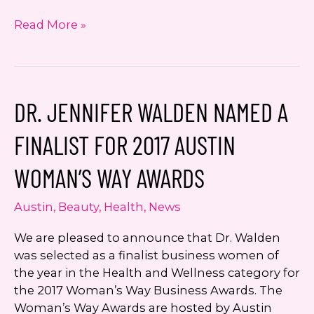
KEYE
Read More »
Beauty
and
Beyond
with
DR. JENNIFER WALDEN NAMED A
Dr.
Jennifer
FINALIST FOR 2017 AUSTIN
Walden:
Vaginal
WOMAN’S WAY AWARDS
Rejuvenation
with
Austin
,
Beauty
,
Health
,
News
Noninvasive
Technology
We are pleased to announce that Dr. Walden
was selected as a finalist business women of
the year in the Health and Wellness category for
the 2017 Woman’s Way Business Awards. The
Woman’s Way Awards are hosted by Austin