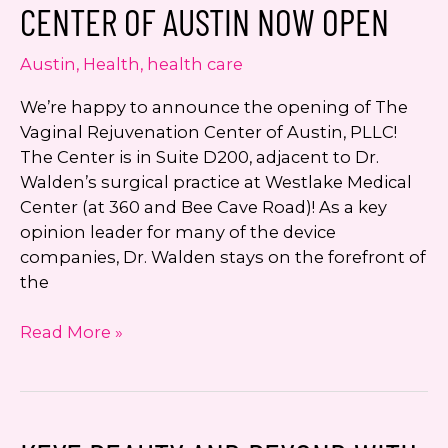
CENTER OF AUSTIN NOW OPEN
Austin
,
Health
,
health care
We’re happy to announce the opening of The
Vaginal Rejuvenation Center of Austin, PLLC!
The Center is in Suite D200, adjacent to Dr.
Walden’s surgical practice at Westlake Medical
Center (at 360 and Bee Cave Road)! As a key
opinion leader for many of the device
companies, Dr. Walden stays on the forefront of
the
The
Read More »
Vaginal
Rejuvenation
Center
of