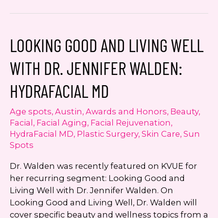
Featured
on
Studio512
LOOKING GOOD AND LIVING WELL
on
Austin’s
WITH DR. JENNIFER WALDEN:
KXAN:
Diva
HYDRAFACIAL MD
Laser
for
Age spots
,
Austin
,
Awards and Honors
,
Beauty
,
Vaginal
Facial
,
Facial Aging
,
Facial Rejuvenation
,
Rejuvenation
HydraFacial MD
,
Plastic Surgery
,
Skin Care
,
Sun
Spots
Dr. Walden was recently featured on KVUE for
her recurring segment: Looking Good and
Living Well with Dr. Jennifer Walden. On
Looking Good and Living Well, Dr. Walden will
cover specific beauty and wellness topics from a