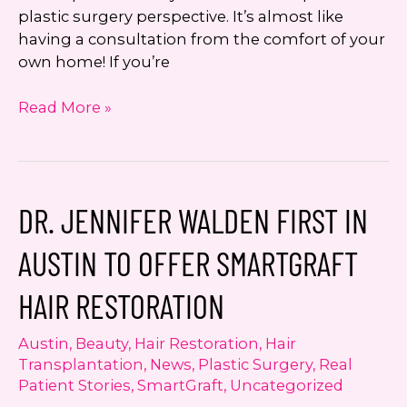
plastic surgery perspective. It’s almost like
having a consultation from the comfort of your
own home! If you’re
Looking
Read More »
Good
and
Living
Well
DR. JENNIFER WALDEN FIRST IN
with
Dr.
AUSTIN TO OFFER SMARTGRAFT
Jennifer
Walden:
HAIR RESTORATION
Hydrafacial
MD
Austin
,
Beauty
,
Hair Restoration
,
Hair
Transplantation
,
News
,
Plastic Surgery
,
Real
Patient Stories
,
SmartGraft
,
Uncategorized