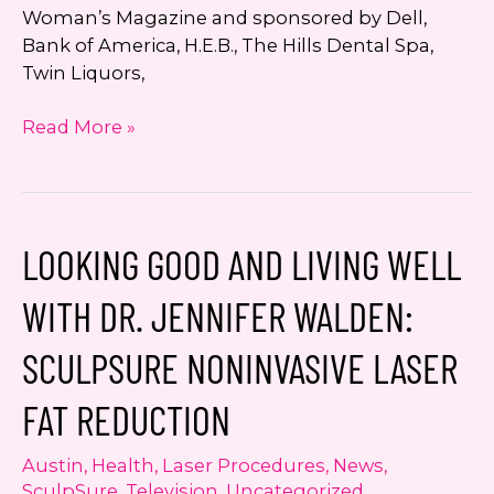
Woman’s Magazine and sponsored by Dell,
Bank of America, H.E.B., The Hills Dental Spa,
Twin Liquors,
Dr.
Read More »
Jennifer
Walden
Named
a
LOOKING GOOD AND LIVING WELL
Finalist
for
WITH DR. JENNIFER WALDEN:
2017
Austin
SCULPSURE NONINVASIVE LASER
Woman’s
Way
FAT REDUCTION
Awards
Austin
,
Health
,
Laser Procedures
,
News
,
SculpSure
,
Television
,
Uncategorized