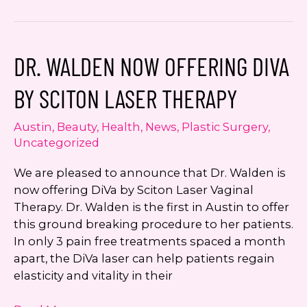
Walden
is
Leukemia
DR. WALDEN NOW OFFERING DIVA
and
Lymphoma
BY SCITON LASER THERAPY
Society
Runner
Austin
,
Beauty
,
Health
,
News
,
Plastic Surgery
,
Up
Uncategorized
Women
of
We are pleased to announce that Dr. Walden is
the
now offering DiVa by Sciton Laser Vaginal
Year
Therapy. Dr. Walden is the first in Austin to offer
this ground breaking procedure to her patients.
In only 3 pain free treatments spaced a month
apart, the DiVa laser can help patients regain
elasticity and vitality in their