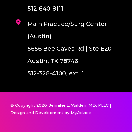
512-640-8111
Main Practice/SurgiCenter
(Austin)
5656 Bee Caves Rd | Ste E201
Austin, TX 78746
512-328-4100, ext. 1
© Copyright 2026. Jennifer L. Walden, MD, PLLC |
Design and Development by
MyAdvice