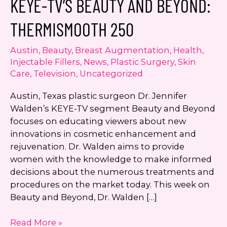
KEYE-TV’S BEAUTY AND BEYOND:
number. I can always opt-out.
THERMISMOOTH 250
This site is protected by reCAPTCHA and the
Google
Privacy Policy
and
Terms of Service
Austin
,
Beauty
,
Breast Augmentation
,
Health
,
apply.
Injectable Fillers
,
News
,
Plastic Surgery
,
Skin
Care
,
Television
,
Uncategorized
Austin, Texas plastic surgeon Dr. Jennifer
Walden’s KEYE-TV segment Beauty and Beyond
focuses on educating viewers about new
innovations in cosmetic enhancement and
rejuvenation. Dr. Walden aims to provide
women with the knowledge to make informed
decisions about the numerous treatments and
procedures on the market today. This week on
Beauty and Beyond, Dr. Walden […]
KEYE-
Read More »