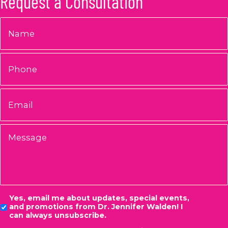
Request a Consultation
Name
*
Phone
Email
*
Message
Consent
Yes, email me about updates, special events,
and promotions from Dr. Jennifer Walden! I
can always unsubscribe.