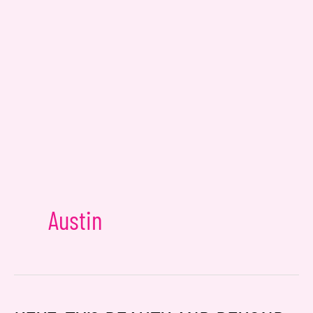
Email
*
Message
Consent
Yes, email me about updates,
special events, and promotions
Austin
from Dr. Jennifer Walden! I can
always unsubscribe.
Yes, text me about updates special
events and promotions from Dr.
Jennifer Walden on mobile phone