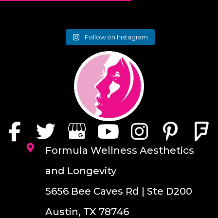
Follow on Instagram
Formula Wellness Aesthetics
and Longevity
5656 Bee Caves Rd | Ste D200
Austin, TX 78746