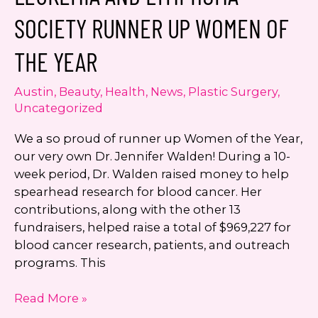
SmartGraft
SOCIETY RUNNER UP WOMEN OF
Hair
Restoration
THE YEAR
Austin
,
Beauty
,
Health
,
News
,
Plastic Surgery
,
Uncategorized
We a so proud of runner up Women of the Year,
our very own Dr. Jennifer Walden! During a 10-
week period, Dr. Walden raised money to help
spearhead research for blood cancer. Her
contributions, along with the other 13
fundraisers, helped raise a total of $969,227 for
blood cancer research, patients, and outreach
programs. This
Dr.
Read More »
Jennifer