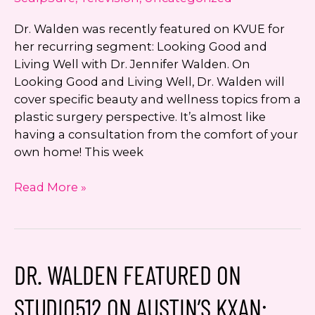
Dr. Walden was recently featured on KVUE for
her recurring segment: Looking Good and
Living Well with Dr. Jennifer Walden. On
Looking Good and Living Well, Dr. Walden will
cover specific beauty and wellness topics from a
plastic surgery perspective. It’s almost like
having a consultation from the comfort of your
own home! This week
Looking
Read More »
Good
and
Living
Well
DR. WALDEN FEATURED ON
with
Dr.
STUDIO512 ON AUSTIN’S KXAN:
Jennifer