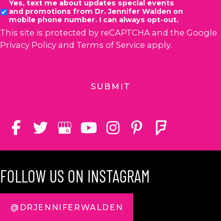
Yes, text me about updates special events
and promotions from Dr. Jennifer Walden on
mobile phone number. I can always opt-out.
This site is protected by reCAPTCHA and the Google
Privacy Policy
and
Terms of Service
apply.
FOLLOW US ON INSTAGRAM
@DRJENNIFERWALDEN