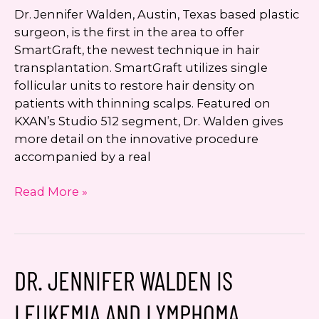
Dr. Jennifer Walden, Austin, Texas based plastic
surgeon, is the first in the area to offer
SmartGraft, the newest technique in hair
transplantation. SmartGraft utilizes single
follicular units to restore hair density on
patients with thinning scalps. Featured on
KXAN’s Studio 512 segment, Dr. Walden gives
more detail on the innovative procedure
accompanied by a real
Dr.
Read More »
Jennifer
Walden
First
in
DR. JENNIFER WALDEN IS
Austin
to
LEUKEMIA AND LYMPHOMA
Offer