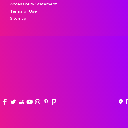
Accessibility Statement
Terms of Use
Sitemap