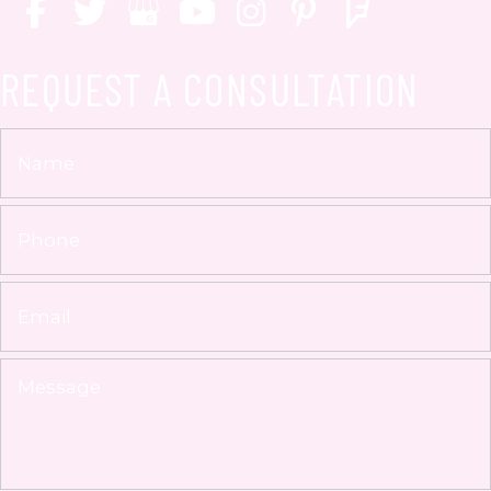
REQUEST A CONSULTATION