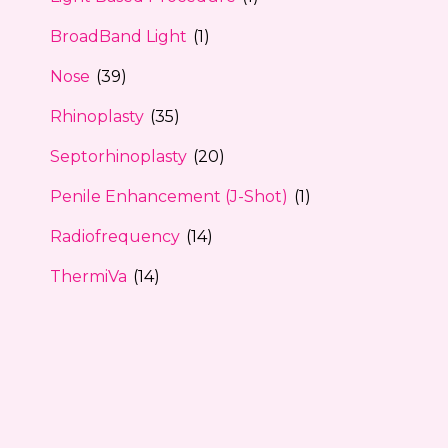
BroadBand Light
(1)
Nose
(39)
Rhinoplasty
(35)
Septorhinoplasty
(20)
Penile Enhancement (J-Shot)
(1)
Radiofrequency
(14)
ThermiVa
(14)