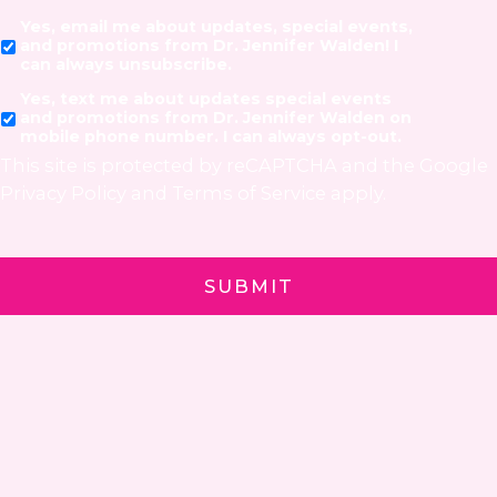
Yes, email me about updates, special events,
and promotions from Dr. Jennifer Walden! I
can always unsubscribe.
Yes, text me about updates special events
and promotions from Dr. Jennifer Walden on
mobile phone number. I can always opt-out.
This site is protected by reCAPTCHA and the Google
Privacy Policy
and
Terms of Service
apply.