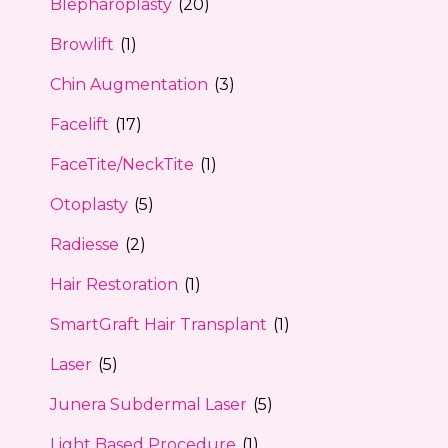
Blepharoplasty
(20)
Browlift
(1)
Chin Augmentation
(3)
Facelift
(17)
FaceTite/NeckTite
(1)
Otoplasty
(5)
Radiesse
(2)
Hair Restoration
(1)
SmartGraft Hair Transplant
(1)
Laser
(5)
Junera Subdermal Laser
(5)
Light Based Procedure
(1)