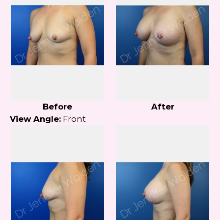
Before
After
View Angle:
Front