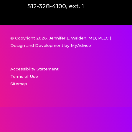
512-328-4100, ext. 1
© Copyright 2026. Jennifer L. Walden, MD, PLLC |
Design and Development by
MyAdvice
Accessibility Statement
Terms of Use
Sitemap