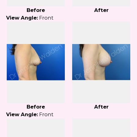
Before
After
View Angle:
Front
Before
After
View Angle:
Front