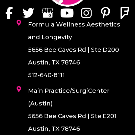
Formula Wellness Aesthetics
and Longevity
5656 Bee Caves Rd | Ste D200
Austin, TX 78746
512-640-8111
Main Practice/SurgiCenter
(Austin)
5656 Bee Caves Rd | Ste E201
Austin, TX 78746