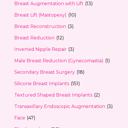
Breast Augmentation with Lift
(13)
Breast Lift (Mastopexy)
(10)
Breast Reconstruction
(3)
Breast Reduction
(12)
Inverted Nipple Repair
(3)
Male Breast Reduction (Gynecomastia)
(1)
Secondary Breast Surgery
(18)
Silicone Breast Implants
(151)
Textured Shaped Breast Implants
(2)
Transaxillary Endoscopic Augmentation
(3)
Face
(47)