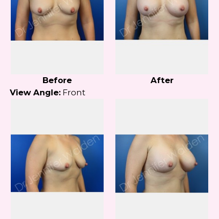
Before
After
View Angle:
Front