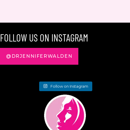
FOLLOW US ON INSTAGRAM
@DRJENNIFERWALDEN
Follow on Instagram