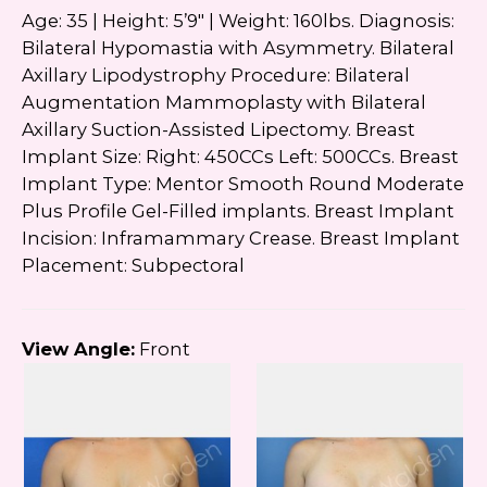
Age: 35 | Height: 5’9″ | Weight: 160lbs. Diagnosis:
Bilateral Hypomastia with Asymmetry. Bilateral
Axillary Lipodystrophy Procedure: Bilateral
Augmentation Mammoplasty with Bilateral
Axillary Suction-Assisted Lipectomy. Breast
Implant Size: Right: 450CCs Left: 500CCs. Breast
Implant Type: Mentor Smooth Round Moderate
Plus Profile Gel-Filled implants. Breast Implant
Incision: Inframammary Crease. Breast Implant
Placement: Subpectoral
View Angle:
Front