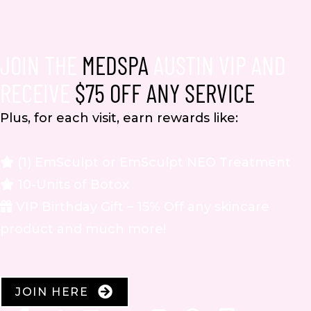
JOIN THE
MEDSPA
AUSTIN VIP AND
RECEIVE
$75 OFF ANY SERVICE
Plus, for each visit, earn rewards like:
(1) EmSculpt or EmSculpt NEO Treatment
10-Units of Botox
VIP Birthday Gift – 15% Off any skincare
product and much more!
JOIN HERE