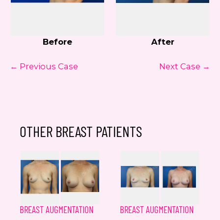
Before
After
← Previous Case
Next Case →
OTHER BREAST PATIENTS
BREAST AUGMENTATION
BREAST AUGMENTATION