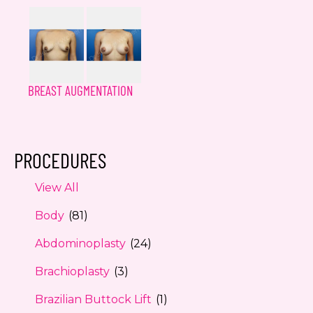
BREAST AUGMENTATION
PROCEDURES
View All
Body
(81)
Abdominoplasty
(24)
Brachioplasty
(3)
Brazilian Buttock Lift
(1)