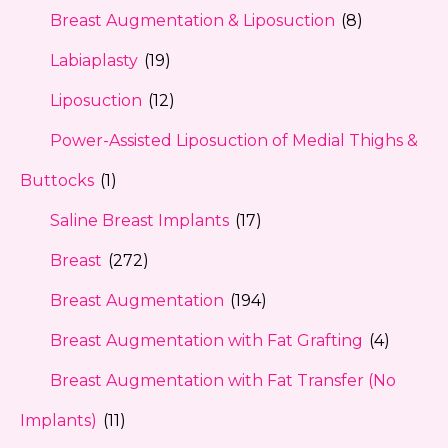
Breast Augmentation & Liposuction
(8)
Labiaplasty
(19)
Liposuction
(12)
Power-Assisted Liposuction of Medial Thighs &
Buttocks
(1)
Saline Breast Implants
(17)
Breast
(272)
Breast Augmentation
(194)
Breast Augmentation with Fat Grafting
(4)
Breast Augmentation with Fat Transfer (No
Implants)
(11)