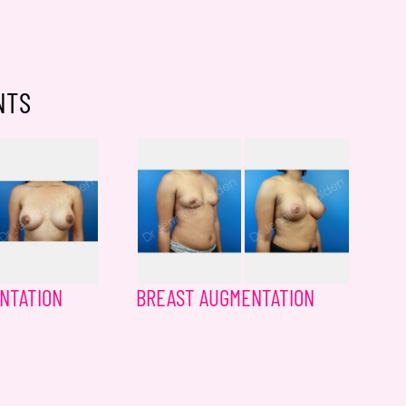
NTS
NTATION
BREAST AUGMENTATION