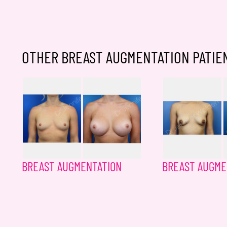
OTHER BREAST AUGMENTATION PATIE
BREAST AUGMENTATION
BREAST AUGME