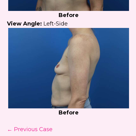
Before
View Angle:
Left-Side
Before
← Previous Case