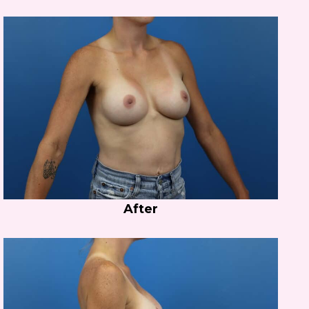
After