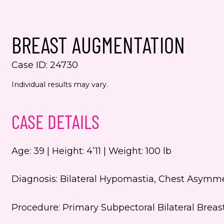
Yes,
even
BREAST AUGMENTATION
Jenn
numb
Case ID: 24730
This s
Individual results may vary.
the Go
Servic
CASE DETAILS
Age: 39 | Height: 4’11 | Weight: 100 lb
Diagnosis: Bilateral Hypomastia, Chest Asymm
Procedure: Primary Subpectoral Bilateral Brea