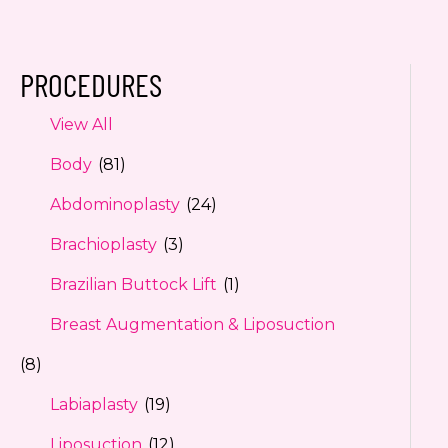
PROCEDURES
View All
Body
(81)
Abdominoplasty
(24)
Brachioplasty
(3)
Brazilian Buttock Lift
(1)
Breast Augmentation & Liposuction
(8)
Labiaplasty
(19)
Liposuction
(12)