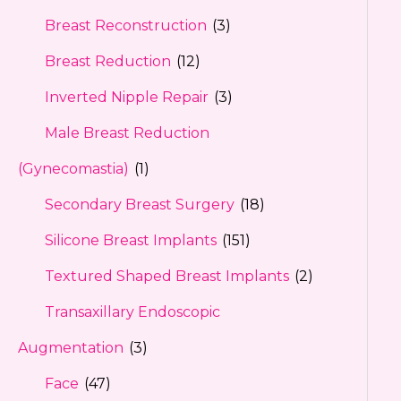
Breast Reconstruction
(3)
Breast Reduction
(12)
Inverted Nipple Repair
(3)
Male Breast Reduction
(Gynecomastia)
(1)
Secondary Breast Surgery
(18)
Silicone Breast Implants
(151)
Textured Shaped Breast Implants
(2)
Transaxillary Endoscopic
Augmentation
(3)
Face
(47)