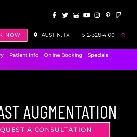
K NOW
AUSTIN, TX
512-328-4100
Searc
ry
Patient Info
Online Booking
Specials
AST AUGMENTATION
QUEST A CONSULTATION