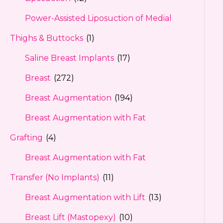
Power-Assisted Liposuction of Medial
Thighs & Buttocks
(1)
Saline Breast Implants
(17)
Breast
(272)
Breast Augmentation
(194)
Breast Augmentation with Fat
Grafting
(4)
Breast Augmentation with Fat
Transfer (No Implants)
(11)
Breast Augmentation with Lift
(13)
Breast Lift (Mastopexy)
(10)