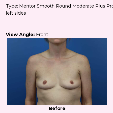
Type: Mentor Smooth Round Moderate Plus Prof
left sides
View Angle:
Front
Before