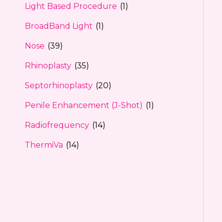
Light Based Procedure
(1)
BroadBand Light
(1)
Nose
(39)
Rhinoplasty
(35)
Septorhinoplasty
(20)
Penile Enhancement (J-Shot)
(1)
Radiofrequency
(14)
ThermiVa
(14)