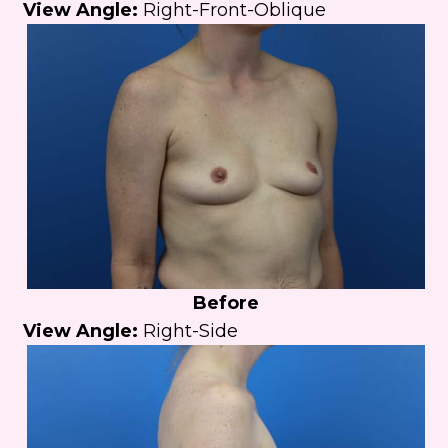
View Angle:
Right-Front-Oblique
Before
View Angle:
Right-Side