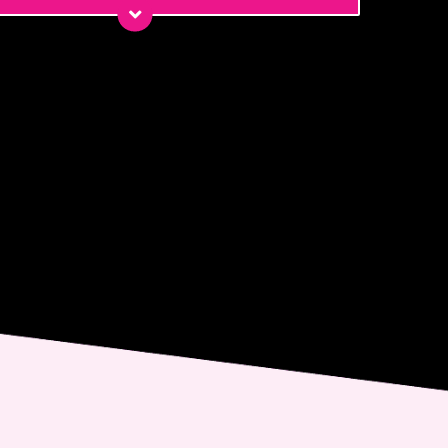
*
*
ge
nt
 email me about updates,
ial events, and promotions
 Dr. Jennifer Walden! I can
ys unsubscribe.