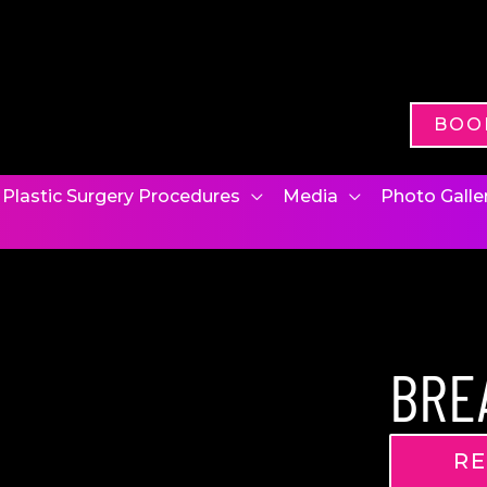
BOO
Plastic Surgery Procedures
Media
Photo Galle
BRE
RE