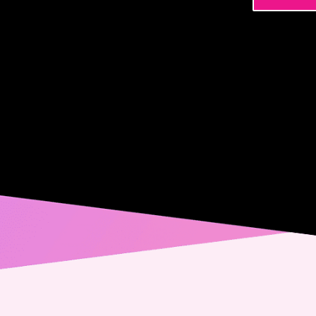
Name
Phone
Email
Messa
Conse
Yes,
spec
from
alwa