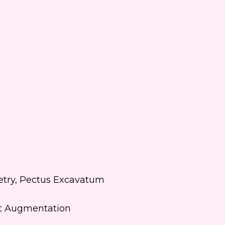
 text me about updates special
ts and promotions from Dr.
ifer Walden on mobile phone
er. I can always opt-out.
ite is protected by reCAPTCHA and
ogle
Privacy Policy
and
Terms of
e
apply.
etry, Pectus Excavatum
st Augmentation