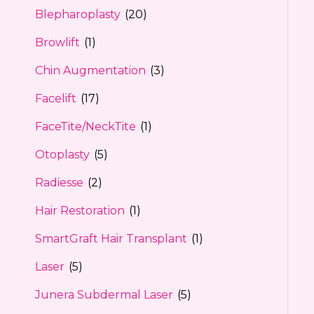
Blepharoplasty
(20)
Browlift
(1)
Chin Augmentation
(3)
Facelift
(17)
FaceTite/NeckTite
(1)
Otoplasty
(5)
Radiesse
(2)
Hair Restoration
(1)
SmartGraft Hair Transplant
(1)
Laser
(5)
Junera Subdermal Laser
(5)