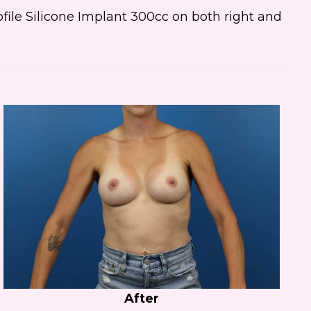
ile Silicone Implant 300cc on both right and
After