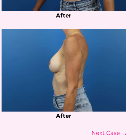
After
After
Next Case →