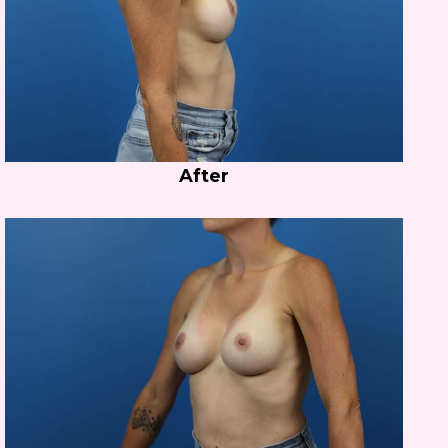
After