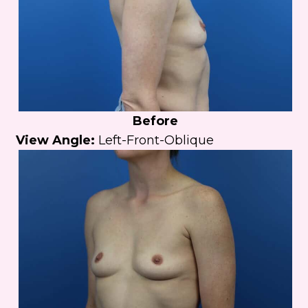
Before
View Angle:
Left-Front-Oblique