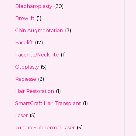
Blepharoplasty
(20)
Browlift
(1)
Chin Augmentation
(3)
Facelift
(17)
FaceTite/NeckTite
(1)
Otoplasty
(5)
Radiesse
(2)
Hair Restoration
(1)
SmartGraft Hair Transplant
(1)
Laser
(5)
Junera Subdermal Laser
(5)