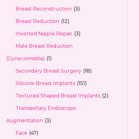
Breast Reconstruction
(3)
Breast Reduction
(12)
Inverted Nipple Repair
(3)
Male Breast Reduction
(Gynecomastia)
(1)
Secondary Breast Surgery
(18)
Silicone Breast Implants
(151)
Textured Shaped Breast Implants
(2)
Transaxillary Endoscopic
Augmentation
(3)
Face
(47)