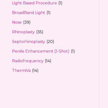
Light Based Procedure
(1)
BroadBand Light
(1)
Nose
(39)
Rhinoplasty
(35)
Septorhinoplasty
(20)
Penile Enhancement (J-Shot)
(1)
Radiofrequency
(14)
ThermiVa
(14)