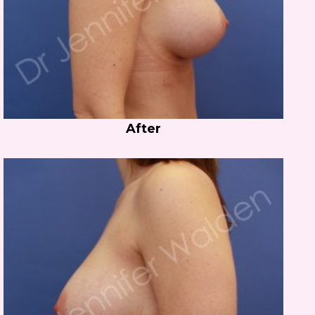
After