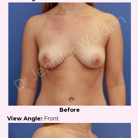
Before
View Angle:
Front