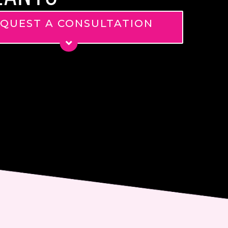
QUEST A CONSULTATION
*
*
ge
nt
 email me about updates,