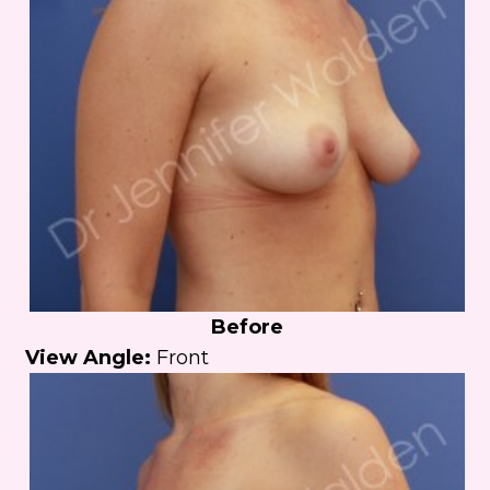
Before
View Angle:
Front