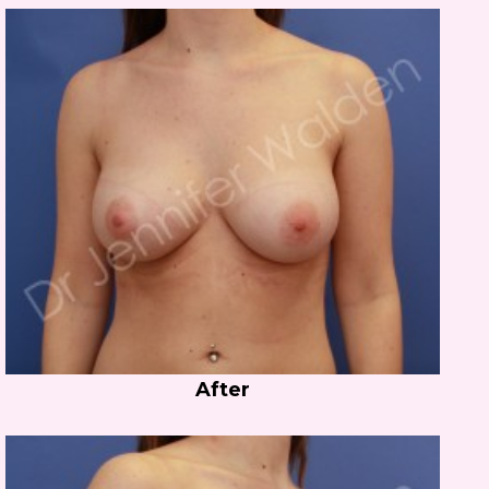
After