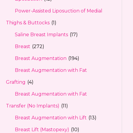
Power-Assisted Liposuction of Medial
Thighs & Buttocks
(1)
Saline Breast Implants
(17)
Breast
(272)
Breast Augmentation
(194)
Breast Augmentation with Fat
Grafting
(4)
Breast Augmentation with Fat
Transfer (No Implants)
(11)
Breast Augmentation with Lift
(13)
Breast Lift (Mastopexy)
(10)