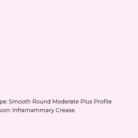
ial events, and promotions
 Dr. Jennifer Walden! I can
ys unsubscribe.
 text me about updates special
ts and promotions from Dr.
ifer Walden on mobile phone
er. I can always opt-out.
ite is protected by reCAPTCHA and
ogle
Privacy Policy
and
Terms of
e
apply.
Type: Smooth Round Moderate Plus Profile
cision: Inframammary Crease.