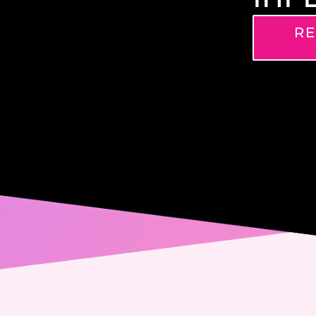
RE
Name
Phone
Email
Messa
Conse
Yes,