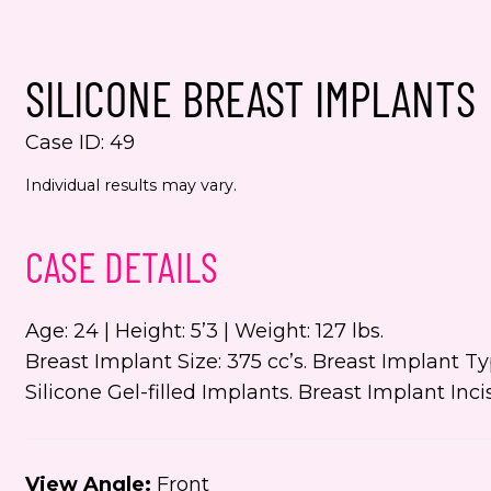
spec
from
alwa
SILICONE BREAST IMPLANTS
Yes,
Case ID: 49
even
Jenn
Individual results may vary.
numb
This s
CASE DETAILS
the Go
Servic
Age: 24 | Height: 5’3 | Weight: 127 lbs.
Breast Implant Size: 375 cc’s. Breast Implant 
Silicone Gel-filled Implants. Breast Implant In
View Angle:
Front