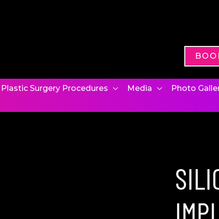
BOO
Plastic Surgery Procedures
Media
Photo Galle
SIL
IMP