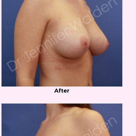
After