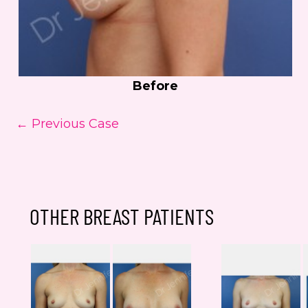
Before
← Previous Case
OTHER BREAST PATIENTS