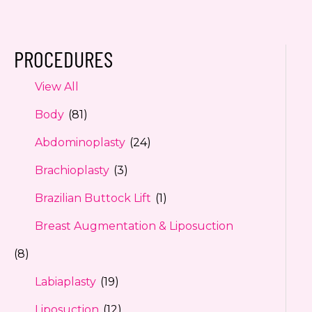
PROCEDURES
View All
Body
(81)
Abdominoplasty
(24)
Brachioplasty
(3)
Brazilian Buttock Lift
(1)
Breast Augmentation & Liposuction
(8)
Labiaplasty
(19)
Liposuction
(12)