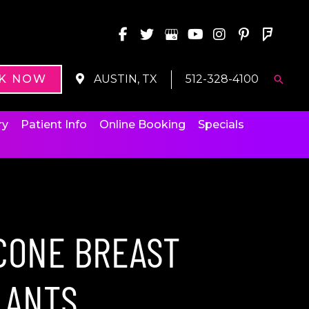
K NOW
AUSTIN, TX
512-328-4100
Searc
ry
Patient Info
Online Booking
Specials
ICONE BREAST
LANTS