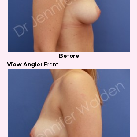
Before
View Angle:
Front