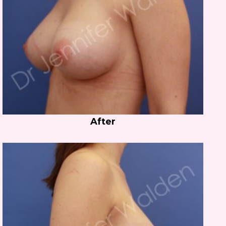
After