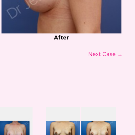
After
Next Case →