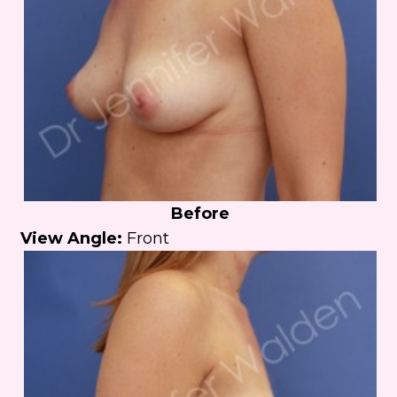
Before
View Angle:
Front