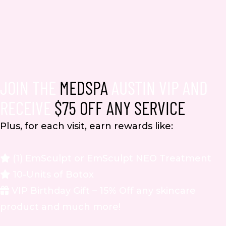
JOIN THE
MEDSPA
AUSTIN VIP AND
RECEIVE
$75 OFF ANY SERVICE
Plus, for each visit, earn rewards like:
(1) EmSculpt or EmSculpt NEO Treatment
10-Units of Botox
VIP Birthday Gift – 15% Off any skincare
product and much more!