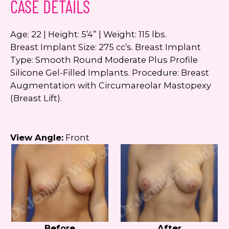
CASE DETAILS
Google
Privacy Policy
and
Terms of Service
apply.
Age: 22 | Height: 5’4” | Weight: 115 lbs.
Breast Implant Size: 275 cc’s. Breast Implant
Type: Smooth Round Moderate Plus Profile
Silicone Gel-Filled Implants. Procedure: Breast
Augmentation with Circumareolar Mastopexy
(Breast Lift).
View Angle:
Front
Before
After