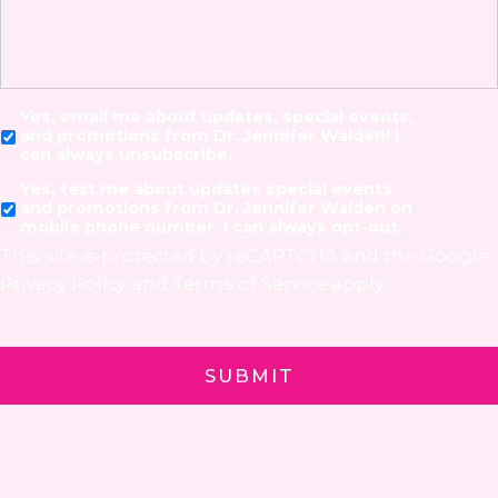
Yes, email me about updates, special events,
and promotions from Dr. Jennifer Walden! I
can always unsubscribe.
Yes, text me about updates special events
and promotions from Dr. Jennifer Walden on
mobile phone number. I can always opt-out.
This site is protected by reCAPTCHA and the Google
Privacy Policy
and
Terms of Service
apply.