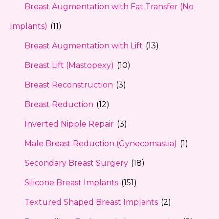
Breast Augmentation with Fat Transfer (No
Implants)
(11)
Breast Augmentation with Lift
(13)
Breast Lift (Mastopexy)
(10)
Breast Reconstruction
(3)
Breast Reduction
(12)
Inverted Nipple Repair
(3)
Male Breast Reduction (Gynecomastia)
(1)
Secondary Breast Surgery
(18)
Silicone Breast Implants
(151)
Textured Shaped Breast Implants
(2)