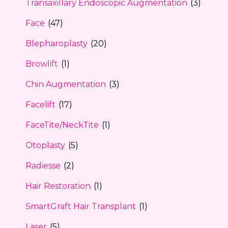
Transaxillary Endoscopic Augmentation
(3)
Face
(47)
Blepharoplasty
(20)
Browlift
(1)
Chin Augmentation
(3)
Facelift
(17)
FaceTite/NeckTite
(1)
Otoplasty
(5)
Radiesse
(2)
Hair Restoration
(1)
SmartGraft Hair Transplant
(1)
Laser
(5)