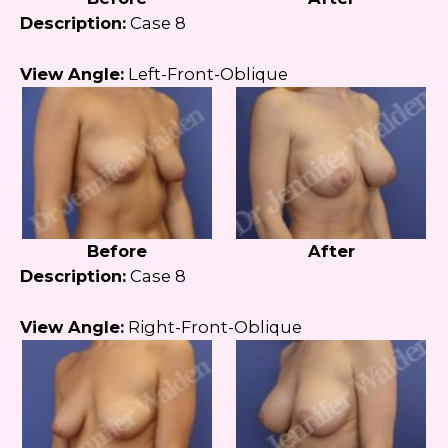
Description:
Case 8
View Angle:
Left-Front-Oblique
Before
After
Description:
Case 8
View Angle:
Right-Front-Oblique