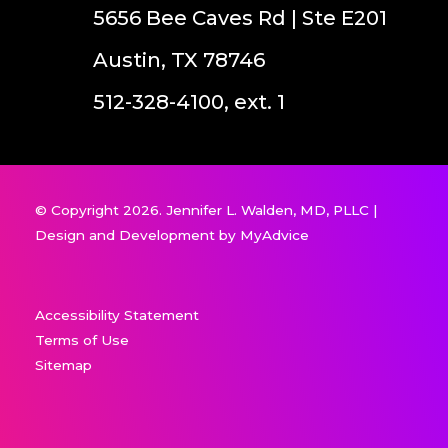
5656 Bee Caves Rd | Ste E201
Austin, TX 78746
512-328-4100, ext. 1
© Copyright 2026. Jennifer L. Walden, MD, PLLC |
Design and Development by
MyAdvice
Accessibility Statement
Terms of Use
Sitemap