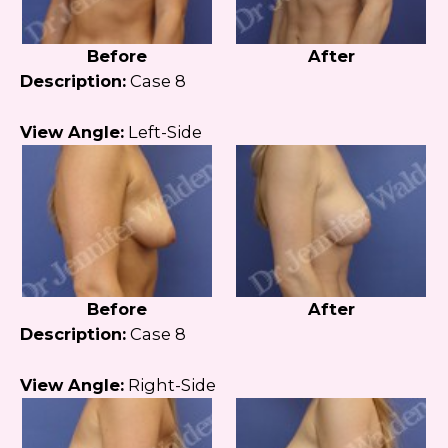
Before
After
Description:
Case 8
View Angle:
Left-Side
Before
After
Description:
Case 8
View Angle:
Right-Side