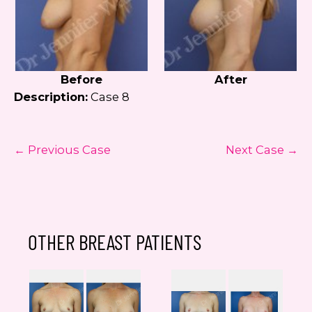
Before
After
Description:
Case 8
← Previous Case
Next Case →
OTHER BREAST PATIENTS