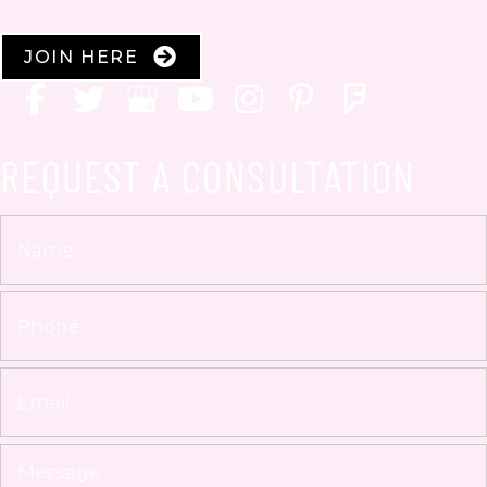
JOIN HERE
REQUEST A CONSULTATION