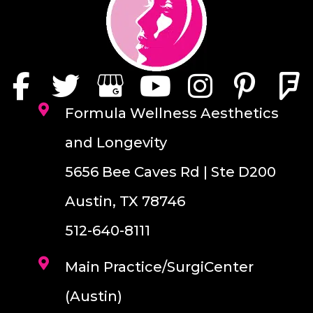
Formula Wellness Aesthetics
and Longevity
5656 Bee Caves Rd | Ste D200
Austin, TX 78746
512-640-8111
Main Practice/SurgiCenter
(Austin)