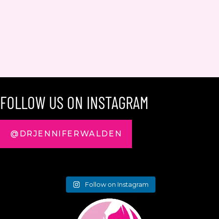
FOLLOW US ON INSTAGRAM
@DRJENNIFERWALDEN
Follow on Instagram