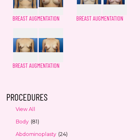
BREAST AUGMENTATION
BREAST AUGMENTATION
BREAST AUGMENTATION
PROCEDURES
View All
Body
(81)
Abdominoplasty
(24)