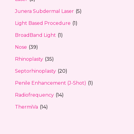
Junera Subdermal Laser
(5)
Light Based Procedure
(1)
BroadBand Light
(1)
Nose
(39)
Rhinoplasty
(35)
Septorhinoplasty
(20)
Penile Enhancement (J-Shot)
(1)
Radiofrequency
(14)
ThermiVa
(14)