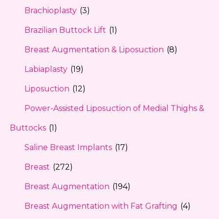
Brachioplasty
(3)
Brazilian Buttock Lift
(1)
Breast Augmentation & Liposuction
(8)
Labiaplasty
(19)
Liposuction
(12)
Power-Assisted Liposuction of Medial Thighs &
Buttocks
(1)
Saline Breast Implants
(17)
Breast
(272)
Breast Augmentation
(194)
Breast Augmentation with Fat Grafting
(4)