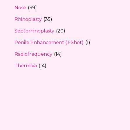
Nose
(39)
Rhinoplasty
(35)
Septorhinoplasty
(20)
Penile Enhancement (J-Shot)
(1)
Radiofrequency
(14)
ThermiVa
(14)