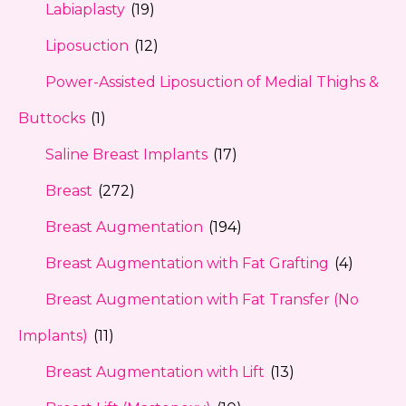
Labiaplasty
(19)
Liposuction
(12)
Power-Assisted Liposuction of Medial Thighs &
Buttocks
(1)
Saline Breast Implants
(17)
Breast
(272)
Breast Augmentation
(194)
Breast Augmentation with Fat Grafting
(4)
Breast Augmentation with Fat Transfer (No
Implants)
(11)
Breast Augmentation with Lift
(13)