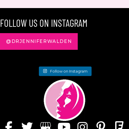
FOLLOW US ON INSTAGRAM
@DRJENNIFERWALDEN
Follow on Instagram