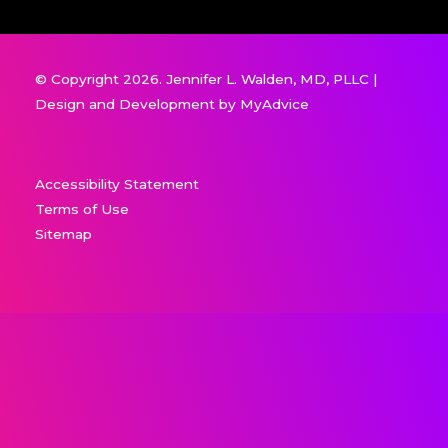
© Copyright 2026. Jennifer L. Walden, MD, PLLC |
Design and Development by
MyAdvice
Accessibility Statement
Terms of Use
Sitemap