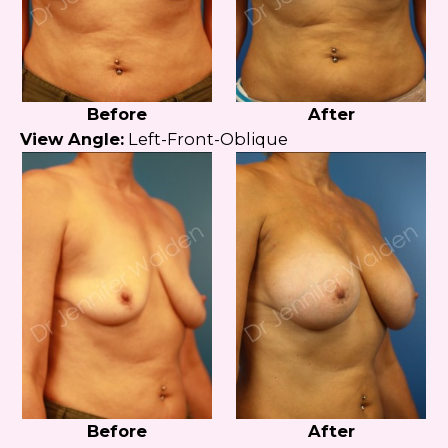
Before
After
View Angle:
Left-Front-Oblique
Before
After