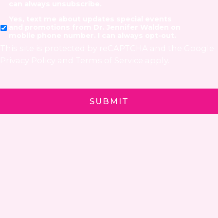
can always unsubscribe.
Yes, text me about updates special events
and promotions from Dr. Jennifer Walden on
mobile phone number. I can always opt-out.
This site is protected by reCAPTCHA and the Google
Privacy Policy
and
Terms of Service
apply.