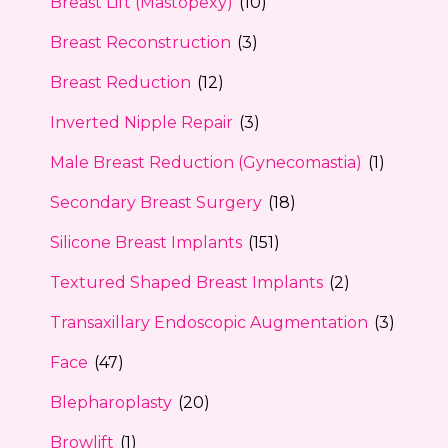
Breast Lift (Mastopexy)
(10)
Breast Reconstruction
(3)
Breast Reduction
(12)
Inverted Nipple Repair
(3)
Male Breast Reduction (Gynecomastia)
(1)
Secondary Breast Surgery
(18)
Silicone Breast Implants
(151)
Textured Shaped Breast Implants
(2)
Transaxillary Endoscopic Augmentation
(3)
Face
(47)
Blepharoplasty
(20)
Browlift
(1)