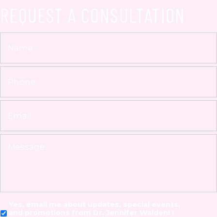
REQUEST A CONSULTATION
Yes, email me about updates, special events,
and promotions from Dr. Jennifer Walden! I