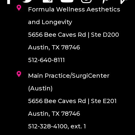
Formula Wellness Aesthetics
and Longevity
5656 Bee Caves Rd | Ste D200
Austin, TX 78746
512-640-8111
Main Practice/SurgiCenter
(Austin)
5656 Bee Caves Rd | Ste E201
Austin, TX 78746
512-328-4100, ext. 1