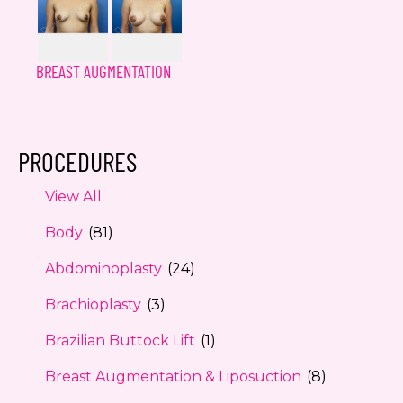
BREAST AUGMENTATION
PROCEDURES
View All
Body
(81)
Abdominoplasty
(24)
Brachioplasty
(3)
Brazilian Buttock Lift
(1)
Breast Augmentation & Liposuction
(8)