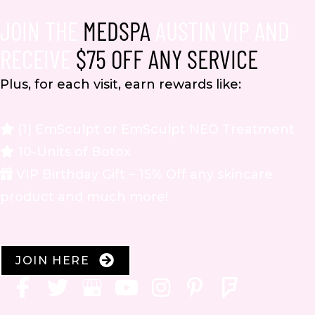
JOIN THE
MEDSPA
AUSTIN VIP AND
RECEIVE
$75 OFF ANY SERVICE
Plus, for each visit, earn rewards like:
(1) EmSculpt or EmSculpt NEO Treatment
10-Units of Botox
VIP Birthday Gift – 15% Off any skincare
product and much more!
JOIN HERE