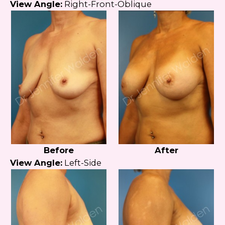
View Angle:
Right-Front-Oblique
Before
After
View Angle:
Left-Side