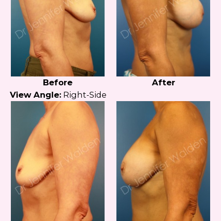
Before
After
View Angle:
Right-Side