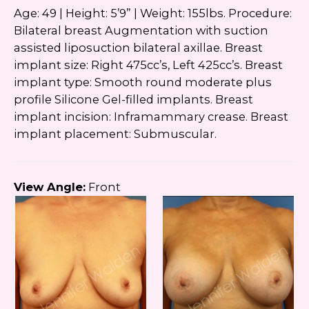
Age: 49 | Height: 5’9” | Weight: 155lbs. Procedure:
Bilateral breast Augmentation with suction
assisted liposuction bilateral axillae. Breast
implant size: Right 475cc’s, Left 425cc’s. Breast
implant type: Smooth round moderate plus
profile Silicone Gel-filled implants. Breast
implant incision: Inframammary crease. Breast
implant placement: Submuscular.
View Angle:
Front