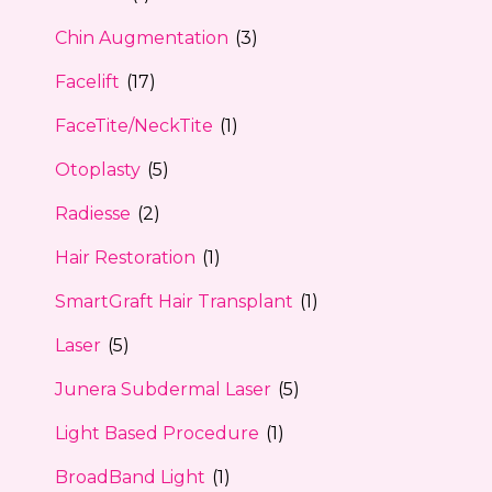
Chin Augmentation
(3)
Facelift
(17)
FaceTite/NeckTite
(1)
Otoplasty
(5)
Radiesse
(2)
Hair Restoration
(1)
SmartGraft Hair Transplant
(1)
Laser
(5)
Junera Subdermal Laser
(5)
Light Based Procedure
(1)
BroadBand Light
(1)