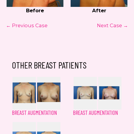
Before
After
← Previous Case
Next Case →
OTHER BREAST PATIENTS
BREAST AUGMENTATION
BREAST AUGMENTATION