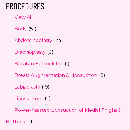
PROCEDURES
View All
Body
(81)
Abdominoplasty
(24)
Brachioplasty
(3)
Brazilian Buttock Lift
(1)
Breast Augmentation & Liposuction
(8)
Labiaplasty
(19)
Liposuction
(12)
Power-Assisted Liposuction of Medial Thighs &
Buttocks
(1)