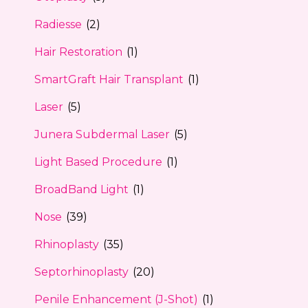
Radiesse
(2)
Hair Restoration
(1)
SmartGraft Hair Transplant
(1)
Laser
(5)
Junera Subdermal Laser
(5)
Light Based Procedure
(1)
BroadBand Light
(1)
Nose
(39)
Rhinoplasty
(35)
Septorhinoplasty
(20)
Penile Enhancement (J-Shot)
(1)