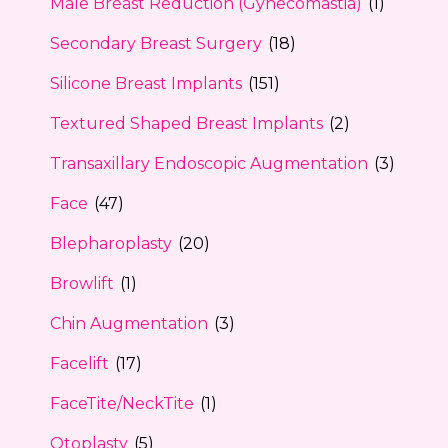
Male Breast Reduction (Gynecomastia)
(1)
Secondary Breast Surgery
(18)
Silicone Breast Implants
(151)
Textured Shaped Breast Implants
(2)
Transaxillary Endoscopic Augmentation
(3)
Face
(47)
Blepharoplasty
(20)
Browlift
(1)
Chin Augmentation
(3)
Facelift
(17)
FaceTite/NeckTite
(1)
Otoplasty
(5)