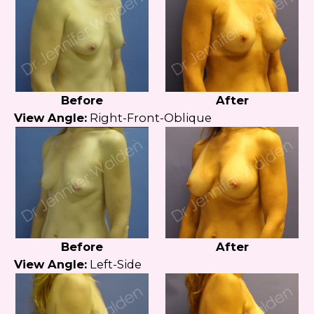
Before
After
View Angle:
Right-Front-Oblique
Before
After
View Angle:
Left-Side