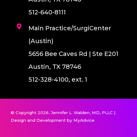
512-640-8111
Main Practice/SurgiCenter
(Austin)
5656 Bee Caves Rd | Ste E201
Austin, TX 78746
512-328-4100, ext. 1
© Copyright 2026. Jennifer L. Walden, MD, PLLC |
Design and Development by
MyAdvice