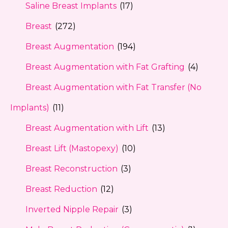
Saline Breast Implants
(17)
Breast
(272)
Breast Augmentation
(194)
Breast Augmentation with Fat Grafting
(4)
Breast Augmentation with Fat Transfer (No
Implants)
(11)
Breast Augmentation with Lift
(13)
Breast Lift (Mastopexy)
(10)
Breast Reconstruction
(3)
Breast Reduction
(12)
Inverted Nipple Repair
(3)