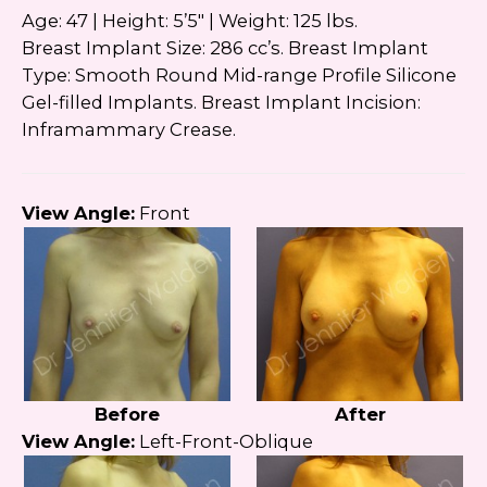
Google
Privacy Policy
and
Terms of Service
Age: 47 | Height: 5’5″ | Weight: 125 lbs.
apply.
Breast Implant Size: 286 cc’s. Breast Implant
Type: Smooth Round Mid-range Profile Silicone
Gel-filled Implants. Breast Implant Incision:
Inframammary Crease.
View Angle:
Front
Before
After
View Angle:
Left-Front-Oblique