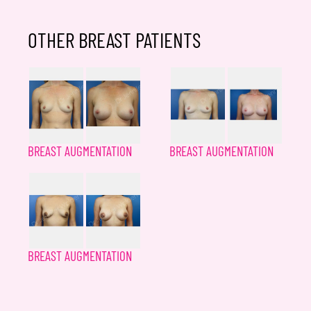
OTHER BREAST PATIENTS
BREAST AUGMENTATION
BREAST AUGMENTATION
BREAST AUGMENTATION