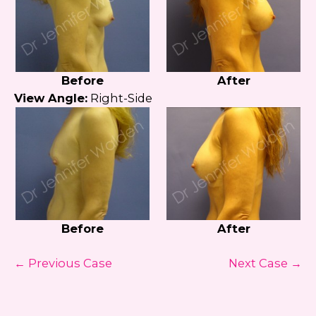
Before
After
View Angle:
Right-Side
Before
After
← Previous Case
Next Case →