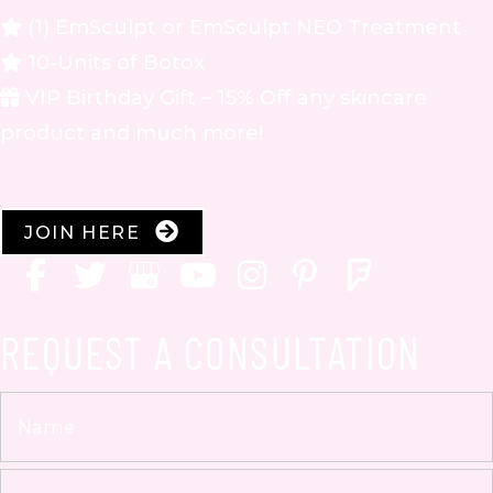
(1) EmSculpt or EmSculpt NEO Treatment
10-Units of Botox
VIP Birthday Gift – 15% Off any skincare
product and much more!
JOIN HERE
REQUEST A CONSULTATION