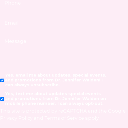
Yes, email me about updates, special events,
and promotions from Dr. Jennifer Walden! I
can always unsubscribe.
Yes, text me about updates special events
and promotions from Dr. Jennifer Walden on
mobile phone number. I can always opt-out.
This site is protected by reCAPTCHA and the Google
Privacy Policy
and
Terms of Service
apply.