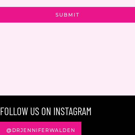
FOLLOW US ON INSTAGRAM
@DRJENNIFERWALDEN