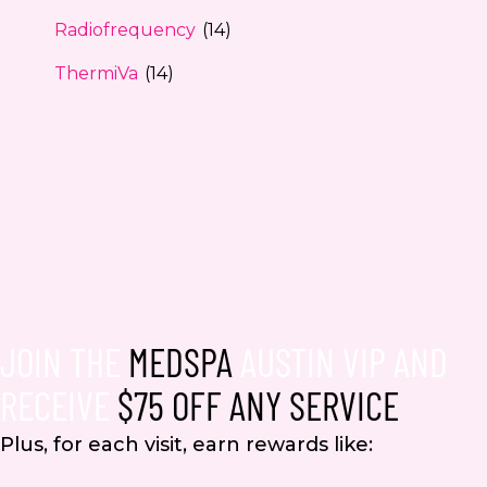
Radiofrequency
(14)
ThermiVa
(14)
JOIN THE
MEDSPA
AUSTIN VIP AND
RECEIVE
$75 OFF ANY SERVICE
Plus, for each visit, earn rewards like: