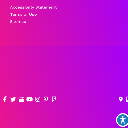
Accessibility Statement
Terms of Use
Sitemap