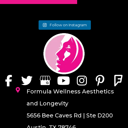
Follow on Instagram
Formula Wellness Aesthetics
and Longevity
5656 Bee Caves Rd | Ste D200
Austin, TX 78746