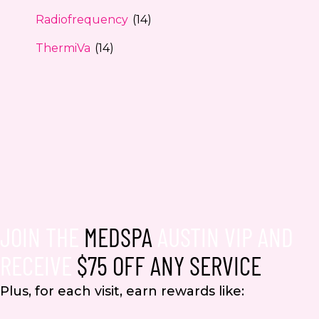
Radiofrequency
(14)
ThermiVa
(14)
JOIN THE
MEDSPA
AUSTIN VIP AND
RECEIVE
$75 OFF ANY SERVICE
Plus, for each visit, earn rewards like: