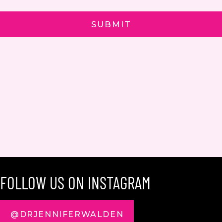
FOLLOW US ON INSTAGRAM
@DRJENNIFERWALDEN