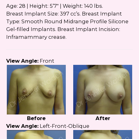
Google
Privacy Policy
and
Terms of Service
Age: 28 | Height: 5’7″ | Weight: 140 lbs.
apply.
Breast Implant Size: 397 cc’s. Breast Implant
Type: Smooth Round Midrange Profile Silicone
Gel-filled Implants. Breast Implant Incision:
Inframammary crease.
View Angle:
Front
Before
After
View Angle:
Left-Front-Oblique