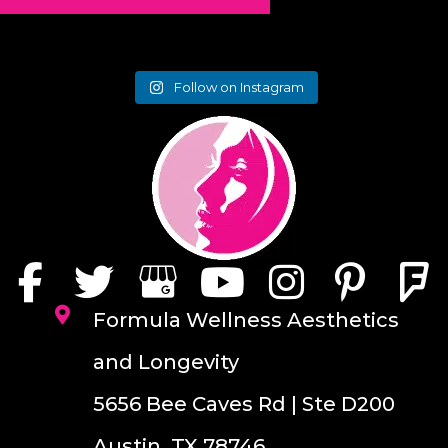
Follow on Instagram
Formula Wellness Aesthetics
and Longevity
5656 Bee Caves Rd | Ste D200
Austin, TX 78746