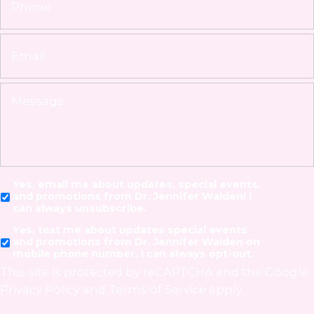
Yes, email me about updates, special events,
and promotions from Dr. Jennifer Walden! I
can always unsubscribe.
Yes, text me about updates special events
and promotions from Dr. Jennifer Walden on
mobile phone number. I can always opt-out.
This site is protected by reCAPTCHA and the Google
Privacy Policy
and
Terms of Service
apply.