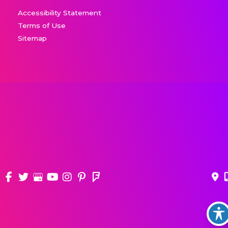
Accessibility Statement
Terms of Use
Sitemap