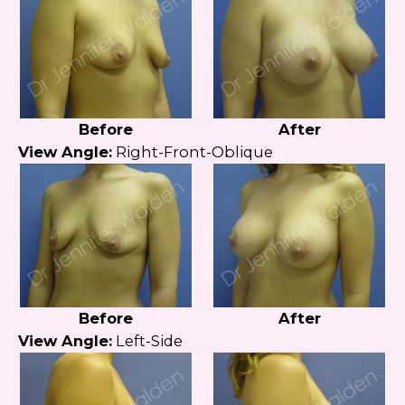
Before
After
View Angle:
Right-Front-Oblique
Before
After
View Angle:
Left-Side