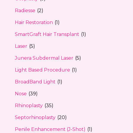
Radiesse
(2)
Hair Restoration
(1)
SmartGraft Hair Transplant
(1)
Laser
(5)
Junera Subdermal Laser
(5)
Light Based Procedure
(1)
BroadBand Light
(1)
Nose
(39)
Rhinoplasty
(35)
Septorhinoplasty
(20)
Penile Enhancement (J-Shot)
(1)