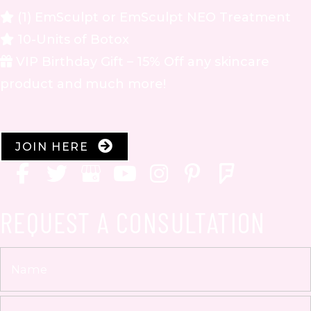
(1) EmSculpt or EmSculpt NEO Treatment
10-Units of Botox
VIP Birthday Gift – 15% Off any skincare
product and much more!
JOIN HERE
REQUEST A CONSULTATION