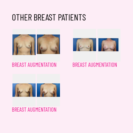
OTHER BREAST PATIENTS
BREAST AUGMENTATION
BREAST AUGMENTATION
BREAST AUGMENTATION