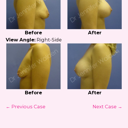
Before
After
View Angle:
Right-Side
Before
After
← Previous Case
Next Case →