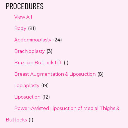
PROCEDURES
View All
Body
(81)
Abdominoplasty
(24)
Brachioplasty
(3)
Brazilian Buttock Lift
(1)
Breast Augmentation & Liposuction
(8)
Labiaplasty
(19)
Liposuction
(12)
Power-Assisted Liposuction of Medial Thighs &
Buttocks
(1)