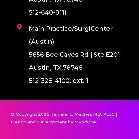
512-640-8111
Main Practice/SurgiCenter
(Austin)
5656 Bee Caves Rd | Ste E201
Austin, TX 78746
512-328-4100, ext. 1
© Copyright 2026. Jennifer L. Walden, MD, PLLC |
Design and Development by
MyAdvice