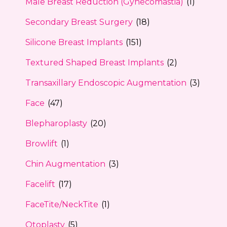
Male Breast Reduction (Gynecomastia)
(1)
Secondary Breast Surgery
(18)
Silicone Breast Implants
(151)
Textured Shaped Breast Implants
(2)
Transaxillary Endoscopic Augmentation
(3)
Face
(47)
Blepharoplasty
(20)
Browlift
(1)
Chin Augmentation
(3)
Facelift
(17)
FaceTite/NeckTite
(1)
Otoplasty
(5)