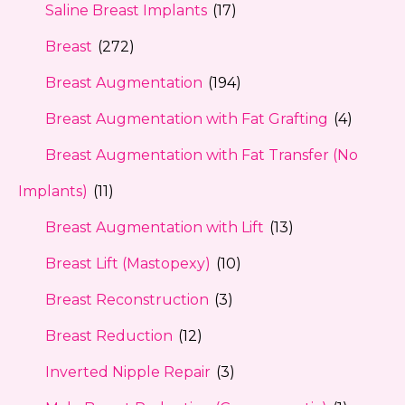
Saline Breast Implants
(17)
Breast
(272)
Breast Augmentation
(194)
Breast Augmentation with Fat Grafting
(4)
Breast Augmentation with Fat Transfer (No
Implants)
(11)
Breast Augmentation with Lift
(13)
Breast Lift (Mastopexy)
(10)
Breast Reconstruction
(3)
Breast Reduction
(12)
Inverted Nipple Repair
(3)